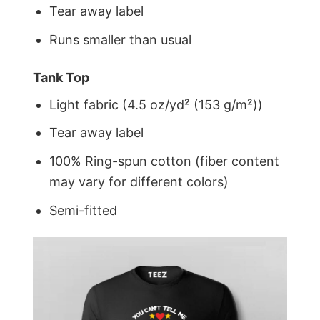
Tear away label
Runs smaller than usual
Tank Top
Light fabric (4.5 oz/yd² (153 g/m²))
Tear away label
100% Ring-spun cotton (fiber content
may vary for different colors)
Semi-fitted