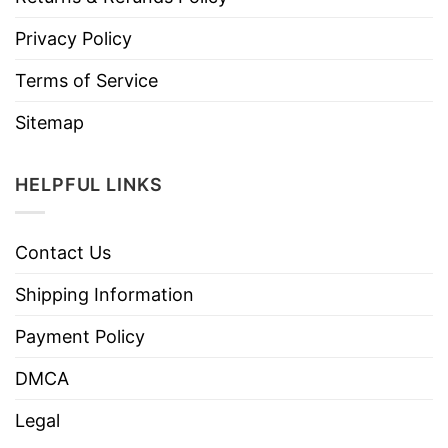
Privacy Policy
Terms of Service
Sitemap
HELPFUL LINKS
Contact Us
Shipping Information
Payment Policy
DMCA
Legal