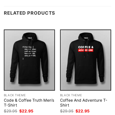
RELATED PRODUCTS
BLACK THEME
BLACK THEME
Code & Coffee Truth Men’s
Coffee And Adventure T-
T-Shirt
Shirt
Original
Current
Original
Current
$
29.95
$
22.95
$
29.95
$
22.95
price
price
price
price