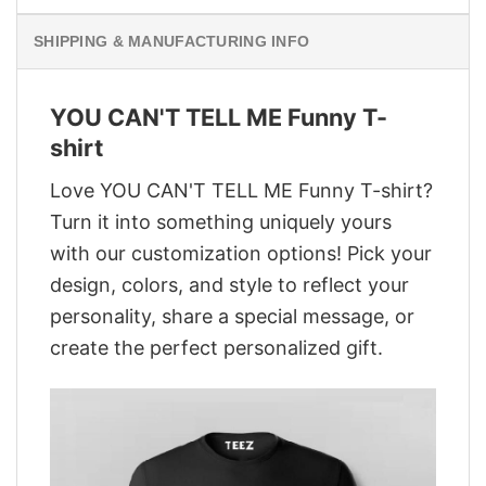
SHIPPING & MANUFACTURING INFO
YOU CAN'T TELL ME Funny T-
shirt
Love YOU CAN'T TELL ME Funny T-shirt?
Turn it into something uniquely yours
with our customization options! Pick your
design, colors, and style to reflect your
personality, share a special message, or
create the perfect personalized gift.