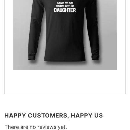
HAPPY CUSTOMERS, HAPPY US
There are no reviews yet.