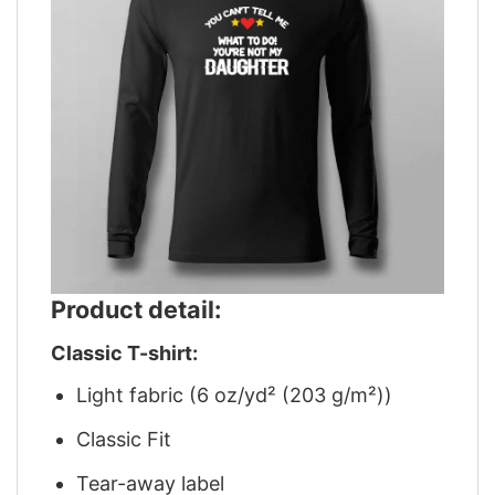
Product detail:
Classic T-shirt:
Light fabric (6 oz/yd² (203 g/m²))
Classic Fit
Tear-away label