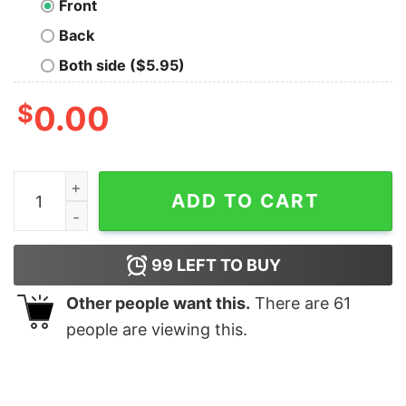
Front
Back
Both side ($5.95)
$
0.00
YOU CAN'T TELL ME Funny T-shirt quantity
ADD TO CART
99
LEFT TO BUY
Other people want this.
There are
61
people are viewing this.