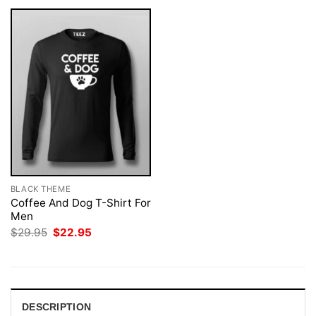
BLACK THEME
Coffee And Dog T-Shirt For
Men
Original
Current
$
29.95
$
22.95
price
price
was:
is:
$29.95.
$22.95.
DESCRIPTION