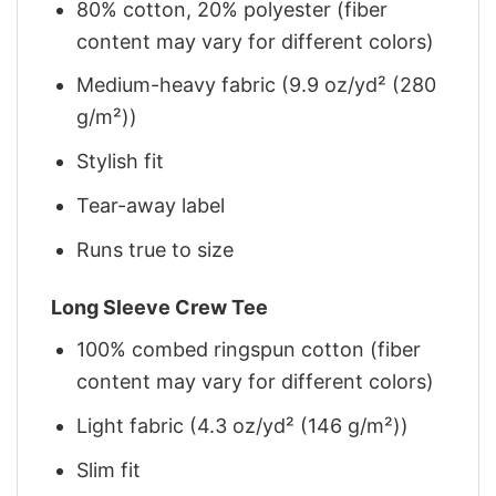
80% cotton, 20% polyester (fiber
content may vary for different colors)
Medium-heavy fabric (9.9 oz/yd² (280
g/m²))
Stylish fit
Tear-away label
Runs true to size
Long Sleeve Crew Tee
100% combed ringspun cotton (fiber
content may vary for different colors)
Light fabric (4.3 oz/yd² (146 g/m²))
Slim fit