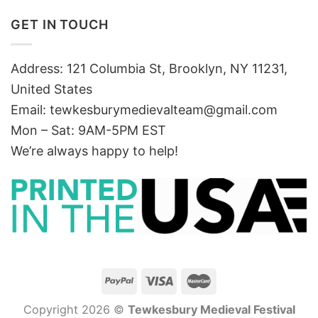
GET IN TOUCH
Address: 121 Columbia St, Brooklyn, NY 11231,
United States
Email:
tewkesburymedievalteam@gmail.com
Mon – Sat: 9AM-5PM EST
We’re always happy to help!
Copyright 2026 ©
Tewkesbury Medieval Festival