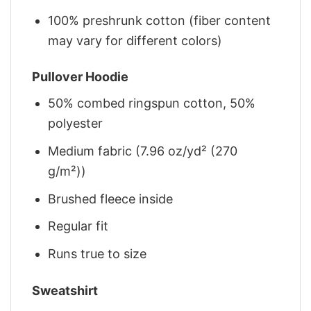
100% preshrunk cotton (fiber content
may vary for different colors)
Pullover Hoodie
50% combed ringspun cotton, 50%
polyester
Medium fabric (7.96 oz/yd² (270
g/m²))
Brushed fleece inside
Regular fit
Runs true to size
Sweatshirt