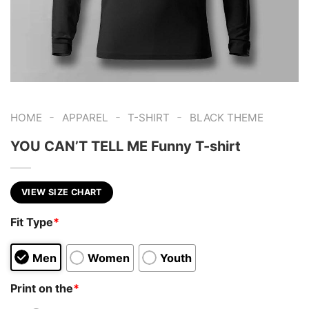
-
-
-
HOME
APPAREL
T-SHIRT
BLACK THEME
YOU CAN’T TELL ME Funny T-shirt
VIEW SIZE CHART
Fit Type
*
Men
Women
Youth
Print on the
*