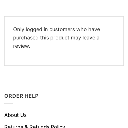
Only logged in customers who have
purchased this product may leave a
review.
ORDER HELP
About Us
Returns & Refunds Policy