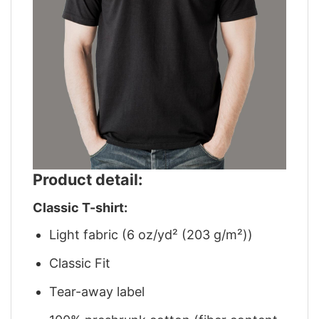
Product detail:
Classic T-shirt:
Light fabric (6 oz/yd² (203 g/m²))
Classic Fit
Tear-away label