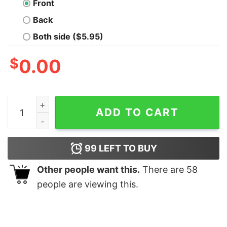
Front
Back
Both side ($5.95)
$
0.00
Admin Power Men's T-shirt quantity
ADD TO CART
99
LEFT TO BUY
Other people want this.
There are
58
people are viewing this.