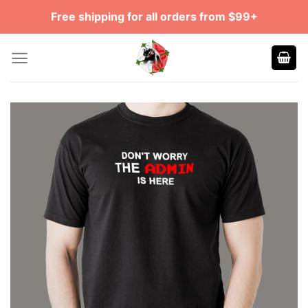
Skip
Free shipping for all orders from $99+
to
content