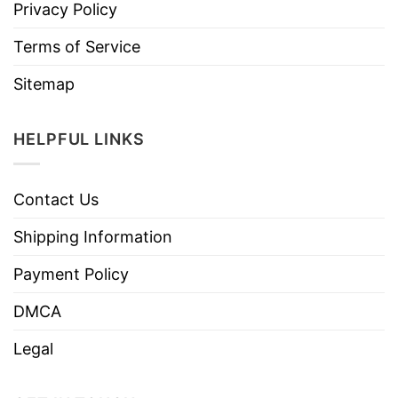
Privacy Policy
Terms of Service
Sitemap
HELPFUL LINKS
Contact Us
Shipping Information
Payment Policy
DMCA
Legal