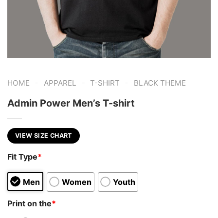
-
-
-
HOME
APPAREL
T-SHIRT
BLACK THEME
Admin Power Men’s T-shirt
VIEW SIZE CHART
Fit Type
*
Men
Women
Youth
Print on the
*