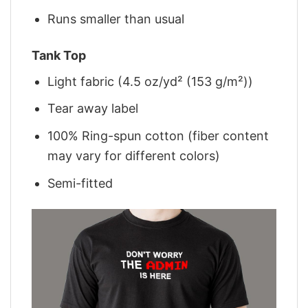
Runs smaller than usual
Tank Top
Light fabric (4.5 oz/yd² (153 g/m²))
Tear away label
100% Ring-spun cotton (fiber content
may vary for different colors)
Semi-fitted