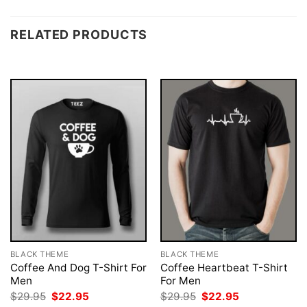
RELATED PRODUCTS
BLACK THEME
BLACK THEME
Coffee And Dog T-Shirt For
Coffee Heartbeat T-Shirt
Men
For Men
Original
Current
Original
Current
$
29.95
$
22.95
$
29.95
$
22.95
price
price
price
price