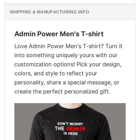
SHIPPING & MANUFACTURING INFO
Admin Power Men's T-shirt
Love Admin Power Men's T-shirt? Turn it
into something uniquely yours with our
customization options! Pick your design,
colors, and style to reflect your
personality, share a special message, or
create the perfect personalized gift.