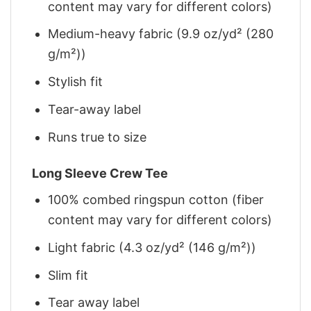
content may vary for different colors)
Medium-heavy fabric (9.9 oz/yd² (280
g/m²))
Stylish fit
Tear-away label
Runs true to size
Long Sleeve Crew Tee
100% combed ringspun cotton (fiber
content may vary for different colors)
Light fabric (4.3 oz/yd² (146 g/m²))
Slim fit
Tear away label