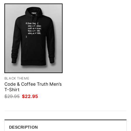
BLACK THEME
Code & Coffee Truth Men’s
T-Shirt
Original
Current
$
29.95
$
22.95
price
price
was:
is:
$29.95.
$22.95.
DESCRIPTION