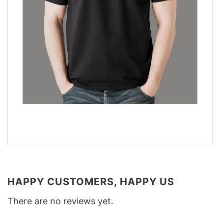
HAPPY CUSTOMERS, HAPPY US
There are no reviews yet.