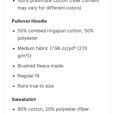
100% preshrunk cotton (fiber content
may vary for different colors)
Pullover Hoodie
50% combed ringspun cotton, 50%
polyester
Medium fabric (7.96 oz/yd² (270
g/m²))
Brushed fleece inside
Regular fit
Runs true to size
Sweatshirt
80% cotton, 20% polyester (fiber