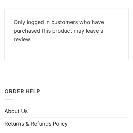
Only logged in customers who have
purchased this product may leave a
review.
ORDER HELP
About Us
Returns & Refunds Policy