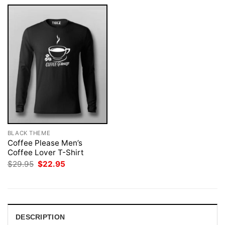
BLACK THEME
Coffee Please Men’s
Coffee Lover T-Shirt
Original
Current
$
29.95
$
22.95
price
price
was:
is:
$29.95.
$22.95.
DESCRIPTION