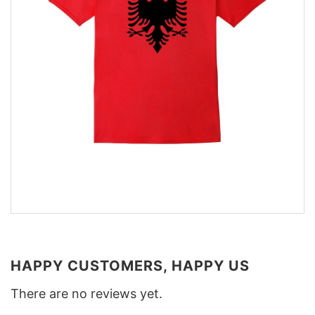
HAPPY CUSTOMERS, HAPPY US
There are no reviews yet.