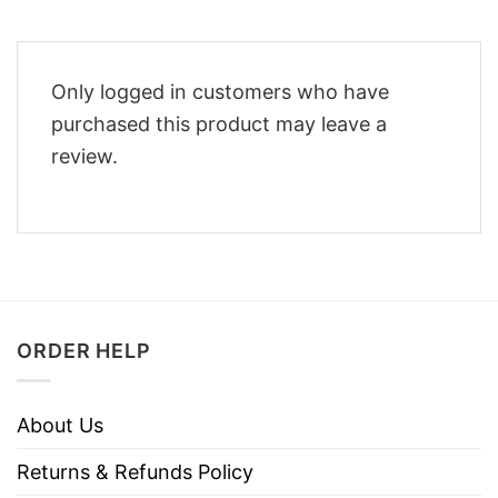
Only logged in customers who have
purchased this product may leave a
review.
ORDER HELP
About Us
Returns & Refunds Policy