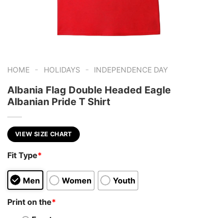
-
-
HOME
HOLIDAYS
INDEPENDENCE DAY
Albania Flag Double Headed Eagle
Albanian Pride T Shirt
VIEW SIZE CHART
Fit Type
*
Men
Women
Youth
Print on the
*