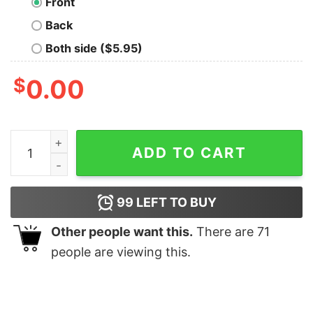
Front
Back
Both side ($5.95)
$
0.00
Albania Flag Double Headed Eagle Albanian Pride T Shir
ADD TO CART
99
LEFT TO BUY
Other people want this.
There are
71
people are viewing this.