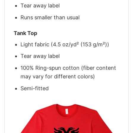
Tear away label
Runs smaller than usual
Tank Top
Light fabric (4.5 oz/yd² (153 g/m²))
Tear away label
100% Ring-spun cotton (fiber content
may vary for different colors)
Semi-fitted