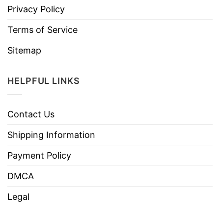
Privacy Policy
Terms of Service
Sitemap
HELPFUL LINKS
Contact Us
Shipping Information
Payment Policy
DMCA
Legal