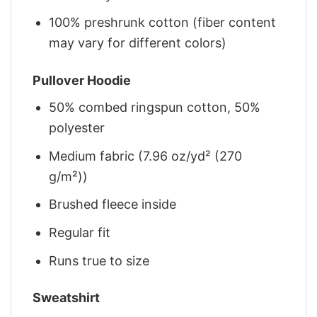
100% preshrunk cotton (fiber content
may vary for different colors)
Pullover Hoodie
50% combed ringspun cotton, 50%
polyester
Medium fabric (7.96 oz/yd² (270
g/m²))
Brushed fleece inside
Regular fit
Runs true to size
Sweatshirt