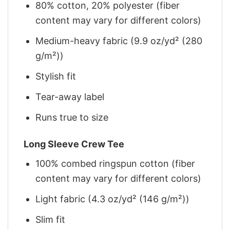
80% cotton, 20% polyester (fiber
content may vary for different colors)
Medium-heavy fabric (9.9 oz/yd² (280
g/m²))
Stylish fit
Tear-away label
Runs true to size
Long Sleeve Crew Tee
100% combed ringspun cotton (fiber
content may vary for different colors)
Light fabric (4.3 oz/yd² (146 g/m²))
Slim fit