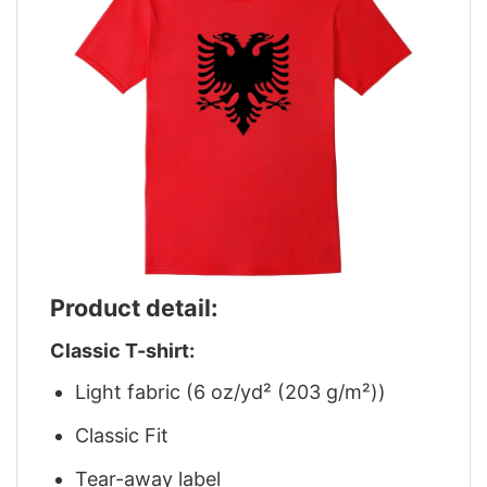
Product detail:
Classic T-shirt:
Light fabric (6 oz/yd² (203 g/m²))
Classic Fit
Tear-away label