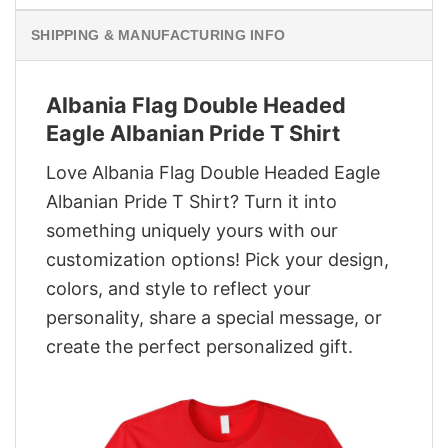
SHIPPING & MANUFACTURING INFO
Albania Flag Double Headed
Eagle Albanian Pride T Shirt
Love Albania Flag Double Headed Eagle
Albanian Pride T Shirt? Turn it into
something uniquely yours with our
customization options! Pick your design,
colors, and style to reflect your
personality, share a special message, or
create the perfect personalized gift.