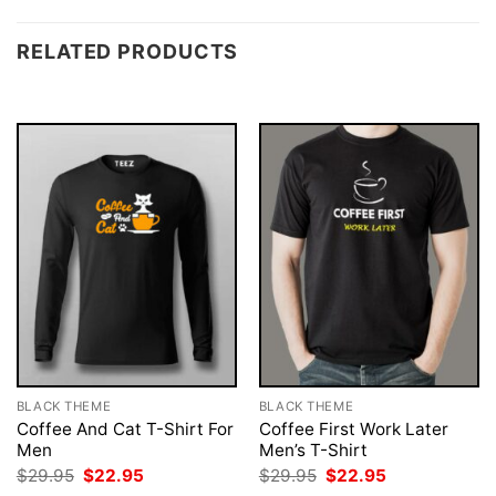
RELATED PRODUCTS
BLACK THEME
BLACK THEME
Coffee And Cat T-Shirt For
Coffee First Work Later
Men
Men’s T-Shirt
Original
Current
Original
Current
$
29.95
$
22.95
$
29.95
$
22.95
price
price
price
price