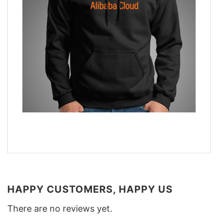
HAPPY CUSTOMERS, HAPPY US
There are no reviews yet.