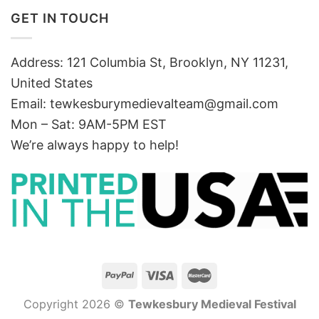
GET IN TOUCH
Address: 121 Columbia St, Brooklyn, NY 11231,
United States
Email:
tewkesburymedievalteam@gmail.com
Mon – Sat: 9AM-5PM EST
We’re always happy to help!
Copyright 2026 ©
Tewkesbury Medieval Festival