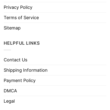
Privacy Policy
Terms of Service
Sitemap
HELPFUL LINKS
Contact Us
Shipping Information
Payment Policy
DMCA
Legal