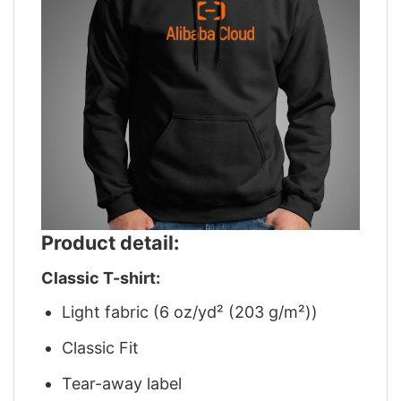
Product detail:
Classic T-shirt:
Light fabric (6 oz/yd² (203 g/m²))
Classic Fit
Tear-away label