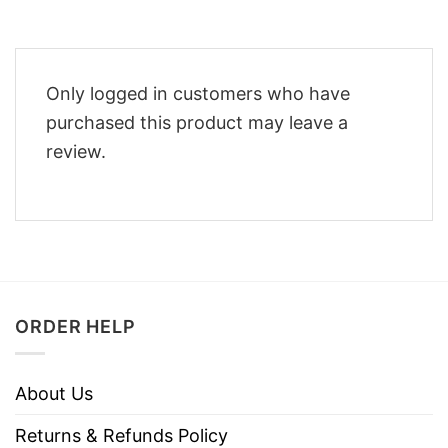
Only logged in customers who have
purchased this product may leave a
review.
ORDER HELP
About Us
Returns & Refunds Policy