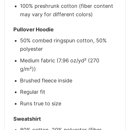
100% preshrunk cotton (fiber content
may vary for different colors)
Pullover Hoodie
50% combed ringspun cotton, 50%
polyester
Medium fabric (7.96 oz/yd² (270
g/m²))
Brushed fleece inside
Regular fit
Runs true to size
Sweatshirt
80% cotton, 20% polyester (fiber