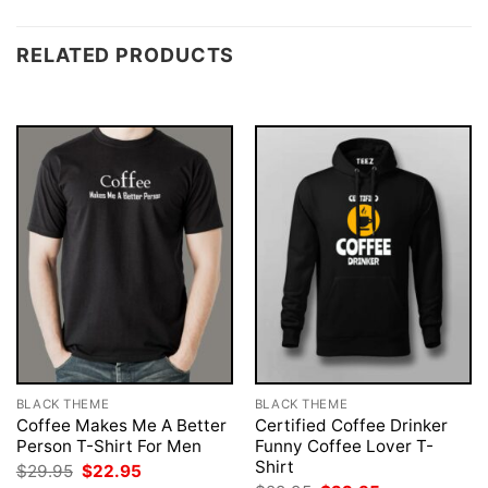
RELATED PRODUCTS
BLACK THEME
BLACK THEME
Coffee Makes Me A Better
Certified Coffee Drinker
Person T-Shirt For Men
Funny Coffee Lover T-
Shirt
Original
Current
$
29.95
$
22.95
price
price