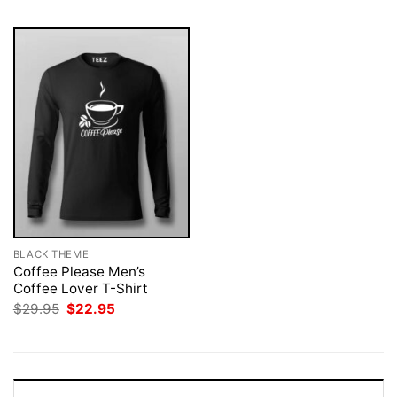
BLACK THEME
Coffee Please Men’s
Coffee Lover T-Shirt
Original
Current
$
29.95
$
22.95
price
price
was:
is:
$29.95.
$22.95.