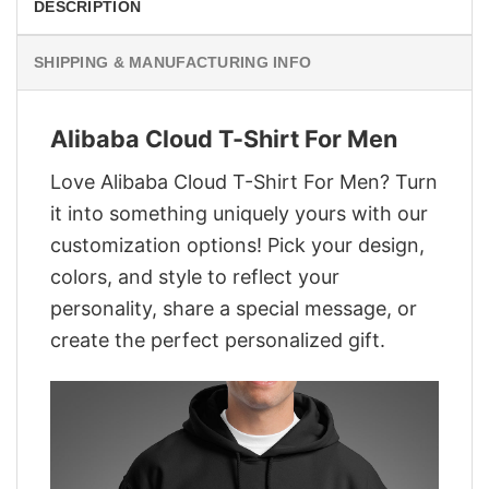
DESCRIPTION
SHIPPING & MANUFACTURING INFO
Alibaba Cloud T-Shirt For Men
Love Alibaba Cloud T-Shirt For Men? Turn
it into something uniquely yours with our
customization options! Pick your design,
colors, and style to reflect your
personality, share a special message, or
create the perfect personalized gift.