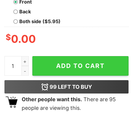
Front
Back
Both side ($5.95)
$
0.00
Alibaba Cloud T-Shirt For Men quantity
ADD TO CART
99
LEFT TO BUY
Other people want this.
There are
95
people are viewing this.