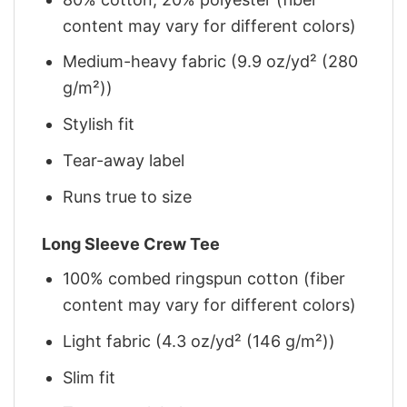
content may vary for different colors)
Medium-heavy fabric (9.9 oz/yd² (280
g/m²))
Stylish fit
Tear-away label
Runs true to size
Long Sleeve Crew Tee
100% combed ringspun cotton (fiber
content may vary for different colors)
Light fabric (4.3 oz/yd² (146 g/m²))
Slim fit