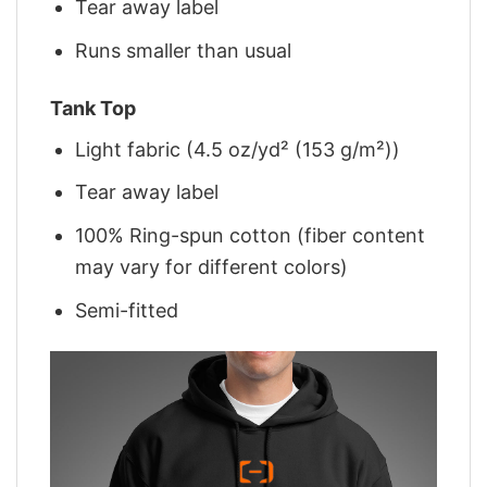
Tear away label
Runs smaller than usual
Tank Top
Light fabric (4.5 oz/yd² (153 g/m²))
Tear away label
100% Ring-spun cotton (fiber content
may vary for different colors)
Semi-fitted