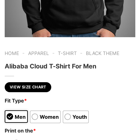
-
-
-
HOME
APPAREL
T-SHIRT
BLACK THEME
Alibaba Cloud T-Shirt For Men
VIEW SIZE CHART
Fit Type
*
Men
Women
Youth
Print on the
*