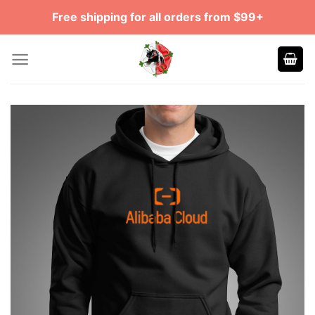
Skip
Free shipping for all orders from $99+
to
content