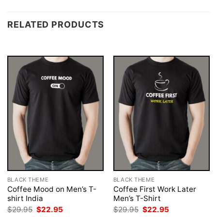
RELATED PRODUCTS
BLACK THEME
BLACK THEME
Coffee Mood on Men’s T-
Coffee First Work Later
shirt India
Men’s T-Shirt
Original
Current
Original
Current
$
29.95
$
22.95
$
29.95
$
22.95
price
price
price
price