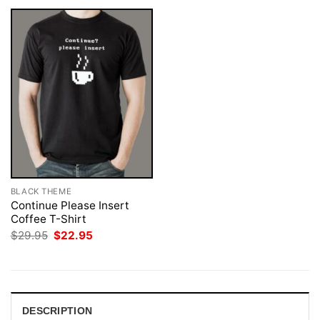
BLACK THEME
Continue Please Insert
Coffee T-Shirt
Original
Current
$
29.95
$
22.95
price
price
was:
is:
$29.95.
$22.95.
DESCRIPTION