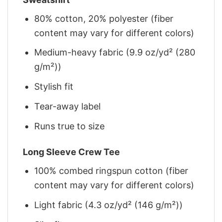
80% cotton, 20% polyester (fiber
content may vary for different colors)
Medium-heavy fabric (9.9 oz/yd² (280
g/m²))
Stylish fit
Tear-away label
Runs true to size
Long Sleeve Crew Tee
100% combed ringspun cotton (fiber
content may vary for different colors)
Light fabric (4.3 oz/yd² (146 g/m²))