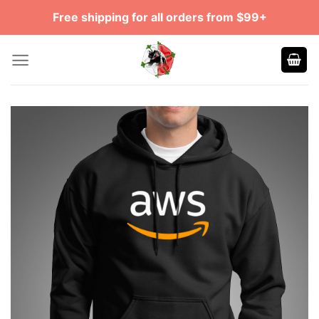
Skip
Free shipping for all orders from $99+
to
content