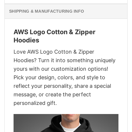
SHIPPING & MANUFACTURING INFO
AWS Logo Cotton & Zipper
Hoodies
Love AWS Logo Cotton & Zipper
Hoodies? Turn it into something uniquely
yours with our customization options!
Pick your design, colors, and style to
reflect your personality, share a special
message, or create the perfect
personalized gift.