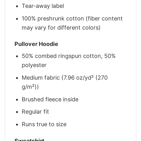
Tear-away label
100% preshrunk cotton (fiber content
may vary for different colors)
Pullover Hoodie
50% combed ringspun cotton, 50%
polyester
Medium fabric (7.96 oz/yd² (270
g/m²))
Brushed fleece inside
Regular fit
Runs true to size
Sweatshirt