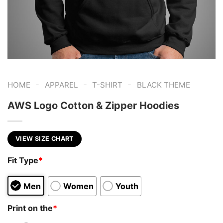
-
-
-
HOME
APPAREL
T-SHIRT
BLACK THEME
AWS Logo Cotton & Zipper Hoodies
VIEW SIZE CHART
Fit Type
*
Men
Women
Youth
Print on the
*