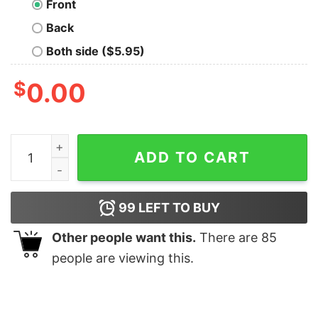
Front
Back
Both side ($5.95)
$
0.00
AWS Logo Cotton & Zipper Hoodies quantity
ADD TO CART
99
LEFT TO BUY
Other people want this.
There are
85
people are viewing this.