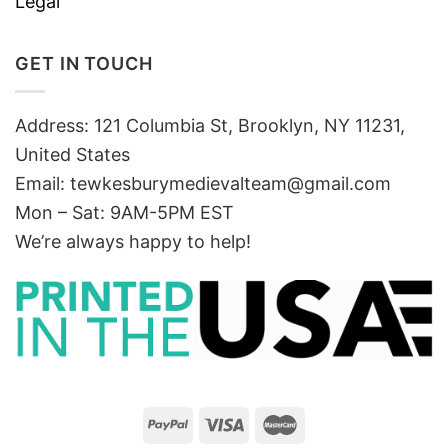
Legal
GET IN TOUCH
Address: 121 Columbia St, Brooklyn, NY 11231,
United States
Email:
tewkesburymedievalteam@gmail.com
Mon – Sat: 9AM-5PM EST
We’re always happy to help!