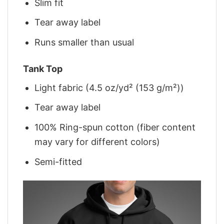
Slim fit
Tear away label
Runs smaller than usual
Tank Top
Light fabric (4.5 oz/yd² (153 g/m²))
Tear away label
100% Ring-spun cotton (fiber content
may vary for different colors)
Semi-fitted