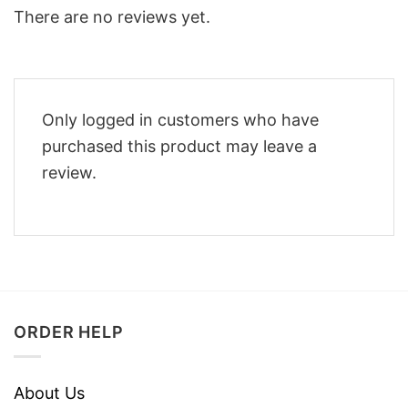
There are no reviews yet.
Only logged in customers who have
purchased this product may leave a
review.
ORDER HELP
About Us