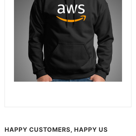
HAPPY CUSTOMERS, HAPPY US