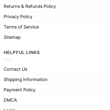
Returns & Refunds Policy
Privacy Policy
Terms of Service
Sitemap
HELPFUL LINKS
Contact Us
Shipping Information
Payment Policy
DMCA