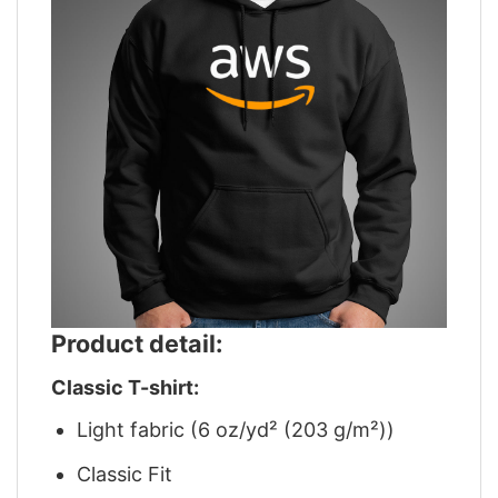
Product detail:
Classic T-shirt:
Light fabric (6 oz/yd² (203 g/m²))
Classic Fit