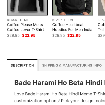
BLACK THEME
BLACK THEME
BLA
Coffee Please Men’s
Coffee Heartbeat
Cof
Coffee Lover T-Shirt
Hoodies For Men India
T-sh
Original
Current
Original
Current
$
29.95
$
22.95
$
29.95
$
22.95
$
29
price
price
price
price
was:
is:
was:
is:
$29.95.
$22.95.
$29.95.
$22.95.
DESCRIPTION
SHIPPING & MANUFACTURING INFO
Bade Harami Ho Beta Hindi
Love Bade Harami Ho Beta Hindi Meme T-Shirt
customization options! Pick your design, colors