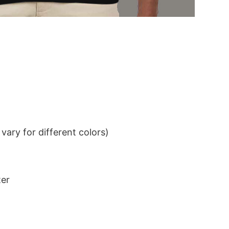
ary for different colors)
ter