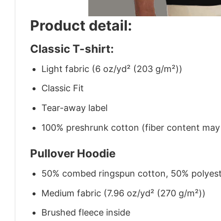
Product detail:
Classic T-shirt:
Light fabric (6 oz/yd² (203 g/m²))
Classic Fit
Tear-away label
100% preshrunk cotton (fiber content may v
Pullover Hoodie
50% combed ringspun cotton, 50% polyes
Medium fabric (7.96 oz/yd² (270 g/m²))
Brushed fleece inside