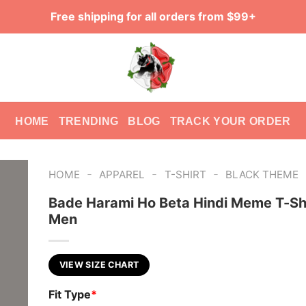
Free shipping for all orders from $99+
HOME
TRENDING
BLOG
TRACK YOUR ORDER
-
-
-
HOME
APPAREL
T-SHIRT
BLACK THEME
Bade Harami Ho Beta Hindi Meme T-Shi
Men
VIEW SIZE CHART
Fit Type
*