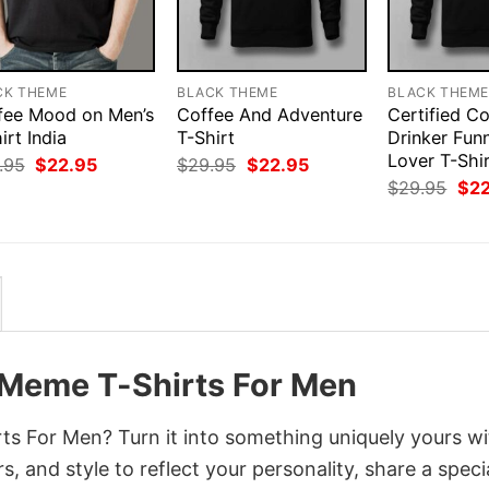
CK THEME
BLACK THEME
BLACK THEM
fee Mood on Men’s
Coffee And Adventure
Certified C
irt India
T-Shirt
Drinker Fun
Lover T-Shi
Original
Current
Original
Current
.95
$
22.95
$
29.95
$
22.95
price
price
price
price
Orig
$
29.95
$
2
was:
is:
was:
is:
pri
$29.95.
$22.95.
$29.95.
$22.95.
was
$29
 Meme T-Shirts For Men
s For Men? Turn it into something uniquely yours wi
, and style to reflect your personality, share a speci