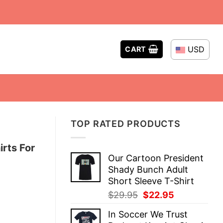
USD
CART
TOP RATED PRODUCTS
rts For
Our Cartoon President
Shady Bunch Adult
Short Sleeve T-Shirt
Original
Current
$
29.95
$
22.95
price
price
In Soccer We Trust
was:
is: