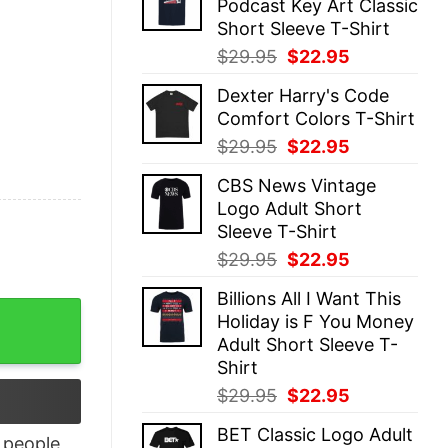
Podcast Key Art Classic
$29.95.
$22.95.
Short Sleeve T-Shirt
Original
Current
$
29.95
$
22.95
price
price
Dexter Harry's Code
was:
is:
Comfort Colors T-Shirt
$29.95.
$22.95.
Original
Current
$
29.95
$
22.95
price
price
CBS News Vintage
was:
is:
Logo Adult Short
$29.95.
$22.95.
Sleeve T-Shirt
Original
Current
$
29.95
$
22.95
price
price
Billions All I Want This
was:
is:
en quantity
Holiday is F You Money
$29.95.
$22.95.
Adult Short Sleeve T-
Shirt
Original
Current
$
29.95
$
22.95
price
price
BET Classic Logo Adult
was:
is:
people