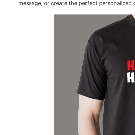
message, or create the perfect personalized g