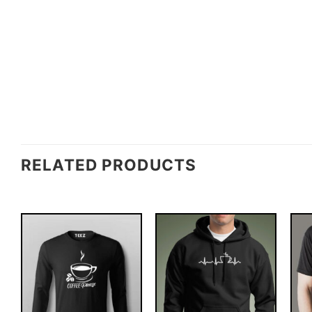
RELATED PRODUCTS