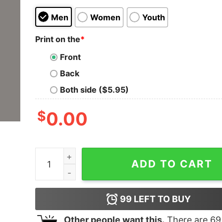
Men
Women
Youth
Print on the
*
Front
Back
Both side ($5.95)
$
0.00
Bade Harami Ho Beta Hindi Meme T-Shirts For M
ADD TO CART
99
LEFT TO BUY
Other people want this.
There are
69