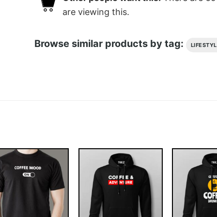
are viewing this.
Browse similar products by tag:
LIFESTY