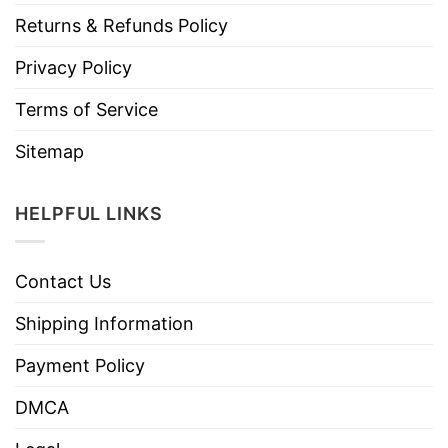
Returns & Refunds Policy
Privacy Policy
Terms of Service
Sitemap
HELPFUL LINKS
Contact Us
Shipping Information
Payment Policy
DMCA