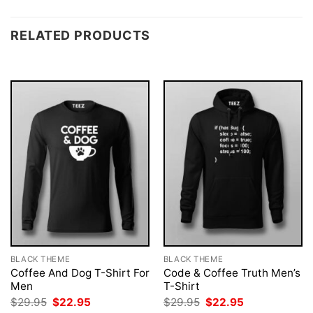
RELATED PRODUCTS
BLACK THEME
BLACK THEME
Coffee And Dog T-Shirt For
Code & Coffee Truth Men’s
Men
T-Shirt
Original
Current
Original
Current
$
29.95
$
22.95
$
29.95
$
22.95
price
price
price
price