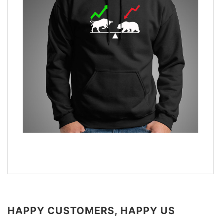
HAPPY CUSTOMERS, HAPPY US