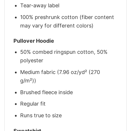
Tear-away label
100% preshrunk cotton (fiber content
may vary for different colors)
Pullover Hoodie
50% combed ringspun cotton, 50%
polyester
Medium fabric (7.96 oz/yd² (270
g/m²))
Brushed fleece inside
Regular fit
Runs true to size
Sweatshirt