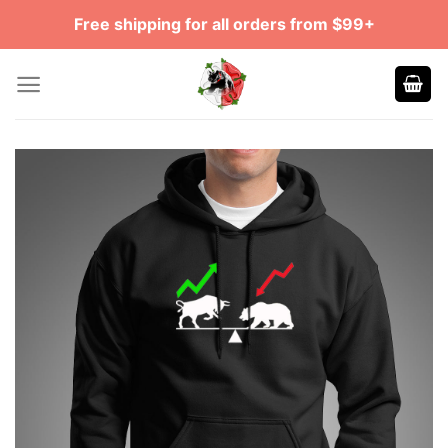
Skip
Free shipping for all orders from $99+
to
content