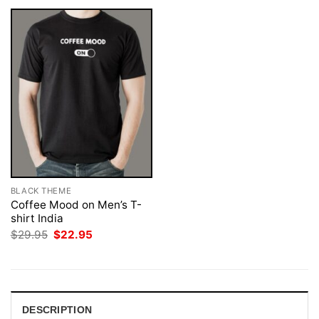
BLACK THEME
Coffee Mood on Men’s T-
shirt India
Original
Current
$
29.95
$
22.95
price
price
was:
is:
$29.95.
$22.95.
DESCRIPTION