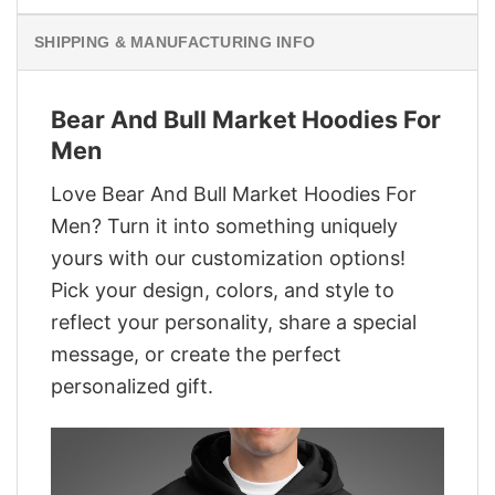
SHIPPING & MANUFACTURING INFO
Bear And Bull Market Hoodies For
Men
Love Bear And Bull Market Hoodies For
Men? Turn it into something uniquely
yours with our customization options!
Pick your design, colors, and style to
reflect your personality, share a special
message, or create the perfect
personalized gift.