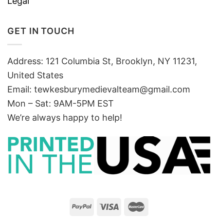
Legal
GET IN TOUCH
Address: 121 Columbia St, Brooklyn, NY 11231,
United States
Email:
tewkesburymedievalteam@gmail.com
Mon – Sat: 9AM-5PM EST
We’re always happy to help!