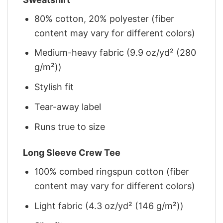
80% cotton, 20% polyester (fiber
content may vary for different colors)
Medium-heavy fabric (9.9 oz/yd² (280
g/m²))
Stylish fit
Tear-away label
Runs true to size
Long Sleeve Crew Tee
100% combed ringspun cotton (fiber
content may vary for different colors)
Light fabric (4.3 oz/yd² (146 g/m²))