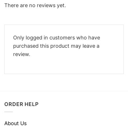
There are no reviews yet.
Only logged in customers who have
purchased this product may leave a
review.
ORDER HELP
About Us