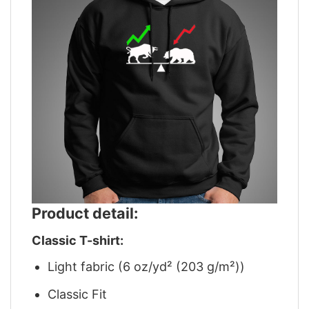
Product detail:
Classic T-shirt:
Light fabric (6 oz/yd² (203 g/m²))
Classic Fit