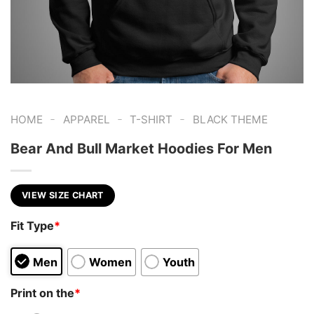
-
-
-
HOME
APPAREL
T-SHIRT
BLACK THEME
Bear And Bull Market Hoodies For Men
VIEW SIZE CHART
Fit Type
*
Men
Women
Youth
Print on the
*