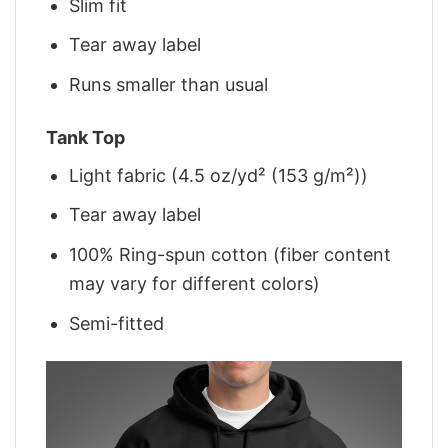
Slim fit
Tear away label
Runs smaller than usual
Tank Top
Light fabric (4.5 oz/yd² (153 g/m²))
Tear away label
100% Ring-spun cotton (fiber content
may vary for different colors)
Semi-fitted