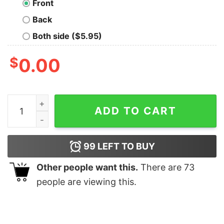
Front
Back
Both side ($5.95)
$
0.00
Bear And Bull Market Hoodies For Men quantity
ADD TO CART
99
LEFT TO BUY
Other people want this.
There are
73
people are viewing this.