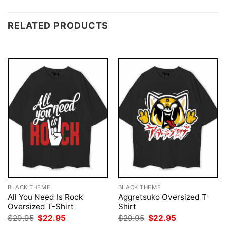
RELATED PRODUCTS
BLACK THEME
BLACK THEME
All You Need Is Rock
Aggretsuko Oversized T-
Oversized T-Shirt
Shirt
Original
Current
Original
Current
$
29.95
$
22.95
$
29.95
$
22.95
price
price
price
price