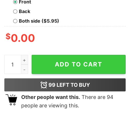
Front
Back
Both side ($5.95)
$
0.00
Bear Purple quantity
ADD TO CART
99
LEFT TO BUY
Other people want this.
There are
94
people are viewing this.