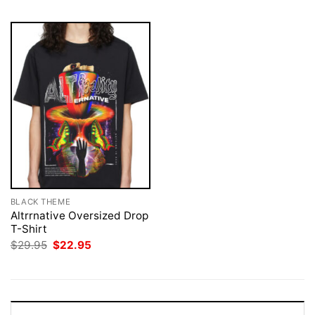
BLACK THEME
Altrrnative Oversized Drop
T-Shirt
Original
Current
$
29.95
$
22.95
price
price
was:
is:
$29.95.
$22.95.