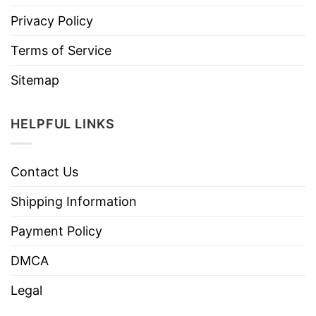
Privacy Policy
Terms of Service
Sitemap
HELPFUL LINKS
Contact Us
Shipping Information
Payment Policy
DMCA
Legal