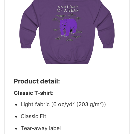
Product detail:
Classic T-shirt:
Light fabric (6 oz/yd² (203 g/m²))
Classic Fit
Tear-away label