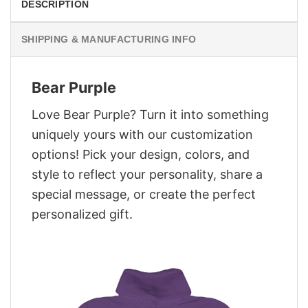
DESCRIPTION
SHIPPING & MANUFACTURING INFO
Bear Purple
Love Bear Purple? Turn it into something
uniquely yours with our customization
options! Pick your design, colors, and
style to reflect your personality, share a
special message, or create the perfect
personalized gift.