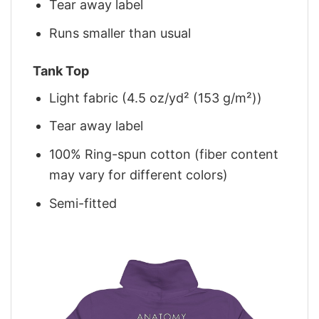
Tear away label
Runs smaller than usual
Tank Top
Light fabric (4.5 oz/yd² (153 g/m²))
Tear away label
100% Ring-spun cotton (fiber content
may vary for different colors)
Semi-fitted