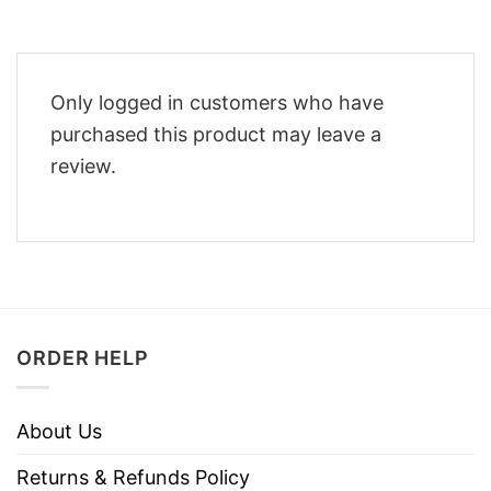
Only logged in customers who have
purchased this product may leave a
review.
ORDER HELP
About Us
Returns & Refunds Policy