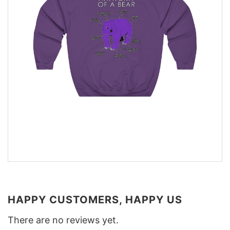
HAPPY CUSTOMERS, HAPPY US
There are no reviews yet.