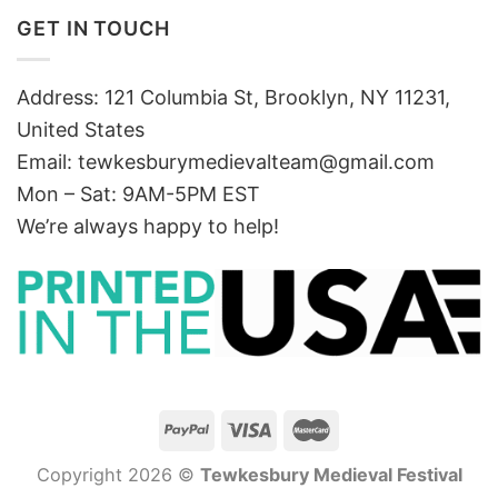
GET IN TOUCH
Address: 121 Columbia St, Brooklyn, NY 11231,
United States
Email:
tewkesburymedievalteam@gmail.com
Mon – Sat: 9AM-5PM EST
We’re always happy to help!
Copyright 2026 ©
Tewkesbury Medieval Festival