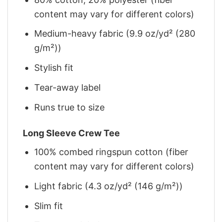
content may vary for different colors)
Medium-heavy fabric (9.9 oz/yd² (280
g/m²))
Stylish fit
Tear-away label
Runs true to size
Long Sleeve Crew Tee
100% combed ringspun cotton (fiber
content may vary for different colors)
Light fabric (4.3 oz/yd² (146 g/m²))
Slim fit