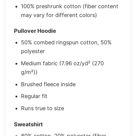
100% preshrunk cotton (fiber content
may vary for different colors)
Pullover Hoodie
50% combed ringspun cotton, 50%
polyester
Medium fabric (7.96 oz/yd² (270
g/m²))
Brushed fleece inside
Regular fit
Runs true to size
Sweatshirt
80% cotton, 20% polyester (fiber