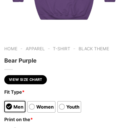
-
-
-
HOME
APPAREL
T-SHIRT
BLACK THEME
Bear Purple
VIEW SIZE CHART
Fit Type
*
Men
Women
Youth
Print on the
*