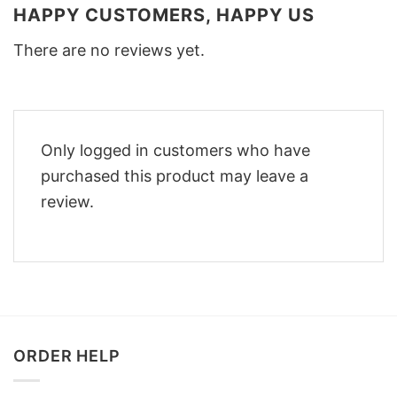
HAPPY CUSTOMERS, HAPPY US
There are no reviews yet.
Only logged in customers who have
purchased this product may leave a
review.
ORDER HELP