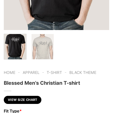
-
-
-
HOME
APPAREL
T-SHIRT
BLACK THEME
Blessed Men’s Christian T-shirt
VIEW SIZE CHART
Fit Type
*