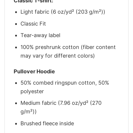
Classic T-shirt:
Light fabric (6 oz/yd² (203 g/m²))
Classic Fit
Tear-away label
100% preshrunk cotton (fiber content
may vary for different colors)
Pullover Hoodie
50% combed ringspun cotton, 50%
polyester
Medium fabric (7.96 oz/yd² (270
g/m²))
Brushed fleece inside