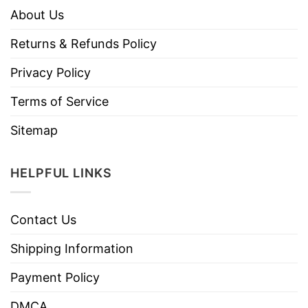
About Us
Returns & Refunds Policy
Privacy Policy
Terms of Service
Sitemap
HELPFUL LINKS
Contact Us
Shipping Information
Payment Policy
DMCA