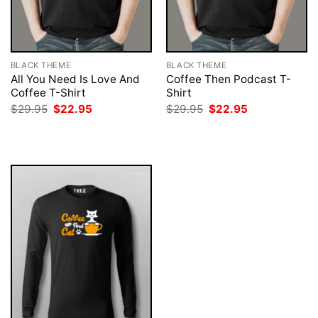
BLACK THEME
BLACK THEME
All You Need Is Love And
Coffee Then Podcast T-
Coffee T-Shirt
Shirt
Original
Current
Original
Current
$
29.95
$
22.95
$
29.95
$
22.95
price
price
price
price
was:
is:
was:
is:
$29.95.
$22.95.
$29.95.
$22.95.