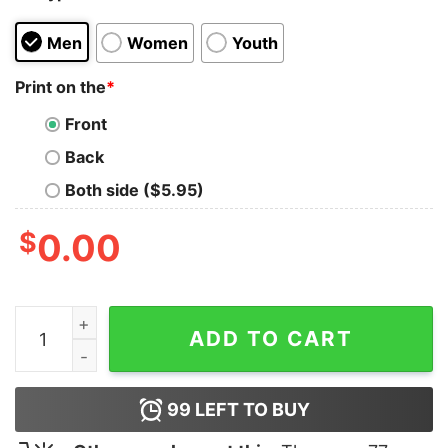
Men
Women
Youth
Print on the
*
Front
Back
Both side ($5.95)
$
0.00
Blessed Men's Christian T-shirt quantity
ADD TO CART
99
LEFT TO BUY