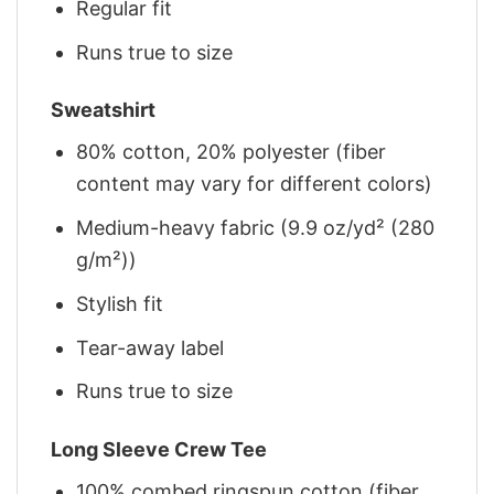
Regular fit
Runs true to size
Sweatshirt
80% cotton, 20% polyester (fiber
content may vary for different colors)
Medium-heavy fabric (9.9 oz/yd² (280
g/m²))
Stylish fit
Tear-away label
Runs true to size
Long Sleeve Crew Tee
100% combed ringspun cotton (fiber