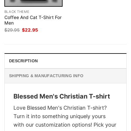
BLACK THEME
Coffee And Cat T-Shirt For
Men
Original
Current
$
29.95
$
22.95
price
price
was:
is:
$29.95.
$22.95.
DESCRIPTION
SHIPPING & MANUFACTURING INFO
Blessed Men's Christian T-shirt
Love Blessed Men's Christian T-shirt?
Turn it into something uniquely yours
with our customization options! Pick your