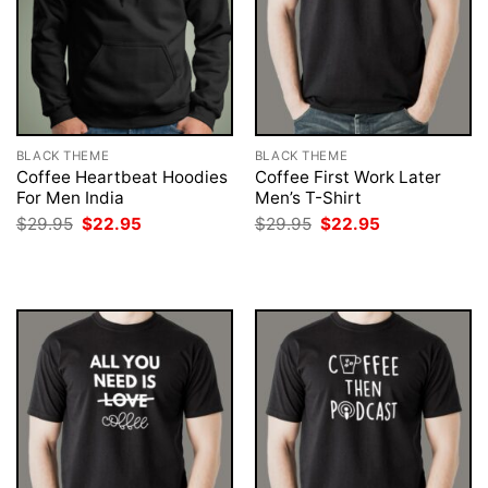
BLACK THEME
BLACK THEME
Coffee Heartbeat Hoodies
Coffee First Work Later
For Men India
Men’s T-Shirt
Original
Current
Original
Current
$
29.95
$
22.95
$
29.95
$
22.95
price
price
price
price
was:
is:
was:
is:
$29.95.
$22.95.
$29.95.
$22.95.