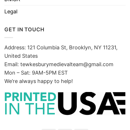
Legal
GET IN TOUCH
Address: 121 Columbia St, Brooklyn, NY 11231,
United States
Email:
tewkesburymedievalteam@gmail.com
Mon – Sat: 9AM-5PM EST
We’re always happy to help!