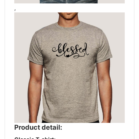
,
Product detail: