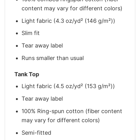
content may vary for different colors)
Light fabric (4.3 oz/yd² (146 g/m²))
Slim fit
Tear away label
Runs smaller than usual
Tank Top
Light fabric (4.5 oz/yd² (153 g/m²))
Tear away label
100% Ring-spun cotton (fiber content
may vary for different colors)
Semi-fitted