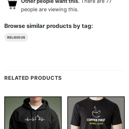
Other people want this.
There are
77
people are viewing this.
Browse similar products by tag:
RELIGIOUS
RELATED PRODUCTS