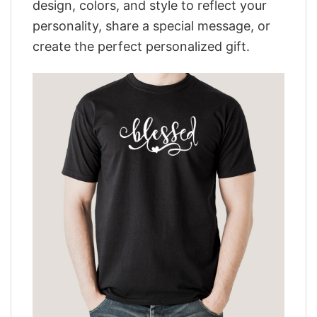
design, colors, and style to reflect your
personality, share a special message, or
create the perfect personalized gift.