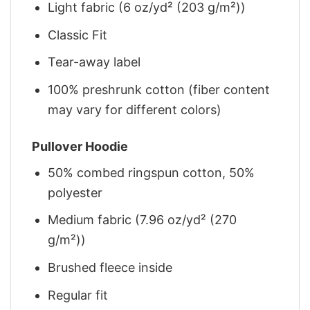
Light fabric (6 oz/yd² (203 g/m²))
Classic Fit
Tear-away label
100% preshrunk cotton (fiber content
may vary for different colors)
Pullover Hoodie
50% combed ringspun cotton, 50%
polyester
Medium fabric (7.96 oz/yd² (270
g/m²))
Brushed fleece inside
Regular fit