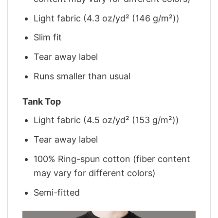
Light fabric (4.3 oz/yd² (146 g/m²))
Slim fit
Tear away label
Runs smaller than usual
Tank Top
Light fabric (4.5 oz/yd² (153 g/m²))
Tear away label
100% Ring-spun cotton (fiber content
may vary for different colors)
Semi-fitted