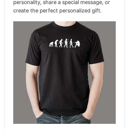
personality, share a special message, or
create the perfect personalized gift.
,