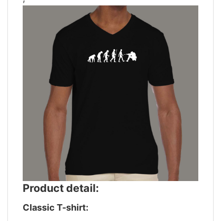
Product detail:
Classic T-shirt: