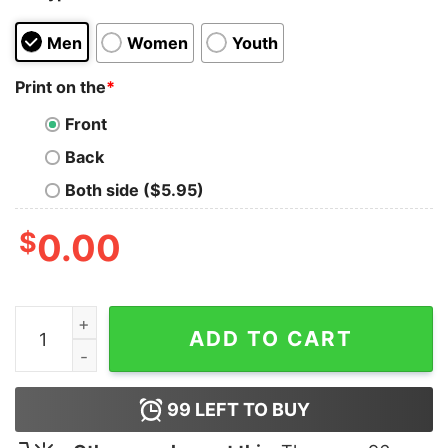
Men
Women
Youth
Print on the
*
Front
Back
Both side ($5.95)
$
0.00
Pubg Evolution T-Shirt quantity
ADD TO CART
99
LEFT TO BUY