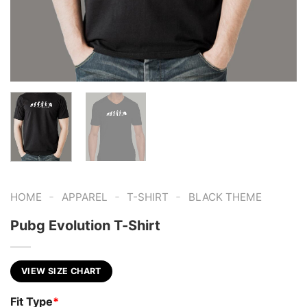
-
-
-
HOME
APPAREL
T-SHIRT
BLACK THEME
Pubg Evolution T-Shirt
VIEW SIZE CHART
Fit Type
*