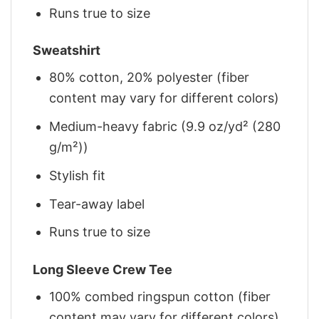
Runs true to size
Sweatshirt
80% cotton, 20% polyester (fiber
content may vary for different colors)
Medium-heavy fabric (9.9 oz/yd² (280
g/m²))
Stylish fit
Tear-away label
Runs true to size
Long Sleeve Crew Tee
100% combed ringspun cotton (fiber
content may vary for different colors)