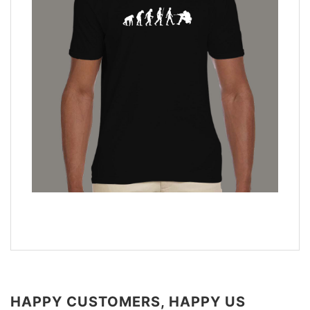
HAPPY CUSTOMERS, HAPPY US