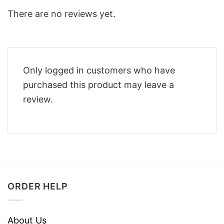
There are no reviews yet.
Only logged in customers who have
purchased this product may leave a
review.
ORDER HELP
About Us