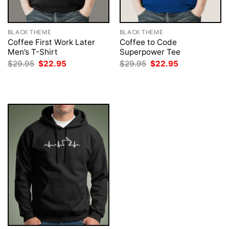
BLACK THEME
BLACK THEME
Coffee First Work Later
Coffee to Code
Men’s T-Shirt
Superpower Tee
Original
Current
Original
Current
$
29.95
$
22.95
$
29.95
$
22.95
price
price
price
price
was:
is:
was:
is:
$29.95.
$22.95.
$29.95.
$22.95.