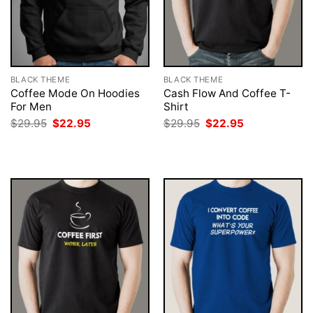
BLACK THEME
BLACK THEME
Coffee Mode On Hoodies
Cash Flow And Coffee T-
For Men
Shirt
Original
Current
Original
Current
$
29.95
$
22.95
$
29.95
$
22.95
price
price
price
price
was:
is:
was:
is:
$29.95.
$22.95.
$29.95.
$22.95.