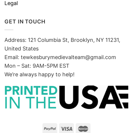
Legal
GET IN TOUCH
Address: 121 Columbia St, Brooklyn, NY 11231,
United States
Email:
tewkesburymedievalteam@gmail.com
Mon – Sat: 9AM-5PM EST
We’re always happy to help!