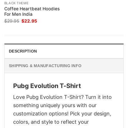
BLACK THEME
Coffee Heartbeat Hoodies
For Men India
Original
Current
$
29.95
$
22.95
price
price
was:
is:
$29.95.
$22.95.
DESCRIPTION
SHIPPING & MANUFACTURING INFO
Pubg Evolution T-Shirt
Love Pubg Evolution T-Shirt? Turn it into
something uniquely yours with our
customization options! Pick your design,
colors, and style to reflect your