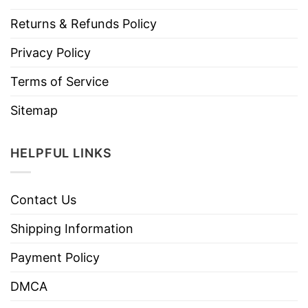
Returns & Refunds Policy
Privacy Policy
Terms of Service
Sitemap
HELPFUL LINKS
Contact Us
Shipping Information
Payment Policy
DMCA