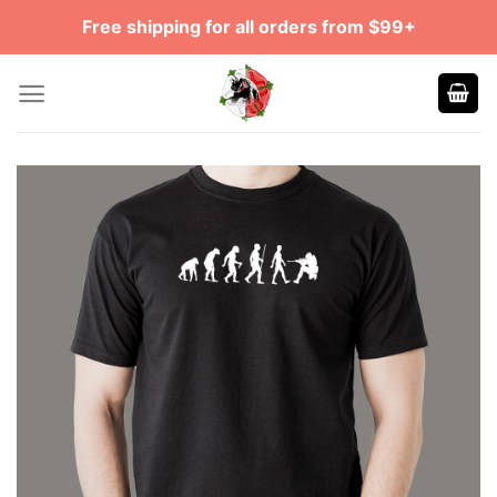
Skip
Free shipping for all orders from $99+
to
content