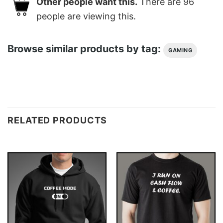
Other people want this.
There are
96
people are viewing this.
Browse similar products by tag:
GAMING
RELATED PRODUCTS