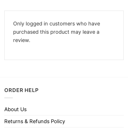
Only logged in customers who have
purchased this product may leave a
review.
ORDER HELP
About Us
Returns & Refunds Policy