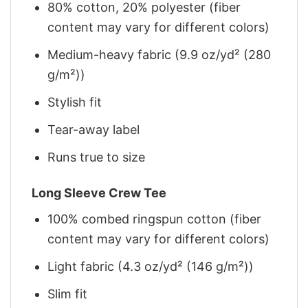
80% cotton, 20% polyester (fiber
content may vary for different colors)
Medium-heavy fabric (9.9 oz/yd² (280
g/m²))
Stylish fit
Tear-away label
Runs true to size
Long Sleeve Crew Tee
100% combed ringspun cotton (fiber
content may vary for different colors)
Light fabric (4.3 oz/yd² (146 g/m²))
Slim fit