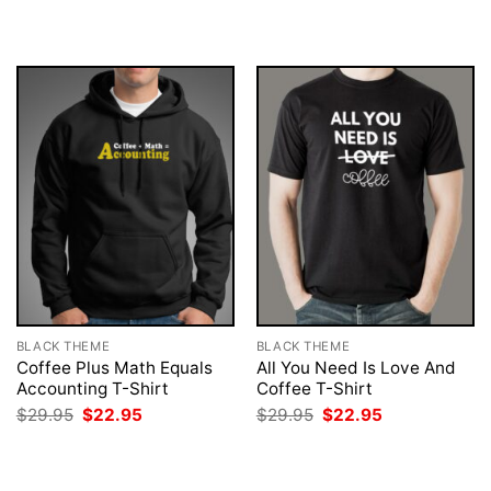
$29.95.
$22.95.
was:
is:
$29.95.
$22.95.
BLACK THEME
BLACK THEME
Coffee Plus Math Equals
All You Need Is Love And
Accounting T-Shirt
Coffee T-Shirt
Original
Current
Original
Current
$
29.95
$
22.95
$
29.95
$
22.95
price
price
price
price
was:
is:
was:
is:
$29.95.
$22.95.
$29.95.
$22.95.