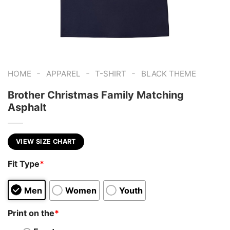
-
-
-
HOME
APPAREL
T-SHIRT
BLACK THEME
Brother Christmas Family Matching
Asphalt
VIEW SIZE CHART
Fit Type
*
Men
Women
Youth
Print on the
*