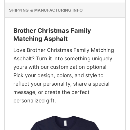
SHIPPING & MANUFACTURING INFO
Brother Christmas Family
Matching Asphalt
Love Brother Christmas Family Matching
Asphalt? Turn it into something uniquely
yours with our customization options!
Pick your design, colors, and style to
reflect your personality, share a special
message, or create the perfect
personalized gift.