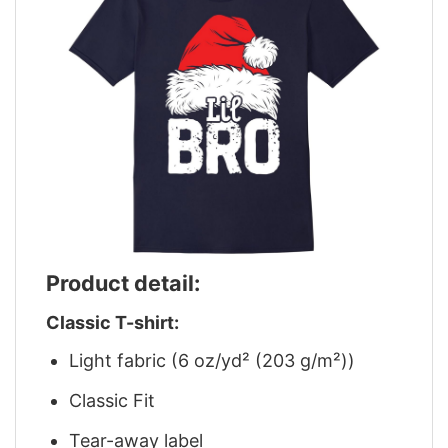
Product detail:
Classic T-shirt:
Light fabric (6 oz/yd² (203 g/m²))
Classic Fit
Tear-away label