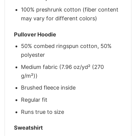
100% preshrunk cotton (fiber content
may vary for different colors)
Pullover Hoodie
50% combed ringspun cotton, 50%
polyester
Medium fabric (7.96 oz/yd² (270
g/m²))
Brushed fleece inside
Regular fit
Runs true to size
Sweatshirt