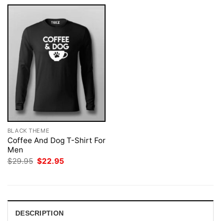
BLACK THEME
Coffee And Dog T-Shirt For
Men
Original
Current
$
29.95
$
22.95
price
price
was:
is:
$29.95.
$22.95.
DESCRIPTION