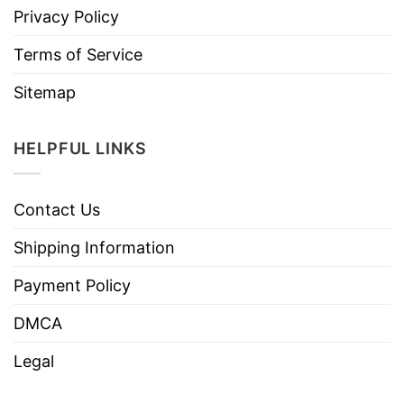
Privacy Policy
Terms of Service
Sitemap
HELPFUL LINKS
Contact Us
Shipping Information
Payment Policy
DMCA
Legal