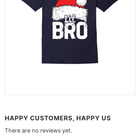
HAPPY CUSTOMERS, HAPPY US
There are no reviews yet.