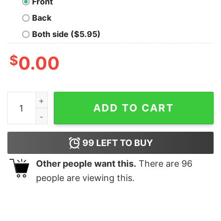
Front
Back
Both side ($5.95)
$
0.00
Brother Christmas Family Matching Asphalt quantity
ADD TO CART
99
LEFT TO BUY
Other people want this.
There are
96
people are viewing this.