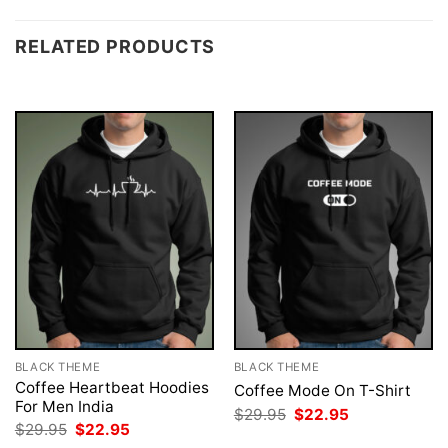
RELATED PRODUCTS
BLACK THEME
BLACK THEME
Coffee Heartbeat Hoodies
Coffee Mode On T-Shirt
For Men India
Original
Current
$
29.95
$
22.95
price
price
Original
Current
$
29.95
$
22.95
was:
is:
price
price