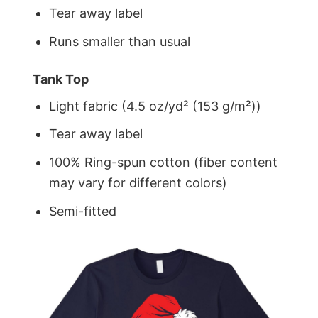
Tear away label
Runs smaller than usual
Tank Top
Light fabric (4.5 oz/yd² (153 g/m²))
Tear away label
100% Ring-spun cotton (fiber content
may vary for different colors)
Semi-fitted