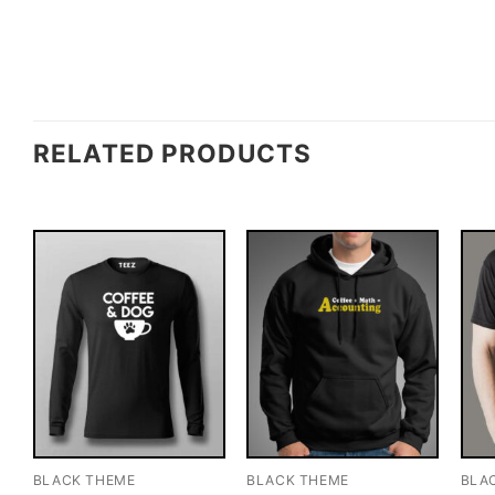
RELATED PRODUCTS
BLACK THEME
BLACK THEME
BLA