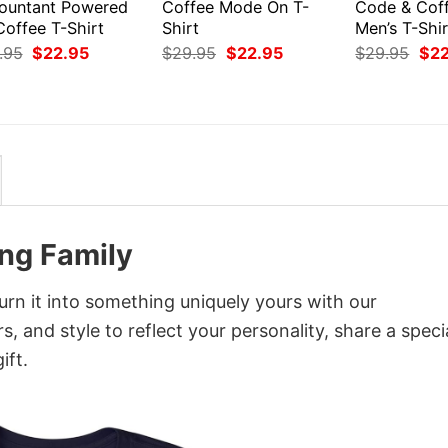
ountant Powered
Coffee Mode On T-
Code & Coff
Coffee T-Shirt
Shirt
Men’s T-Shir
Original
Current
Original
Current
Orig
.95
$
22.95
$
29.95
$
22.95
$
29.95
$
2
price
price
price
price
pri
was:
is:
was:
is:
was
$29.95.
$22.95.
$29.95.
$22.95.
$29
ing Family
urn it into something uniquely yours with our
, and style to reflect your personality, share a speci
ift.