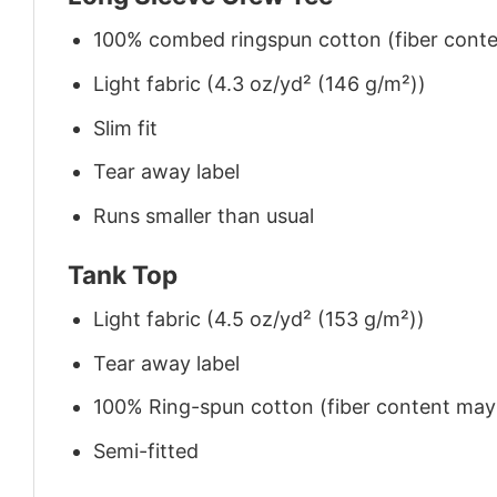
100% combed ringspun cotton (fiber conten
Light fabric (4.3 oz/yd² (146 g/m²))
Slim fit
Tear away label
Runs smaller than usual
Tank Top
Light fabric (4.5 oz/yd² (153 g/m²))
Tear away label
100% Ring-spun cotton (fiber content may v
Semi-fitted