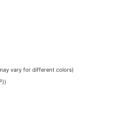
ay vary for different colors)
²))