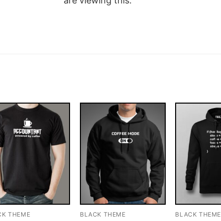
are viewing this.
CK THEME
BLACK THEME
BLACK THEM