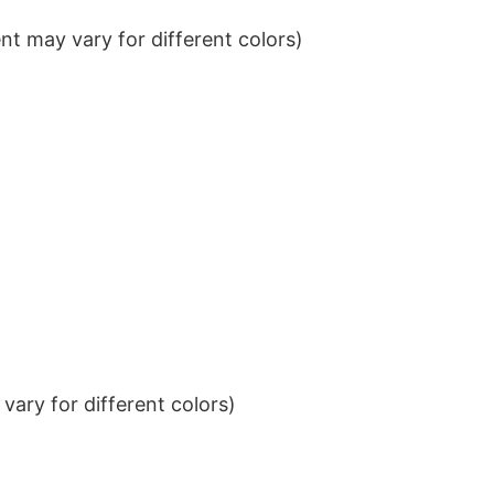
t may vary for different colors)
ary for different colors)