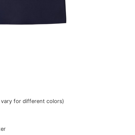
ary for different colors)
ter