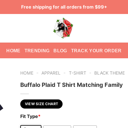
Free shipping for all orders from $99+
HOME
TRENDING
BLOG
TRACK YOUR ORDER
-
-
-
HOME
APPAREL
T-SHIRT
BLACK THEME
Buffalo Plaid T Shirt Matching Family
VIEW SIZE CHART
Fit Type
*