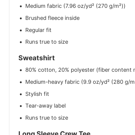
Medium fabric (7.96 oz/yd² (270 g/m²))
Brushed fleece inside
Regular fit
Runs true to size
Sweatshirt
80% cotton, 20% polyester (fiber content m
Medium-heavy fabric (9.9 oz/yd² (280 g/m
Stylish fit
Tear-away label
Runs true to size
Long Sleeve Crew Tee