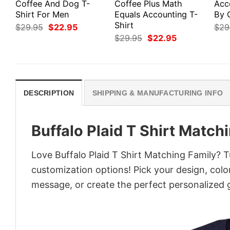
Coffee And Dog T-
Coffee Plus Math
Acc
Shirt For Men
Equals Accounting T-
By 
Shirt
Original
Current
$
29.95
$
22.95
$
29
price
price
Original
Current
$
29.95
$
22.95
was:
is:
price
price
$29.95.
$22.95.
was:
is:
$29.95.
$22.95.
DESCRIPTION
SHIPPING & MANUFACTURING INFO
Buffalo Plaid T Shirt Match
Love Buffalo Plaid T Shirt Matching Family? T
customization options! Pick your design, colors
message, or create the perfect personalized g