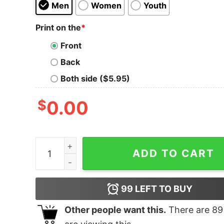
Men
Women
Youth
Print on the
*
Front
Back
Both side ($5.95)
$
0.00
Buffalo Plaid T Shirt Matching Family quantity
ADD TO CART
99
LEFT TO BUY
Other people want this.
There are
89