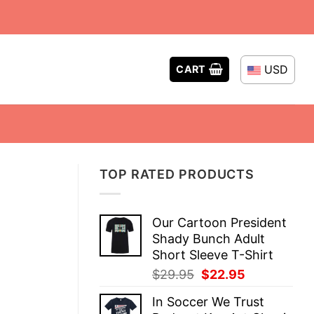
USD
CART
TOP RATED PRODUCTS
Our Cartoon President
Shady Bunch Adult
Short Sleeve T-Shirt
Original
Current
$
29.95
$
22.95
price
price
In Soccer We Trust
was:
is: