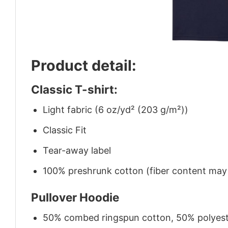
Product detail:
Classic T-shirt:
Light fabric (6 oz/yd² (203 g/m²))
Classic Fit
Tear-away label
100% preshrunk cotton (fiber content may v
Pullover Hoodie
50% combed ringspun cotton, 50% polyes