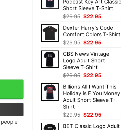
Podcast Key Art Classic
$29.95.
$22.95.
Short Sleeve T-Shirt
Original
Current
$
29.95
$
22.95
price
price
Dexter Harry's Code
was:
is:
Comfort Colors T-Shirt
$29.95.
$22.95.
Original
Current
$
29.95
$
22.95
price
price
CBS News Vintage
was:
is:
Logo Adult Short
$29.95.
$22.95.
Sleeve T-Shirt
Original
Current
$
29.95
$
22.95
price
price
Billions All I Want This
was:
is:
Holiday is F You Money
$29.95.
$22.95.
Adult Short Sleeve T-
Shirt
Original
Current
$
29.95
$
22.95
price
price
people
BET Classic Logo Adult
was:
is: