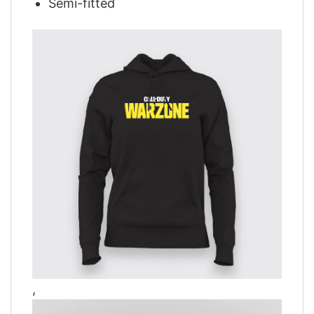
Semi-fitted
,