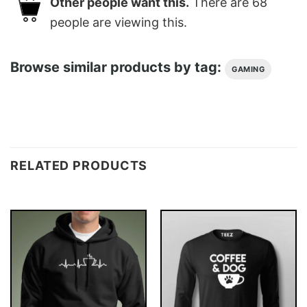
Other people want this.
There are
68
people are viewing this.
Browse similar products by tag:
GAMING
RELATED PRODUCTS