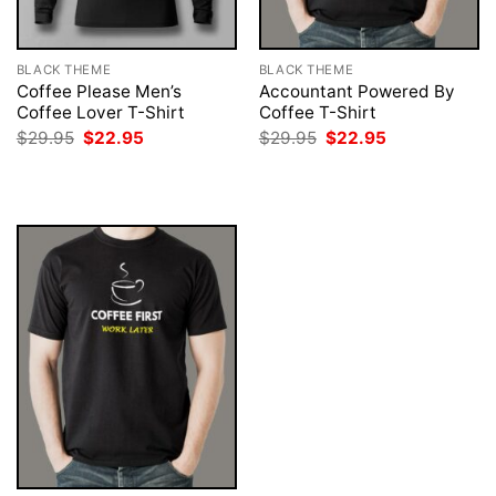
BLACK THEME
BLACK THEME
Coffee Please Men’s
Accountant Powered By
Coffee Lover T-Shirt
Coffee T-Shirt
Original
Current
Original
Current
$
29.95
$
22.95
$
29.95
$
22.95
price
price
price
price
was:
is:
was:
is:
$29.95.
$22.95.
$29.95.
$22.95.