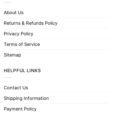
About Us
Returns & Refunds Policy
Privacy Policy
Terms of Service
Sitemap
HELPFUL LINKS
Contact Us
Shipping Information
Payment Policy