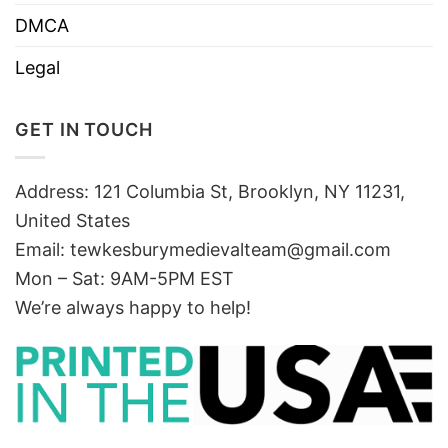
DMCA
Legal
GET IN TOUCH
Address: 121 Columbia St, Brooklyn, NY 11231,
United States
Email:
tewkesburymedievalteam@gmail.com
Mon – Sat: 9AM-5PM EST
We’re always happy to help!