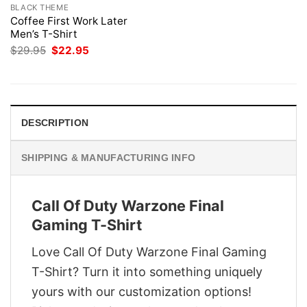
BLACK THEME
Coffee First Work Later
Men’s T-Shirt
Original
Current
$
29.95
$
22.95
price
price
was:
is:
$29.95.
$22.95.
DESCRIPTION
SHIPPING & MANUFACTURING INFO
Call Of Duty Warzone Final
Gaming T-Shirt
Love Call Of Duty Warzone Final Gaming
T-Shirt? Turn it into something uniquely
yours with our customization options!