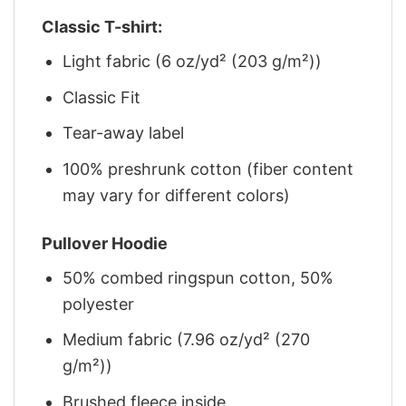
Classic T-shirt:
Light fabric (6 oz/yd² (203 g/m²))
Classic Fit
Tear-away label
100% preshrunk cotton (fiber content
may vary for different colors)
Pullover Hoodie
50% combed ringspun cotton, 50%
polyester
Medium fabric (7.96 oz/yd² (270
g/m²))
Brushed fleece inside