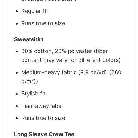
Regular fit
Runs true to size
Sweatshirt
80% cotton, 20% polyester (fiber
content may vary for different colors)
Medium-heavy fabric (9.9 oz/yd² (280
g/m²))
Stylish fit
Tear-away label
Runs true to size
Long Sleeve Crew Tee