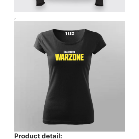
,
Product detail: