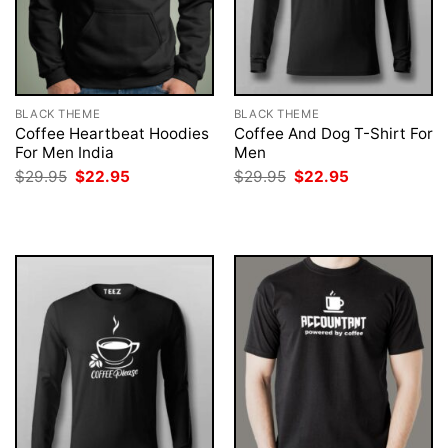
BLACK THEME
BLACK THEME
Coffee Heartbeat Hoodies
Coffee And Dog T-Shirt For
For Men India
Men
Original
Current
Original
Current
$
29.95
$
22.95
$
29.95
$
22.95
price
price
price
price
was:
is:
was:
is:
$29.95.
$22.95.
$29.95.
$22.95.