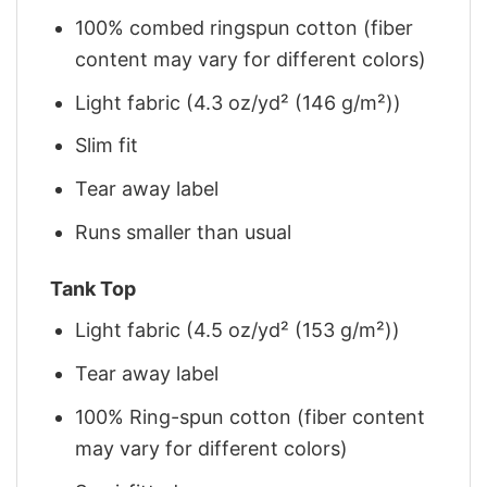
100% combed ringspun cotton (fiber
content may vary for different colors)
Light fabric (4.3 oz/yd² (146 g/m²))
Slim fit
Tear away label
Runs smaller than usual
Tank Top
Light fabric (4.5 oz/yd² (153 g/m²))
Tear away label
100% Ring-spun cotton (fiber content
may vary for different colors)