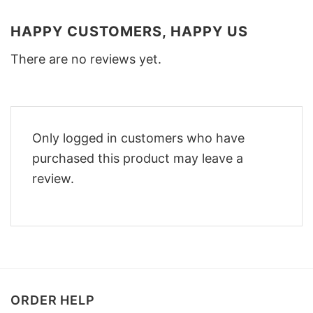
HAPPY CUSTOMERS, HAPPY US
There are no reviews yet.
Only logged in customers who have
purchased this product may leave a
review.
ORDER HELP