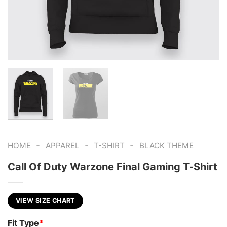
-
-
-
HOME
APPAREL
T-SHIRT
BLACK THEME
Call Of Duty Warzone Final Gaming T-Shirt
VIEW SIZE CHART
Fit Type
*