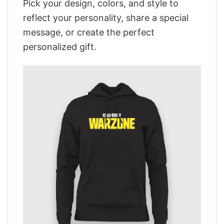
Pick your design, colors, and style to
reflect your personality, share a special
message, or create the perfect
personalized gift.