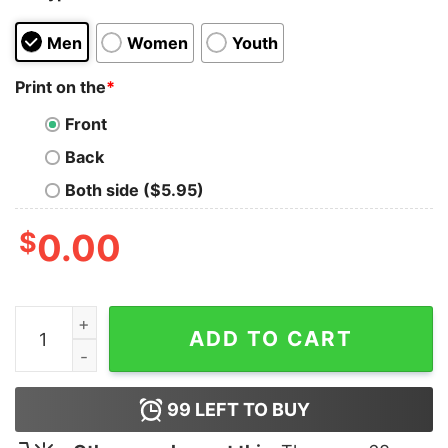
Men
Women
Youth
Print on the
*
Front
Back
Both side ($5.95)
$
0.00
Call Of Duty Warzone Final Gaming T-Shirt quantity
ADD TO CART
99
LEFT TO BUY