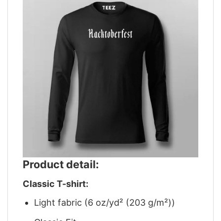
Product detail:
Classic T-shirt:
Light fabric (6 oz/yd² (203 g/m²))