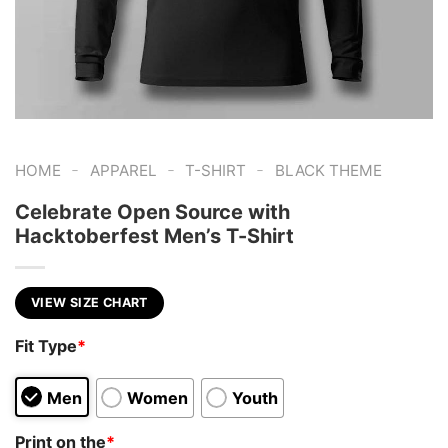
-
-
-
HOME
APPAREL
T-SHIRT
BLACK THEME
Celebrate Open Source with
Hacktoberfest Men’s T-Shirt
VIEW SIZE CHART
Fit Type
*
Men
Women
Youth
Print on the
*