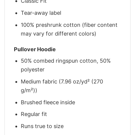
Classic Fit
Tear-away label
100% preshrunk cotton (fiber content
may vary for different colors)
Pullover Hoodie
50% combed ringspun cotton, 50%
polyester
Medium fabric (7.96 oz/yd² (270
g/m²))
Brushed fleece inside
Regular fit
Runs true to size