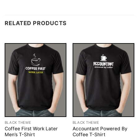
RELATED PRODUCTS
BLACK THEME
BLACK THEME
Coffee First Work Later
Accountant Powered By
Men’s T-Shirt
Coffee T-Shirt