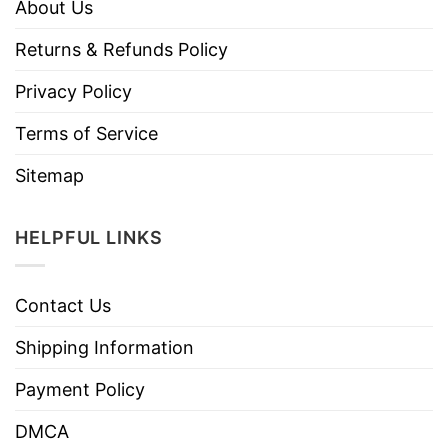
About Us
Returns & Refunds Policy
Privacy Policy
Terms of Service
Sitemap
HELPFUL LINKS
Contact Us
Shipping Information
Payment Policy
DMCA