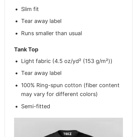
Slim fit
Tear away label
Runs smaller than usual
Tank Top
Light fabric (4.5 oz/yd² (153 g/m²))
Tear away label
100% Ring-spun cotton (fiber content
may vary for different colors)
Semi-fitted