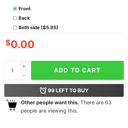
Front
Back
Both side ($5.95)
$
0.00
Celebrate Open Source with Hacktoberfest Men's T-Shi
ADD TO CART
99
LEFT TO BUY
Other people want this.
There are
63
people are viewing this.