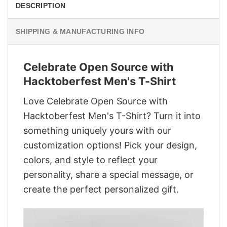
DESCRIPTION
SHIPPING & MANUFACTURING INFO
Celebrate Open Source with
Hacktoberfest Men's T-Shirt
Love Celebrate Open Source with
Hacktoberfest Men's T-Shirt? Turn it into
something uniquely yours with our
customization options! Pick your design,
colors, and style to reflect your
personality, share a special message, or
create the perfect personalized gift.