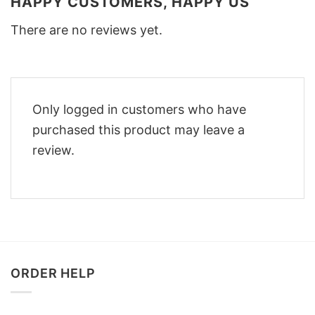
HAPPY CUSTOMERS, HAPPY US
There are no reviews yet.
Only logged in customers who have
purchased this product may leave a
review.
ORDER HELP