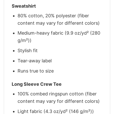
Sweatshirt
80% cotton, 20% polyester (fiber
content may vary for different colors)
Medium-heavy fabric (9.9 oz/yd² (280
g/m²))
Stylish fit
Tear-away label
Runs true to size
Long Sleeve Crew Tee
100% combed ringspun cotton (fiber
content may vary for different colors)
Light fabric (4.3 oz/yd² (146 g/m²))