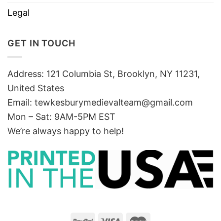
Legal
GET IN TOUCH
Address: 121 Columbia St, Brooklyn, NY 11231,
United States
Email:
tewkesburymedievalteam@gmail.com
Mon – Sat: 9AM-5PM EST
We’re always happy to help!