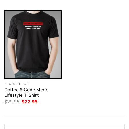
$29.95.
$22.95.
$29.95.
$22.95.
BLACK THEME
Coffee & Code Men’s
Lifestyle T-Shirt
Original
Current
$
29.95
$
22.95
price
price
was:
is:
$29.95.
$22.95.