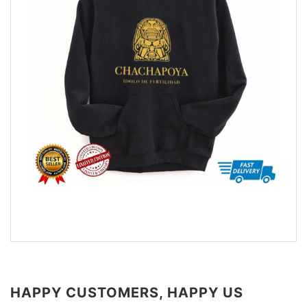
HAPPY CUSTOMERS, HAPPY US