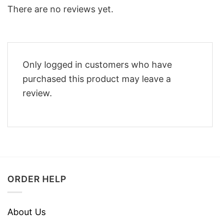
There are no reviews yet.
Only logged in customers who have
purchased this product may leave a
review.
ORDER HELP
About Us