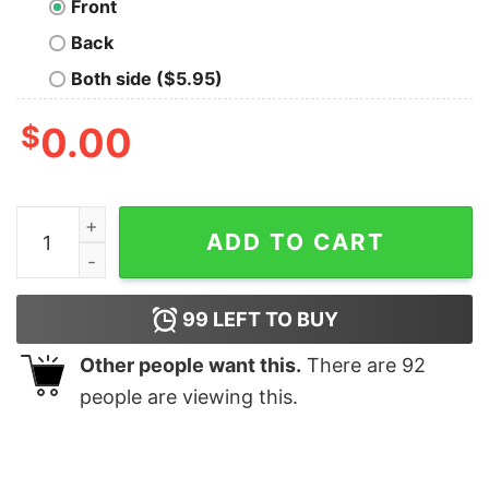
Front
Back
Both side ($5.95)
$
0.00
Chachapoya Idolo De Fertilidad shirt quantity
ADD TO CART
99
LEFT TO BUY
Other people want this.
There are
92
people are viewing this.