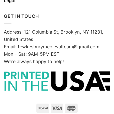
Legal
GET IN TOUCH
Address: 121 Columbia St, Brooklyn, NY 11231,
United States
Email:
tewkesburymedievalteam@gmail.com
Mon – Sat: 9AM-5PM EST
We’re always happy to help!