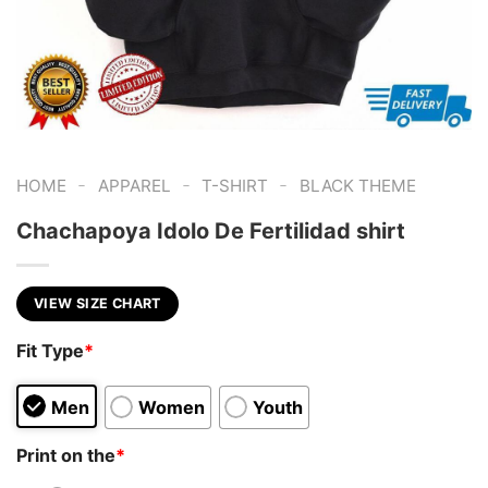
-
-
-
HOME
APPAREL
T-SHIRT
BLACK THEME
Chachapoya Idolo De Fertilidad shirt
VIEW SIZE CHART
Fit Type
*
Men
Women
Youth
Print on the
*