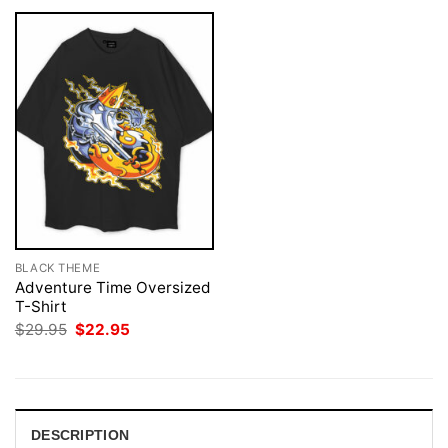
BLACK THEME
Adventure Time Oversized
T-Shirt
Original
Current
$
29.95
$
22.95
price
price
was:
is:
$29.95.
$22.95.
DESCRIPTION