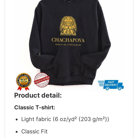
Product detail:
Classic T-shirt:
Light fabric (6 oz/yd² (203 g/m²))
Classic Fit