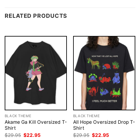
RELATED PRODUCTS
BLACK THEME
BLACK THEME
Akame Ga Kill Oversized T-
All Hope Oversized Drop T-
Shirt
Shirt
Original
Current
Original
Current
$
29.95
$
22.95
$
29.95
$
22.95
price
price
price
price