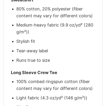
80% cotton, 20% polyester (fiber
content may vary for different colors)
Medium-heavy fabric (9.9 oz/yd² (280
g/m²))
Stylish fit
Tear-away label
Runs true to size
Long Sleeve Crew Tee
100% combed ringspun cotton (fiber
content may vary for different colors)
Light fabric (4.3 oz/yd² (146 g/m²))