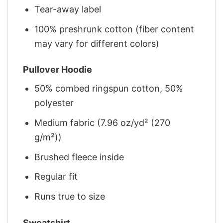
Tear-away label
100% preshrunk cotton (fiber content
may vary for different colors)
Pullover Hoodie
50% combed ringspun cotton, 50%
polyester
Medium fabric (7.96 oz/yd² (270
g/m²))
Brushed fleece inside
Regular fit
Runs true to size
Sweatshirt