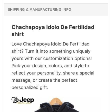
SHIPPING & MANUFACTURING INFO
Chachapoya Idolo De Fertilidad
shirt
Love Chachapoya Idolo De Fertilidad
shirt? Turn it into something uniquely
yours with our customization options!
Pick your design, colors, and style to
reflect your personality, share a special
message, or create the perfect
personalized gift.