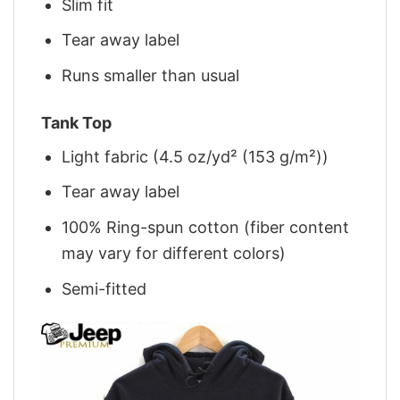
Slim fit
Tear away label
Runs smaller than usual
Tank Top
Light fabric (4.5 oz/yd² (153 g/m²))
Tear away label
100% Ring-spun cotton (fiber content
may vary for different colors)
Semi-fitted