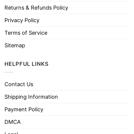
Returns & Refunds Policy
Privacy Policy
Terms of Service
Sitemap
HELPFUL LINKS
Contact Us
Shipping Information
Payment Policy
DMCA