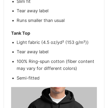
Slim fit
Tear away label
Runs smaller than usual
Tank Top
Light fabric (4.5 oz/yd² (153 g/m²))
Tear away label
100% Ring-spun cotton (fiber content
may vary for different colors)
Semi-fitted