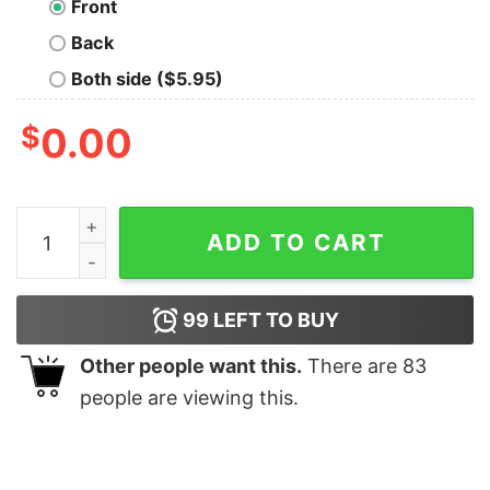
Front
Back
Both side ($5.95)
$
0.00
Console Statement Hoodies For Men quantity
ADD TO CART
99
LEFT TO BUY
Other people want this.
There are
83
people are viewing this.