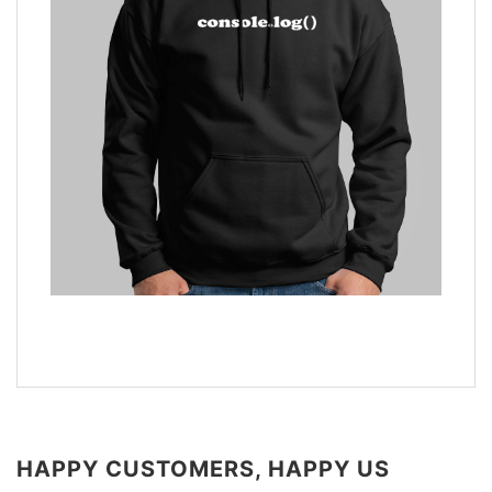
HAPPY CUSTOMERS, HAPPY US