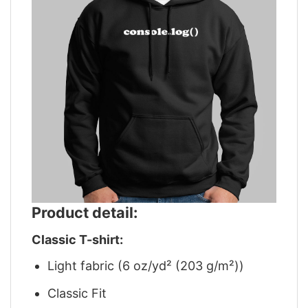
Product detail:
Classic T-shirt:
Light fabric (6 oz/yd² (203 g/m²))
Classic Fit