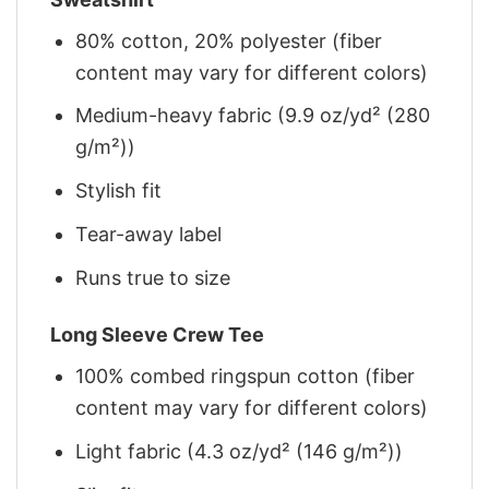
80% cotton, 20% polyester (fiber
content may vary for different colors)
Medium-heavy fabric (9.9 oz/yd² (280
g/m²))
Stylish fit
Tear-away label
Runs true to size
Long Sleeve Crew Tee
100% combed ringspun cotton (fiber
content may vary for different colors)
Light fabric (4.3 oz/yd² (146 g/m²))