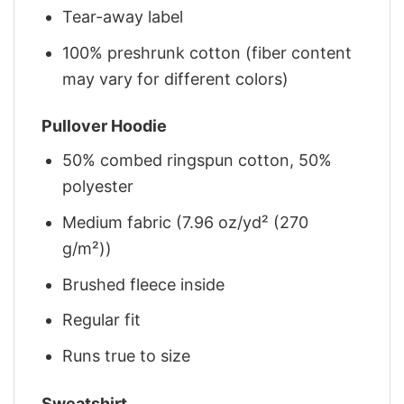
Tear-away label
100% preshrunk cotton (fiber content
may vary for different colors)
Pullover Hoodie
50% combed ringspun cotton, 50%
polyester
Medium fabric (7.96 oz/yd² (270
g/m²))
Brushed fleece inside
Regular fit
Runs true to size
Sweatshirt