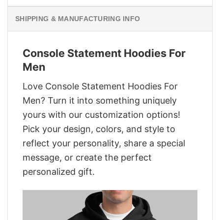
SHIPPING & MANUFACTURING INFO
Console Statement Hoodies For
Men
Love Console Statement Hoodies For
Men? Turn it into something uniquely
yours with our customization options!
Pick your design, colors, and style to
reflect your personality, share a special
message, or create the perfect
personalized gift.