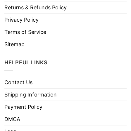
Returns & Refunds Policy
Privacy Policy
Terms of Service
Sitemap
HELPFUL LINKS
Contact Us
Shipping Information
Payment Policy
DMCA