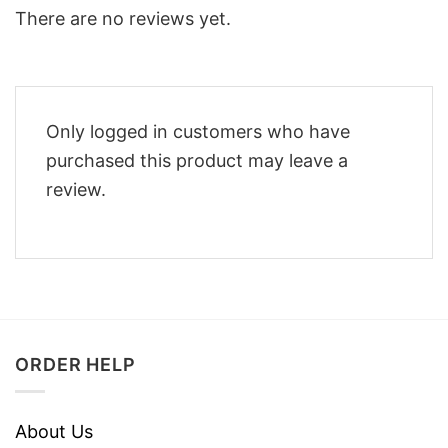
There are no reviews yet.
Only logged in customers who have
purchased this product may leave a
review.
ORDER HELP
About Us