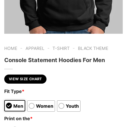
-
-
-
HOME
APPAREL
T-SHIRT
BLACK THEME
Console Statement Hoodies For Men
VIEW SIZE CHART
Fit Type
*
Men
Women
Youth
Print on the
*