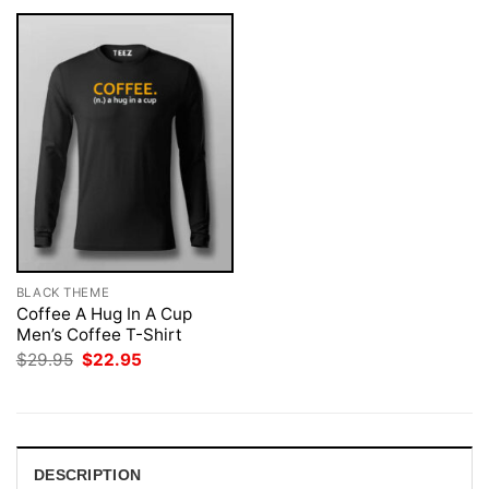
BLACK THEME
Coffee A Hug In A Cup
Men’s Coffee T-Shirt
Original
Current
$
29.95
$
22.95
price
price
was:
is:
$29.95.
$22.95.
DESCRIPTION