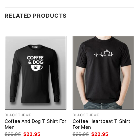
RELATED PRODUCTS
BLACK THEME
BLACK THEME
Coffee And Dog T-Shirt For
Coffee Heartbeat T-Shirt
Men
For Men
Original
Current
Original
Current
$
29.95
$
22.95
$
29.95
$
22.95
price
price
price
price