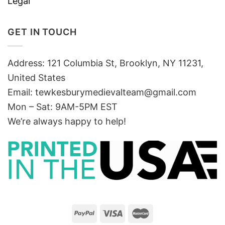
Legal
GET IN TOUCH
Address: 121 Columbia St, Brooklyn, NY 11231,
United States
Email:
tewkesburymedievalteam@gmail.com
Mon – Sat: 9AM-5PM EST
We’re always happy to help!