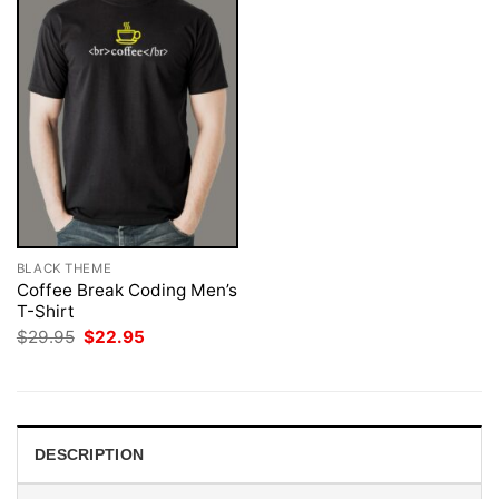
BLACK THEME
Coffee Break Coding Men’s
T-Shirt
Original
Current
$
29.95
$
22.95
price
price
was:
is:
$29.95.
$22.95.
DESCRIPTION