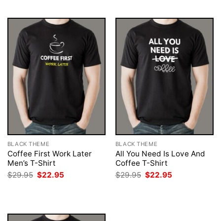
$29.95.
$22.95.
$29.95.
$22.95.
BLACK THEME
BLACK THEME
Coffee First Work Later
All You Need Is Love And
Men’s T-Shirt
Coffee T-Shirt
Original
Current
Original
Current
$
29.95
$
22.95
$
29.95
$
22.95
price
price
price
price
was:
is:
was:
is:
$29.95.
$22.95.
$29.95.
$22.95.