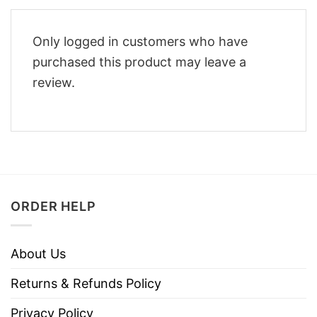
Only logged in customers who have
purchased this product may leave a
review.
ORDER HELP
About Us
Returns & Refunds Policy
Privacy Policy