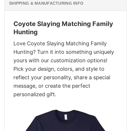
SHIPPING & MANUFACTURING INFO
Coyote Slaying Matching Family
Hunting
Love Coyote Slaying Matching Family
Hunting? Turn it into something uniquely
yours with our customization options!
Pick your design, colors, and style to
reflect your personality, share a special
message, or create the perfect
personalized gift.