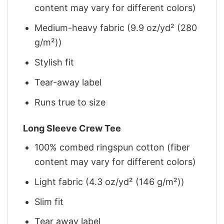
content may vary for different colors)
Medium-heavy fabric (9.9 oz/yd² (280
g/m²))
Stylish fit
Tear-away label
Runs true to size
Long Sleeve Crew Tee
100% combed ringspun cotton (fiber
content may vary for different colors)
Light fabric (4.3 oz/yd² (146 g/m²))
Slim fit
Tear away label