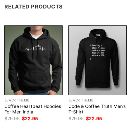
RELATED PRODUCTS
BLACK THEME
BLACK THEME
Coffee Heartbeat Hoodies
Code & Coffee Truth Men’s
For Men India
T-Shirt
Original
Current
Original
Current
$
29.95
$
22.95
$
29.95
$
22.95
price
price
price
price
was:
is:
was:
is: