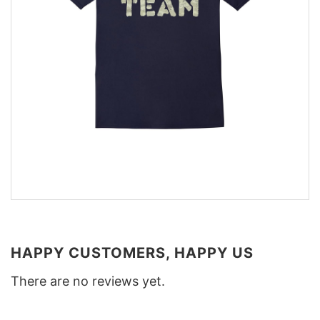
HAPPY CUSTOMERS, HAPPY US
There are no reviews yet.