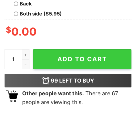
Back
Both side ($5.95)
$
0.00
Coyote Slaying Matching Family Hunting quantity
ADD TO CART
99
LEFT TO BUY
Other people want this.
There are
67
people are viewing this.