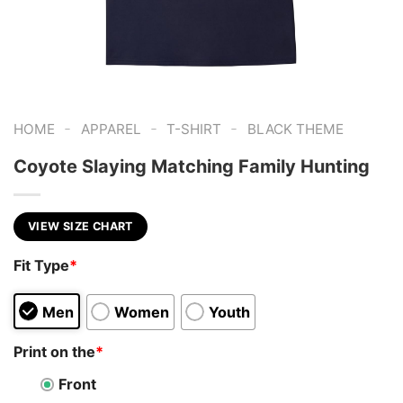
-
-
-
HOME
APPAREL
T-SHIRT
BLACK THEME
Coyote Slaying Matching Family Hunting
VIEW SIZE CHART
Fit Type
*
Men
Women
Youth
Print on the
*
Front