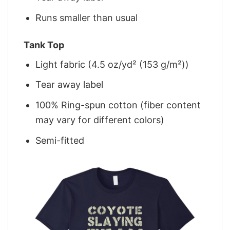
Runs smaller than usual
Tank Top
Light fabric (4.5 oz/yd² (153 g/m²))
Tear away label
100% Ring-spun cotton (fiber content
may vary for different colors)
Semi-fitted