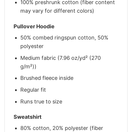
100% preshrunk cotton (fiber content
may vary for different colors)
Pullover Hoodie
50% combed ringspun cotton, 50%
polyester
Medium fabric (7.96 oz/yd² (270
g/m²))
Brushed fleece inside
Regular fit
Runs true to size
Sweatshirt
80% cotton, 20% polyester (fiber