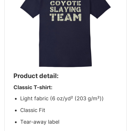
Product detail:
Classic T-shirt:
Light fabric (6 oz/yd² (203 g/m²))
Classic Fit
Tear-away label