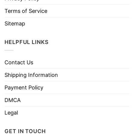
Terms of Service
Sitemap
HELPFUL LINKS
Contact Us
Shipping Information
Payment Policy
DMCA
Legal
GET IN TOUCH