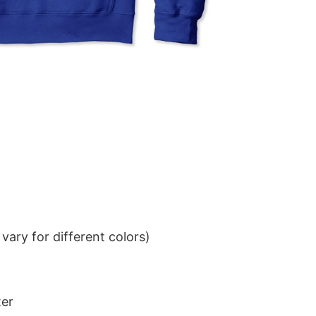
ary for different colors)
ter