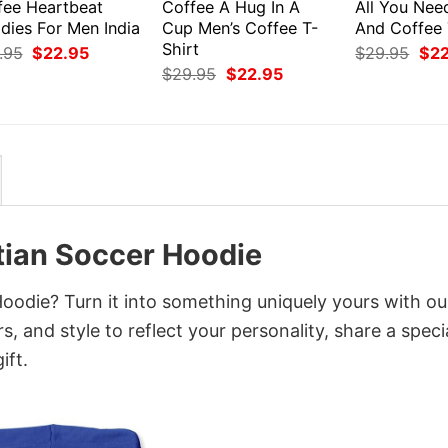
fee Heartbeat
Coffee A Hug In A
All You Nee
dies For Men India
Cup Men’s Coffee T-
And Coffee 
Shirt
Original
Current
Orig
.95
$
22.95
$
29.95
$
2
price
price
pri
Original
Current
$
29.95
$
22.95
was:
is:
was
price
price
$29.95.
$22.95.
$29
was:
is:
$29.95.
$22.95.
tian Soccer Hoodie
oodie? Turn it into something uniquely yours with ou
, and style to reflect your personality, share a speci
ift.