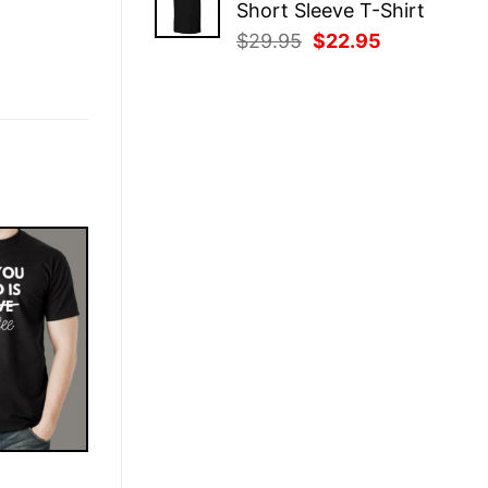
Short Sleeve T-Shirt
$29.95.
$22.95.
Original
Current
$
29.95
$
22.95
price
price
was:
is:
$29.95.
$22.95.
E