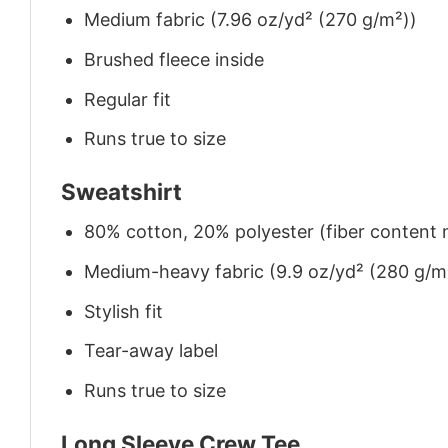
Medium fabric (7.96 oz/yd² (270 g/m²))
Brushed fleece inside
Regular fit
Runs true to size
Sweatshirt
80% cotton, 20% polyester (fiber content m
Medium-heavy fabric (9.9 oz/yd² (280 g/m
Stylish fit
Tear-away label
Runs true to size
Long Sleeve Crew Tee