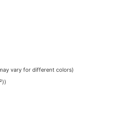
ay vary for different colors)
²))