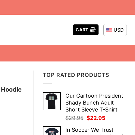
USD
CART
TOP RATED PRODUCTS
r Hoodie
Our Cartoon President
Shady Bunch Adult
Short Sleeve T-Shirt
Original
Current
$
29.95
$
22.95
price
price
In Soccer We Trust
was:
is: