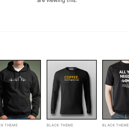
are viewing this.
CK THEME
BLACK THEME
BLACK THEM