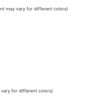
t may vary for different colors)
ary for different colors)