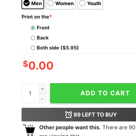
Men
Women
Youth
Print on the
*
Front
Back
Both side ($5.95)
$
0.00
Croatia Flag Hrvatska Croatian Soccer Hoodie q
ADD TO CART
99
LEFT TO BUY
Other people want this.
There are
90