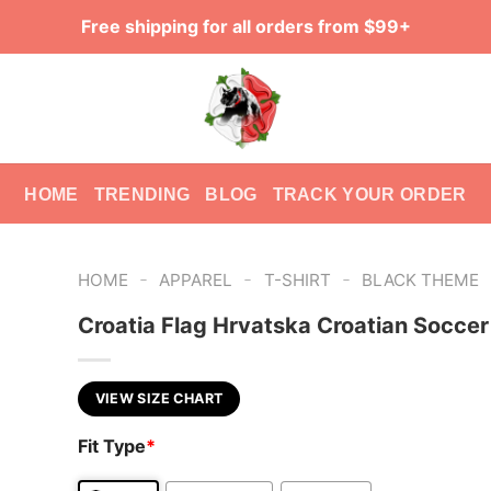
Free shipping for all orders from $99+
HOME
TRENDING
BLOG
TRACK YOUR ORDER
-
-
-
HOME
APPAREL
T-SHIRT
BLACK THEME
Croatia Flag Hrvatska Croatian Socce
VIEW SIZE CHART
Fit Type
*