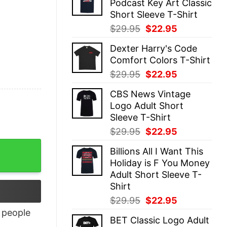
Podcast Key Art Classic
$29.95.
$22.95.
Short Sleeve T-Shirt
Original
Current
$
29.95
$
22.95
price
price
Dexter Harry's Code
was:
is:
Comfort Colors T-Shirt
$29.95.
$22.95.
Original
Current
$
29.95
$
22.95
price
price
CBS News Vintage
was:
is:
Logo Adult Short
$29.95.
$22.95.
Sleeve T-Shirt
Original
Current
$
29.95
$
22.95
price
price
uantity
Billions All I Want This
was:
is:
Holiday is F You Money
$29.95.
$22.95.
Adult Short Sleeve T-
Shirt
Original
Current
$
29.95
$
22.95
price
price
people
BET Classic Logo Adult
was:
is: