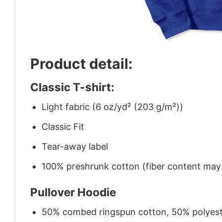
Product detail:
Classic T-shirt:
Light fabric (6 oz/yd² (203 g/m²))
Classic Fit
Tear-away label
100% preshrunk cotton (fiber content may v
Pullover Hoodie
50% combed ringspun cotton, 50% polyes