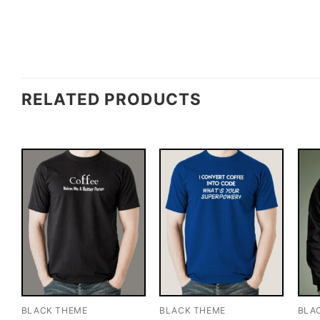
RELATED PRODUCTS
BLACK THEME
BLACK THEME
BLA