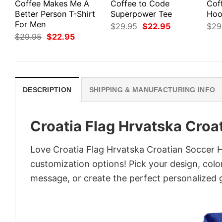
Coffee Makes Me A
Coffee to Code
Cof
Better Person T-Shirt
Superpower Tee
Hoo
For Men
Original
Current
$
29.95
$
22.95
$
29
price
price
Original
Current
$
29.95
$
22.95
was:
is:
price
price
$29.95.
$22.95.
was:
is:
$29.95.
$22.95.
DESCRIPTION
SHIPPING & MANUFACTURING INFO
Croatia Flag Hrvatska Croa
Love Croatia Flag Hrvatska Croatian Soccer H
customization options! Pick your design, colors
message, or create the perfect personalized g