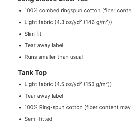
100% combed ringspun cotton (fiber conten
Light fabric (4.3 oz/yd² (146 g/m²))
Slim fit
Tear away label
Runs smaller than usual
Tank Top
Light fabric (4.5 oz/yd² (153 g/m²))
Tear away label
100% Ring-spun cotton (fiber content may v
Semi-fitted