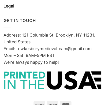
Legal
GET IN TOUCH
Address: 121 Columbia St, Brooklyn, NY 11231,
United States
Email:
tewkesburymedievalteam@gmail.com
Mon – Sat: 9AM-5PM EST
We’re always happy to help!