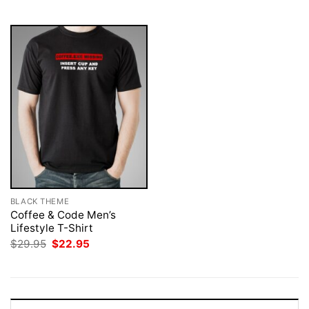
$29.95.
$22.95.
$29.95.
$22.95.
BLACK THEME
Coffee & Code Men’s
Lifestyle T-Shirt
Original
Current
$
29.95
$
22.95
price
price
was:
is:
$29.95.
$22.95.