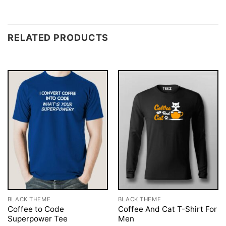
RELATED PRODUCTS
BLACK THEME
BLACK THEME
Coffee to Code
Coffee And Cat T-Shirt For
Superpower Tee
Men