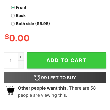
Front
Back
Both side ($5.95)
$
0.00
Digital Vigilante T-Shirt - Unleash the Watch Dogs Spiri
ADD TO CART
99
LEFT TO BUY
Other people want this.
There are
58
people are viewing this.