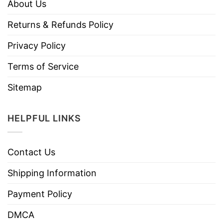
About Us
Returns & Refunds Policy
Privacy Policy
Terms of Service
Sitemap
HELPFUL LINKS
Contact Us
Shipping Information
Payment Policy
DMCA