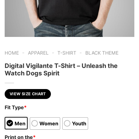
-
-
-
HOME
APPAREL
T-SHIRT
BLACK THEME
Digital Vigilante T-Shirt – Unleash the
Watch Dogs Spirit
VIEW SIZE CHART
Fit Type
*
Men
Women
Youth
Print on the
*