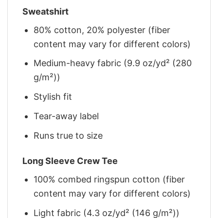
Sweatshirt
80% cotton, 20% polyester (fiber
content may vary for different colors)
Medium-heavy fabric (9.9 oz/yd² (280
g/m²))
Stylish fit
Tear-away label
Runs true to size
Long Sleeve Crew Tee
100% combed ringspun cotton (fiber
content may vary for different colors)
Light fabric (4.3 oz/yd² (146 g/m²))