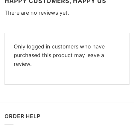
HAPPY CUSTOMERS, HAPPY US
There are no reviews yet.
Only logged in customers who have
purchased this product may leave a
review.
ORDER HELP