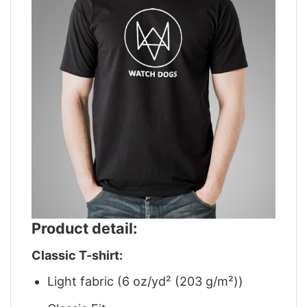
Product detail:
Classic T-shirt:
Light fabric (6 oz/yd² (203 g/m²))