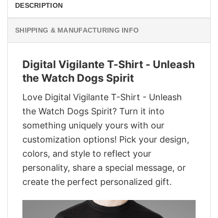
DESCRIPTION
SHIPPING & MANUFACTURING INFO
Digital Vigilante T-Shirt - Unleash
the Watch Dogs Spirit
Love Digital Vigilante T-Shirt - Unleash
the Watch Dogs Spirit? Turn it into
something uniquely yours with our
customization options! Pick your design,
colors, and style to reflect your
personality, share a special message, or
create the perfect personalized gift.