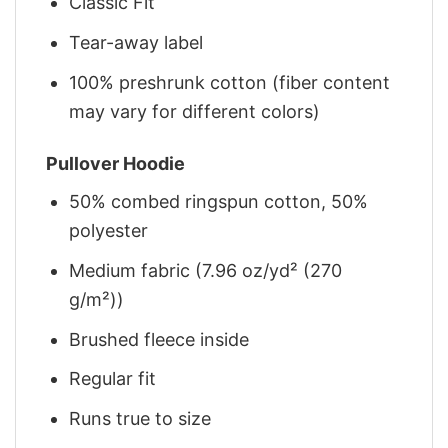
Classic Fit
Tear-away label
100% preshrunk cotton (fiber content
may vary for different colors)
Pullover Hoodie
50% combed ringspun cotton, 50%
polyester
Medium fabric (7.96 oz/yd² (270
g/m²))
Brushed fleece inside
Regular fit
Runs true to size