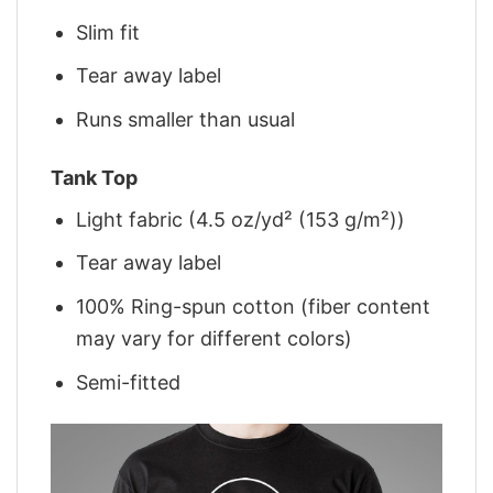
Slim fit
Tear away label
Runs smaller than usual
Tank Top
Light fabric (4.5 oz/yd² (153 g/m²))
Tear away label
100% Ring-spun cotton (fiber content
may vary for different colors)
Semi-fitted