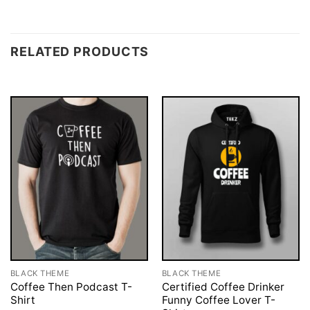
RELATED PRODUCTS
BLACK THEME
BLACK THEME
Coffee Then Podcast T-
Certified Coffee Drinker
Shirt
Funny Coffee Lover T-