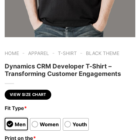
-
-
-
HOME
APPAREL
T-SHIRT
BLACK THEME
Dynamics CRM Developer T-Shirt –
Transforming Customer Engagements
VIEW SIZE CHART
Fit Type
*
Men
Women
Youth
Print on the
*