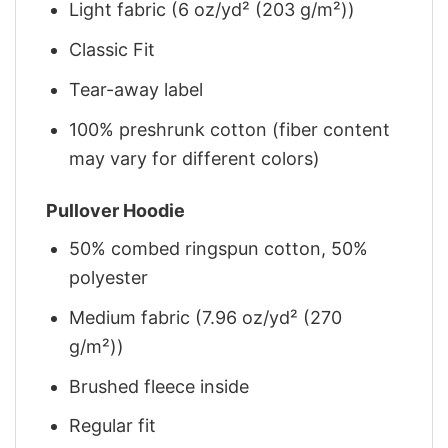
Light fabric (6 oz/yd² (203 g/m²))
Classic Fit
Tear-away label
100% preshrunk cotton (fiber content
may vary for different colors)
Pullover Hoodie
50% combed ringspun cotton, 50%
polyester
Medium fabric (7.96 oz/yd² (270
g/m²))
Brushed fleece inside
Regular fit