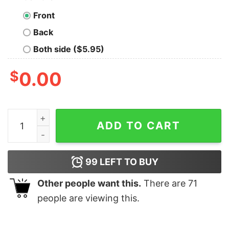
Front
Back
Both side ($5.95)
$
0.00
Dynamics CRM Developer T-Shirt - Transforming Cus
ADD TO CART
99
LEFT TO BUY
Other people want this.
There are
71
people are viewing this.