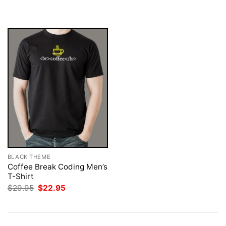
was:
is:
was:
is:
$29.95.
$22.95.
$29.95.
$22.95.
BLACK THEME
Coffee Break Coding Men’s
T-Shirt
Original
Current
$
29.95
$
22.95
price
price
was:
is:
$29.95.
$22.95.