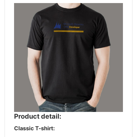
Product detail:
Classic T-shirt: