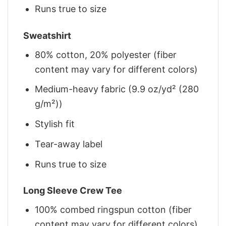
Runs true to size
Sweatshirt
80% cotton, 20% polyester (fiber
content may vary for different colors)
Medium-heavy fabric (9.9 oz/yd² (280
g/m²))
Stylish fit
Tear-away label
Runs true to size
Long Sleeve Crew Tee
100% combed ringspun cotton (fiber
content may vary for different colors)