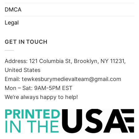
DMCA
Legal
GET IN TOUCH
Address: 121 Columbia St, Brooklyn, NY 11231,
United States
Email:
tewkesburymedievalteam@gmail.com
Mon – Sat: 9AM-5PM EST
We’re always happy to help!