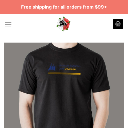
Skip
Free shipping for all orders from $99+
to
content