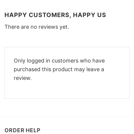
HAPPY CUSTOMERS, HAPPY US
There are no reviews yet.
Only logged in customers who have
purchased this product may leave a
review.
ORDER HELP