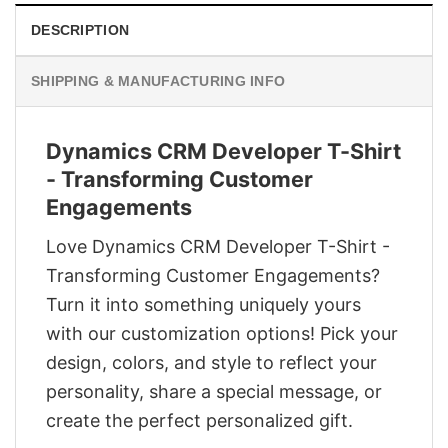
DESCRIPTION
SHIPPING & MANUFACTURING INFO
Dynamics CRM Developer T-Shirt
- Transforming Customer
Engagements
Love Dynamics CRM Developer T-Shirt -
Transforming Customer Engagements?
Turn it into something uniquely yours
with our customization options! Pick your
design, colors, and style to reflect your
personality, share a special message, or
create the perfect personalized gift.