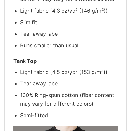
Light fabric (4.3 oz/yd² (146 g/m²))
Slim fit
Tear away label
Runs smaller than usual
Tank Top
Light fabric (4.5 oz/yd² (153 g/m²))
Tear away label
100% Ring-spun cotton (fiber content
may vary for different colors)
Semi-fitted