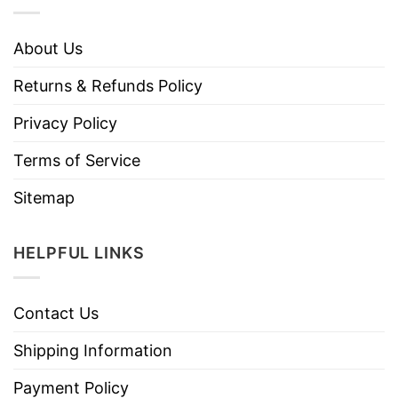
About Us
Returns & Refunds Policy
Privacy Policy
Terms of Service
Sitemap
HELPFUL LINKS
Contact Us
Shipping Information
Payment Policy