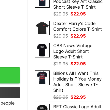
Podcast Key Art Classic
$29.95.
$22.95.
Short Sleeve T-Shirt
Original
Current
$
29.95
$
22.95
price
price
Dexter Harry's Code
was:
is:
Comfort Colors T-Shirt
$29.95.
$22.95.
Original
Current
$
29.95
$
22.95
price
price
CBS News Vintage
was:
is:
Logo Adult Short
$29.95.
$22.95.
Sleeve T-Shirt
Original
Current
$
29.95
$
22.95
price
price
Billions All I Want This
was:
is:
Holiday is F You Money
$29.95.
$22.95.
Adult Short Sleeve T-
Shirt
Original
Current
$
29.95
$
22.95
price
price
people
BET Classic Logo Adult
was:
is: