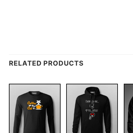
RELATED PRODUCTS