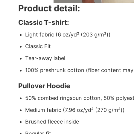
Product detail:
Classic T-shirt:
Light fabric (6 oz/yd² (203 g/m²))
Classic Fit
Tear-away label
100% preshrunk cotton (fiber content may v
Pullover Hoodie
50% combed ringspun cotton, 50% polyes
Medium fabric (7.96 oz/yd² (270 g/m²))
Brushed fleece inside
Regular fit