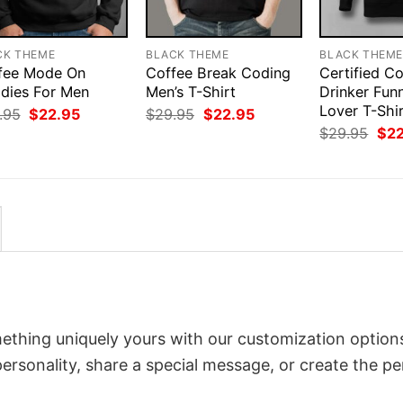
CK THEME
BLACK THEME
BLACK THEM
fee Mode On
Coffee Break Coding
Certified C
dies For Men
Men’s T-Shirt
Drinker Fun
Lover T-Shi
Original
Current
Original
Current
.95
$
22.95
$
29.95
$
22.95
price
price
price
price
Orig
$
29.95
$
2
was:
is:
was:
is:
pri
$29.95.
$22.95.
$29.95.
$22.95.
was
$29
ething uniquely yours with our customization options
 personality, share a special message, or create the pe