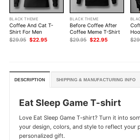
BLACK THEME
BLACK THEME
BLA
Coffee And Cat T-
Before Coffee After
Cof
Shirt For Men
Coffee Meme T-Shirt
Hoo
Original
Current
Original
Current
$
29.95
$
22.95
$
29.95
$
22.95
$
29
price
price
price
price
was:
is:
was:
is:
$29.95.
$22.95.
$29.95.
$22.95.
DESCRIPTION
SHIPPING & MANUFACTURING INFO
Eat Sleep Game T-shirt
Love Eat Sleep Game T-shirt? Turn it into som
your design, colors, and style to reflect your
personalized gift.