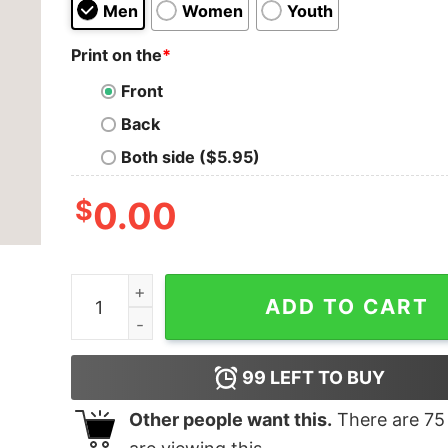
Men
Women
Youth
Print on the
*
Front
Back
Both side ($5.95)
$
0.00
Eat Sleep Game T-shirt quantity
ADD TO CART
99
LEFT TO BUY
Other people want this.
There are
75