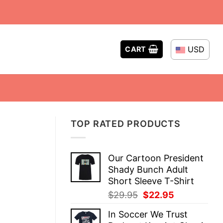
USD
CART
TOP RATED PRODUCTS
Our Cartoon President
Shady Bunch Adult
Short Sleeve T-Shirt
Original
Current
$
29.95
$
22.95
price
price
In Soccer We Trust
was:
is: