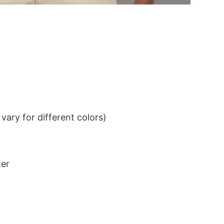
ary for different colors)
ter