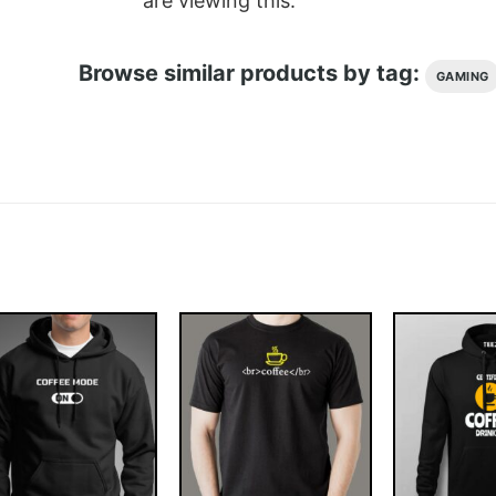
are viewing this.
Browse similar products by tag:
GAMING