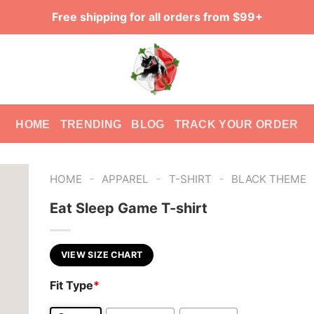
Free shipping for all orders from $99+
HOME
TRENDING
BLOG
TRACK YOUR ORDER
-
-
-
HOME
APPAREL
T-SHIRT
BLACK THEME
Eat Sleep Game T-shirt
VIEW SIZE CHART
Fit Type
*