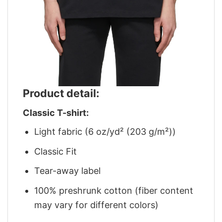
Product detail:
Classic T-shirt:
Light fabric (6 oz/yd² (203 g/m²))
Classic Fit
Tear-away label
100% preshrunk cotton (fiber content
may vary for different colors)