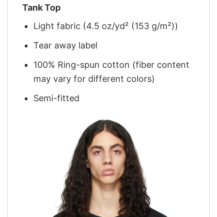
Tank Top
Light fabric (4.5 oz/yd² (153 g/m²))
Tear away label
100% Ring-spun cotton (fiber content
may vary for different colors)
Semi-fitted