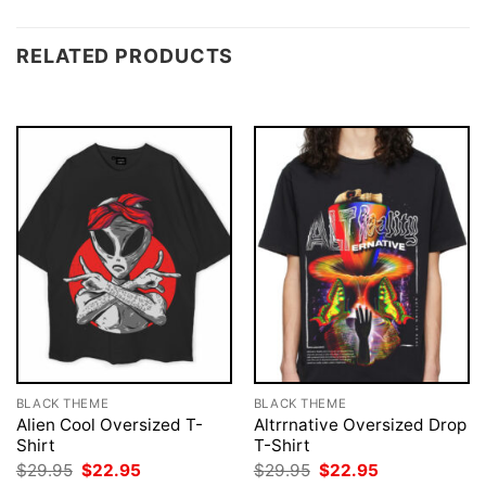
RELATED PRODUCTS
BLACK THEME
BLACK THEME
Alien Cool Oversized T-
Altrrnative Oversized Drop
Shirt
T-Shirt
Original
Current
Original
Current
$
29.95
$
22.95
$
29.95
$
22.95
price
price
price
price