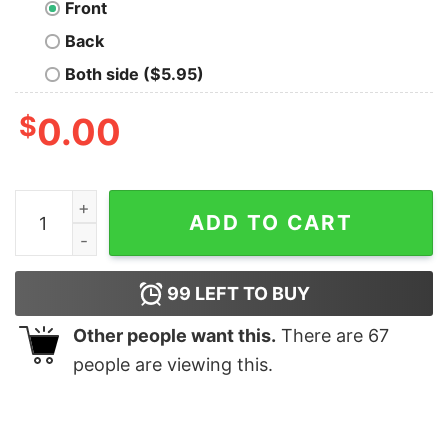
Front
Back
Both side ($5.95)
$
0.00
Fairy Oversized Drop T-Shirt quantity
ADD TO CART
99
LEFT TO BUY
Other people want this.
There are
67
people are viewing this.