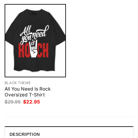
BLACK THEME
All You Need Is Rock
Oversized T-Shirt
Original
Current
$
29.95
$
22.95
price
price
was:
is:
$29.95.
$22.95.
DESCRIPTION