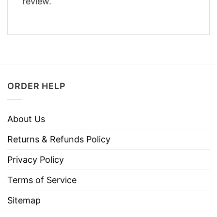
review.
ORDER HELP
About Us
Returns & Refunds Policy
Privacy Policy
Terms of Service
Sitemap