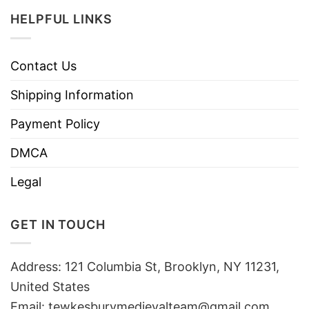
HELPFUL LINKS
Contact Us
Shipping Information
Payment Policy
DMCA
Legal
GET IN TOUCH
Address: 121 Columbia St, Brooklyn, NY 11231,
United States
Email:
tewkesburymedievalteam@gmail.com