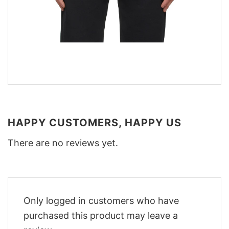
HAPPY CUSTOMERS, HAPPY US
There are no reviews yet.
Only logged in customers who have
purchased this product may leave a