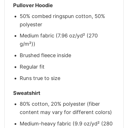
Pullover Hoodie
50% combed ringspun cotton, 50%
polyester
Medium fabric (7.96 oz/yd² (270
g/m²))
Brushed fleece inside
Regular fit
Runs true to size
Sweatshirt
80% cotton, 20% polyester (fiber
content may vary for different colors)
Medium-heavy fabric (9.9 oz/yd² (280