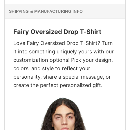
SHIPPING & MANUFACTURING INFO
Fairy Oversized Drop T-Shirt
Love Fairy Oversized Drop T-Shirt? Turn
it into something uniquely yours with our
customization options! Pick your design,
colors, and style to reflect your
personality, share a special message, or
create the perfect personalized gift.