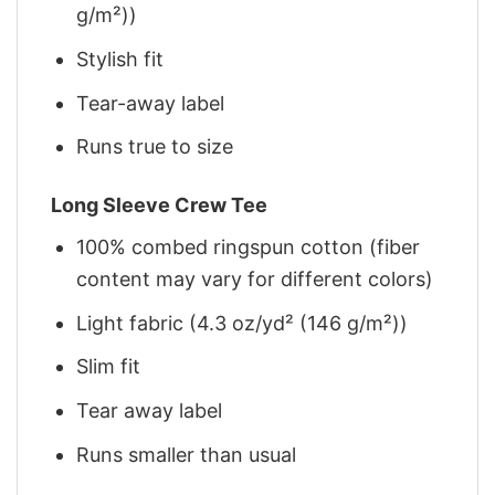
g/m²))
Stylish fit
Tear-away label
Runs true to size
Long Sleeve Crew Tee
100% combed ringspun cotton (fiber
content may vary for different colors)
Light fabric (4.3 oz/yd² (146 g/m²))
Slim fit
Tear away label
Runs smaller than usual