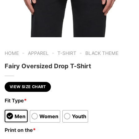
-
-
-
HOME
APPAREL
T-SHIRT
BLACK THEME
Fairy Oversized Drop T-Shirt
VIEW SIZE CHART
Fit Type
*
Men
Women
Youth
Print on the
*