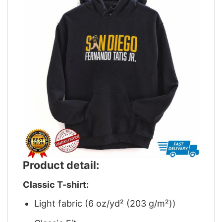
Product detail:
Classic T-shirt:
Light fabric (6 oz/yd² (203 g/m²))