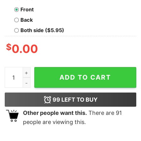
Front
Back
Both side ($5.95)
$
0.00
Fernando Tatis Jr. San Diego Padres Baseball City Star s
ADD TO CART
99
LEFT TO BUY
Other people want this.
There are
91
people are viewing this.