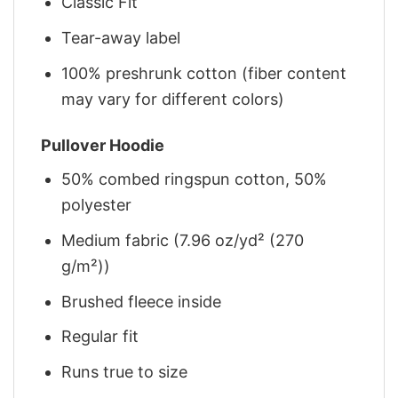
Classic Fit
Tear-away label
100% preshrunk cotton (fiber content
may vary for different colors)
Pullover Hoodie
50% combed ringspun cotton, 50%
polyester
Medium fabric (7.96 oz/yd² (270
g/m²))
Brushed fleece inside
Regular fit
Runs true to size