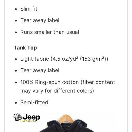
Slim fit
Tear away label
Runs smaller than usual
Tank Top
Light fabric (4.5 oz/yd² (153 g/m²))
Tear away label
100% Ring-spun cotton (fiber content
may vary for different colors)
Semi-fitted