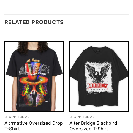
RELATED PRODUCTS
BLACK THEME
BLACK THEME
Altrrnative Oversized Drop
Alter Bridge Blackbird
T-Shirt
Oversized T-Shirt