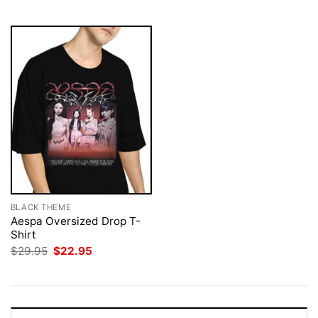
$29.95.
$22.95.
BLACK THEME
Aespa Oversized Drop T-
Shirt
Original
Current
$
29.95
$
22.95
price
price
was:
is:
$29.95.
$22.95.