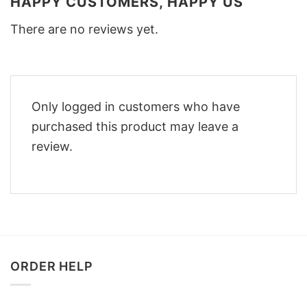
HAPPY CUSTOMERS, HAPPY US
There are no reviews yet.
Only logged in customers who have
purchased this product may leave a
review.
ORDER HELP