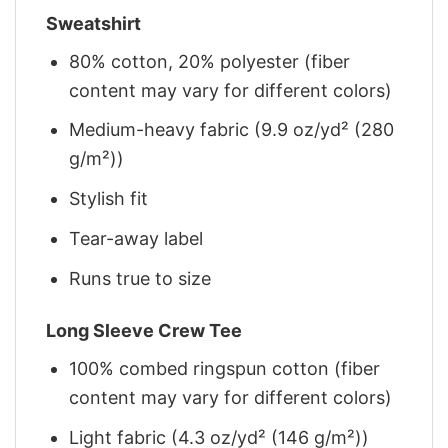
Sweatshirt
80% cotton, 20% polyester (fiber
content may vary for different colors)
Medium-heavy fabric (9.9 oz/yd² (280
g/m²))
Stylish fit
Tear-away label
Runs true to size
Long Sleeve Crew Tee
100% combed ringspun cotton (fiber
content may vary for different colors)
Light fabric (4.3 oz/yd² (146 g/m²))