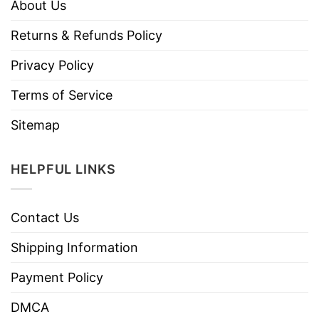
About Us
Returns & Refunds Policy
Privacy Policy
Terms of Service
Sitemap
HELPFUL LINKS
Contact Us
Shipping Information
Payment Policy
DMCA