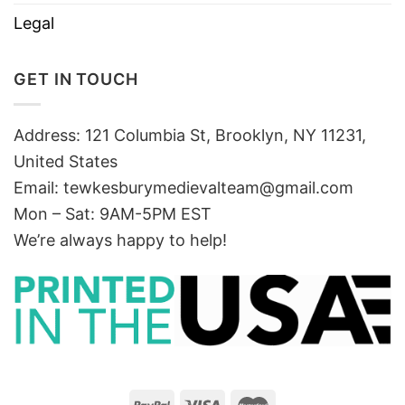
Legal
GET IN TOUCH
Address: 121 Columbia St, Brooklyn, NY 11231,
United States
Email:
tewkesburymedievalteam@gmail.com
Mon – Sat: 9AM-5PM EST
We’re always happy to help!