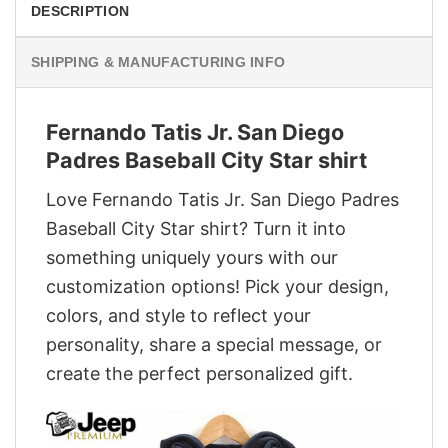
DESCRIPTION
SHIPPING & MANUFACTURING INFO
Fernando Tatis Jr. San Diego
Padres Baseball City Star shirt
Love Fernando Tatis Jr. San Diego Padres
Baseball City Star shirt? Turn it into
something uniquely yours with our
customization options! Pick your design,
colors, and style to reflect your
personality, share a special message, or
create the perfect personalized gift.