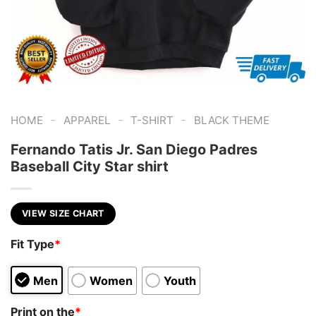
-
-
-
HOME
APPAREL
T-SHIRT
BLACK THEME
Fernando Tatis Jr. San Diego Padres
Baseball City Star shirt
VIEW SIZE CHART
Fit Type
*
Men
Women
Youth
Print on the
*