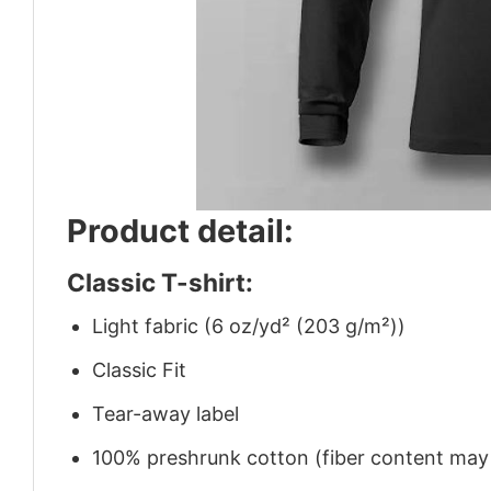
Product detail:
Classic T-shirt:
Light fabric (6 oz/yd² (203 g/m²))
Classic Fit
Tear-away label
100% preshrunk cotton (fiber content may v