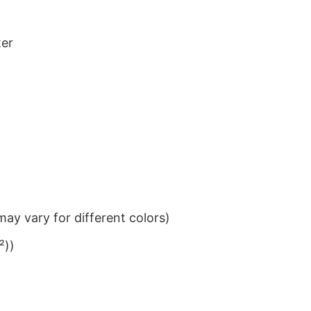
ter
ay vary for different colors)
²))