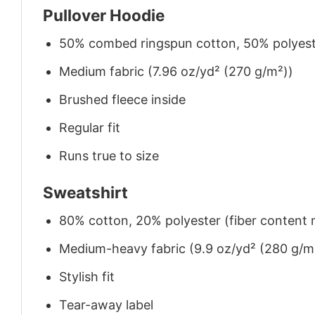
Pullover Hoodie
50% combed ringspun cotton, 50% polyes
Medium fabric (7.96 oz/yd² (270 g/m²))
Brushed fleece inside
Regular fit
Runs true to size
Sweatshirt
80% cotton, 20% polyester (fiber content m
Medium-heavy fabric (9.9 oz/yd² (280 g/m
Stylish fit
Tear-away label