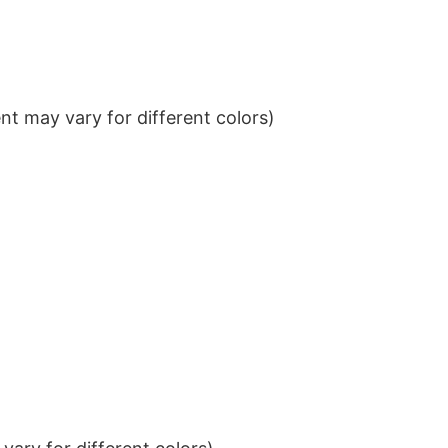
t may vary for different colors)