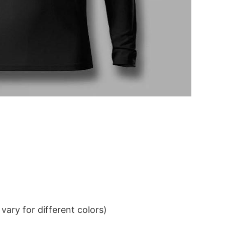
ary for different colors)