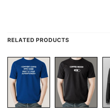
RELATED PRODUCTS