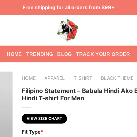
Free shipping for all orders from $99+
HOME
TRENDING
BLOG
TRACK YOUR ORDER
-
-
-
HOME
APPAREL
T-SHIRT
BLACK THEME
Filipino Statement – Babala Hindi Ako
Hindi T-shirt For Men
VIEW SIZE CHART
Fit Type
*