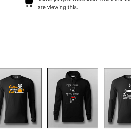
are viewing this.