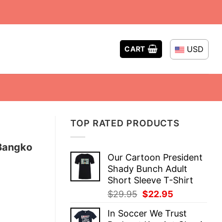
USD
CART
TOP RATED PRODUCTS
 Bangko
Our Cartoon President
Shady Bunch Adult
Short Sleeve T-Shirt
Original
Current
$
29.95
$
22.95
price
price
In Soccer We Trust
was:
is: