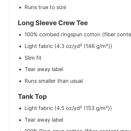
Runs true to size
Long Sleeve Crew Tee
100% combed ringspun cotton (fiber conten
Light fabric (4.3 oz/yd² (146 g/m²))
Slim fit
Tear away label
Runs smaller than usual
Tank Top
Light fabric (4.5 oz/yd² (153 g/m²))
Tear away label