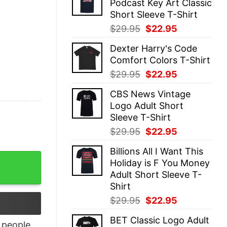
Podcast Key Art Classic
$29.95.
$22.95.
Short Sleeve T-Shirt
Original
Current
$
29.95
$
22.95
price
price
Dexter Harry's Code
was:
is:
Comfort Colors T-Shirt
$29.95.
$22.95.
Original
Current
$
29.95
$
22.95
price
price
CBS News Vintage
was:
is:
Logo Adult Short
$29.95.
$22.95.
Sleeve T-Shirt
Original
Current
$
29.95
$
22.95
price
price
Billions All I Want This
was:
is:
di T-shirt For Men quantity
Holiday is F You Money
$29.95.
$22.95.
Adult Short Sleeve T-
Shirt
Original
Current
$
29.95
$
22.95
price
price
BET Classic Logo Adult
was:
is:
people