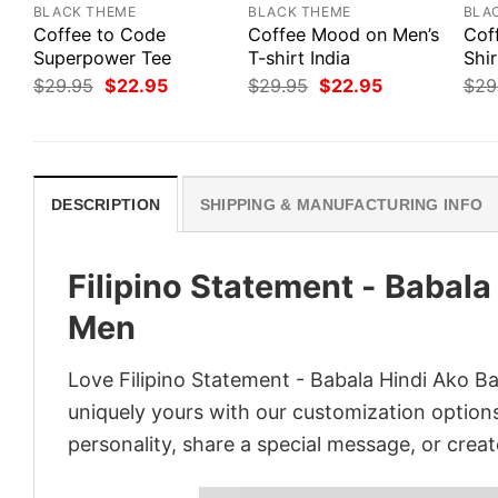
BLACK THEME
BLACK THEME
BLA
Coffee to Code
Coffee Mood on Men’s
Cof
Superpower Tee
T-shirt India
Shi
Original
Current
Original
Current
$
29.95
$
22.95
$
29.95
$
22.95
$
29
price
price
price
price
was:
is:
was:
is:
$29.95.
$22.95.
$29.95.
$22.95.
DESCRIPTION
SHIPPING & MANUFACTURING INFO
Filipino Statement - Babala
Men
Love Filipino Statement - Babala Hindi Ako B
uniquely yours with our customization options!
personality, share a special message, or creat