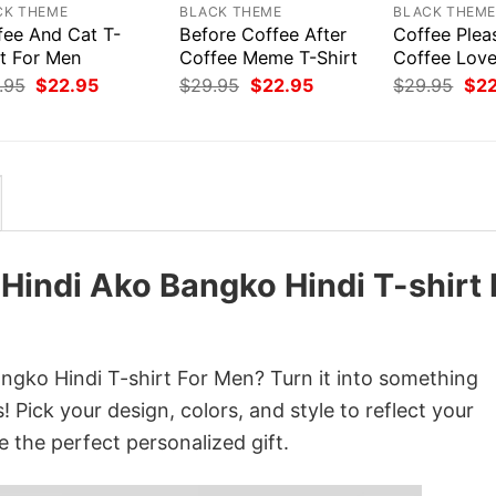
CK THEME
BLACK THEME
BLACK THEM
fee And Cat T-
Before Coffee After
Coffee Plea
rt For Men
Coffee Meme T-Shirt
Coffee Love
Original
Current
Original
Current
Orig
.95
$
22.95
$
29.95
$
22.95
$
29.95
$
2
price
price
price
price
pri
was:
is:
was:
is:
was
$29.95.
$22.95.
$29.95.
$22.95.
$29
 Hindi Ako Bangko Hindi T-shirt 
angko Hindi T-shirt For Men? Turn it into something
 Pick your design, colors, and style to reflect your
e the perfect personalized gift.