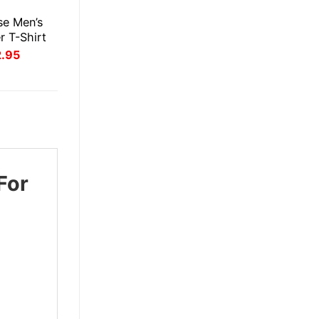
E
se Men’s
r T-Shirt
inal
Current
2.95
ce
price
:
is:
.95.
$22.95.
For