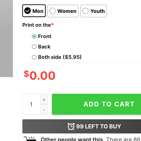
Men
Women
Youth
Print on the
*
Front
Back
Both side ($5.95)
$
0.00
Filipino Statement - Babala Hindi Ako Bangko Hin
ADD TO CART
99
LEFT TO BUY
Other people want this.
There are
86