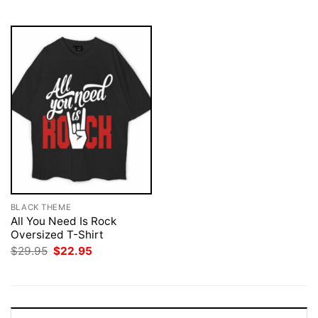
$29.95.
$22.95.
BLACK THEME
All You Need Is Rock
Oversized T-Shirt
Original
Current
$
29.95
$
22.95
price
price
was:
is:
$29.95.
$22.95.