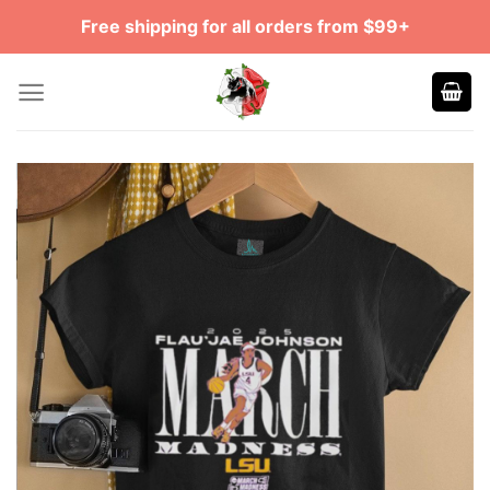
Skip
Free shipping for all orders from $99+
to
content