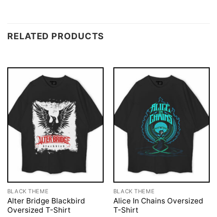
RELATED PRODUCTS
BLACK THEME
BLACK THEME
Alter Bridge Blackbird
Alice In Chains Oversized
Oversized T-Shirt
T-Shirt