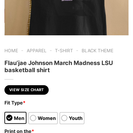
-
-
-
HOME
APPAREL
T-SHIRT
BLACK THEME
Flau’jae Johnson March Madness LSU
basketball shirt
VIEW SIZE CHART
Fit Type
*
Men
Women
Youth
Print on the
*