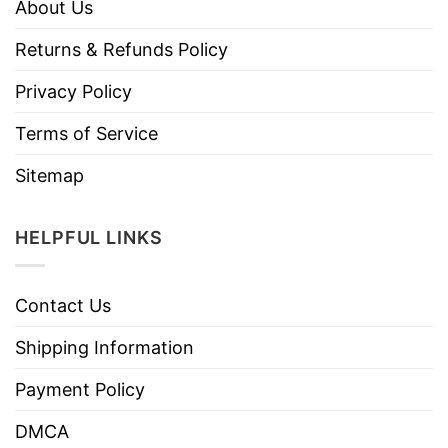
About Us
Returns & Refunds Policy
Privacy Policy
Terms of Service
Sitemap
HELPFUL LINKS
Contact Us
Shipping Information
Payment Policy
DMCA