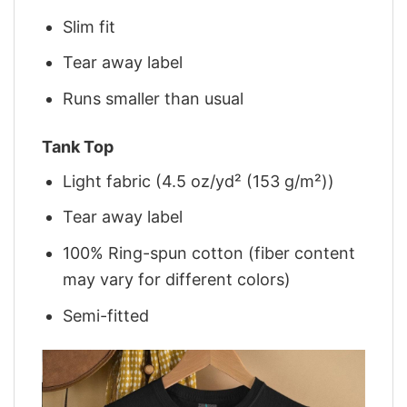
Slim fit
Tear away label
Runs smaller than usual
Tank Top
Light fabric (4.5 oz/yd² (153 g/m²))
Tear away label
100% Ring-spun cotton (fiber content
may vary for different colors)
Semi-fitted