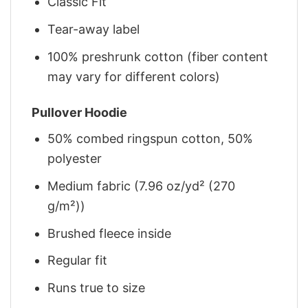
Classic Fit
Tear-away label
100% preshrunk cotton (fiber content
may vary for different colors)
Pullover Hoodie
50% combed ringspun cotton, 50%
polyester
Medium fabric (7.96 oz/yd² (270
g/m²))
Brushed fleece inside
Regular fit
Runs true to size