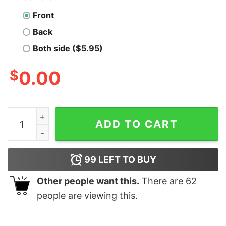
Front
Back
Both side ($5.95)
$
0.00
Flau’jae Johnson March Madness LSU basketball shirt q
ADD TO CART
99
LEFT TO BUY
Other people want this.
There are
62
people are viewing this.