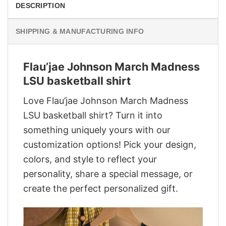
DESCRIPTION
SHIPPING & MANUFACTURING INFO
Flau’jae Johnson March Madness
LSU basketball shirt
Love Flau’jae Johnson March Madness
LSU basketball shirt? Turn it into
something uniquely yours with our
customization options! Pick your design,
colors, and style to reflect your
personality, share a special message, or
create the perfect personalized gift.