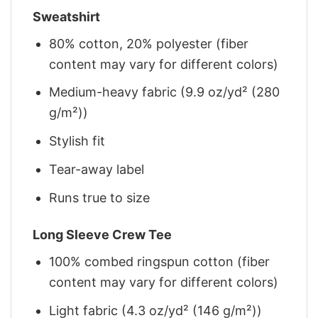
Sweatshirt
80% cotton, 20% polyester (fiber
content may vary for different colors)
Medium-heavy fabric (9.9 oz/yd² (280
g/m²))
Stylish fit
Tear-away label
Runs true to size
Long Sleeve Crew Tee
100% combed ringspun cotton (fiber
content may vary for different colors)
Light fabric (4.3 oz/yd² (146 g/m²))