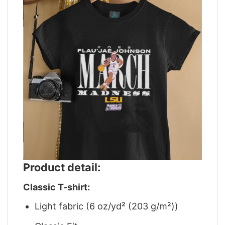
Product detail:
Classic T-shirt:
Light fabric (6 oz/yd² (203 g/m²))