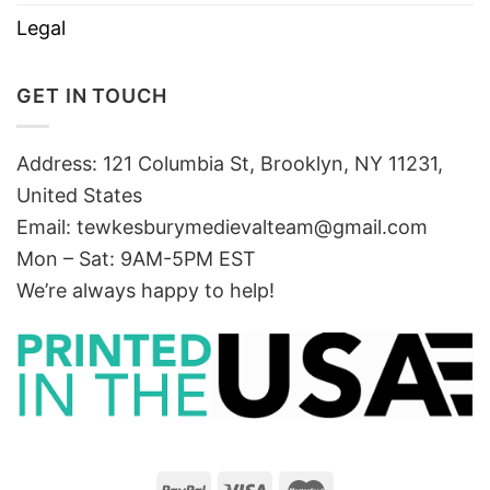
Legal
GET IN TOUCH
Address: 121 Columbia St, Brooklyn, NY 11231,
United States
Email:
tewkesburymedievalteam@gmail.com
Mon – Sat: 9AM-5PM EST
We’re always happy to help!