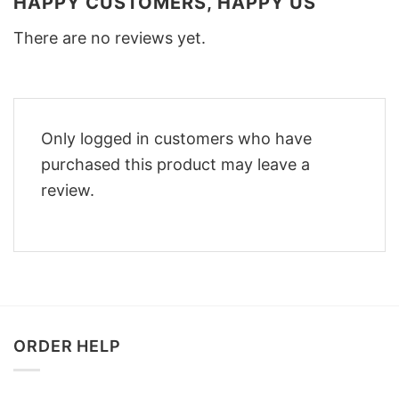
HAPPY CUSTOMERS, HAPPY US
There are no reviews yet.
Only logged in customers who have
purchased this product may leave a
review.
ORDER HELP