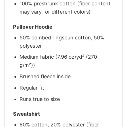
100% preshrunk cotton (fiber content
may vary for different colors)
Pullover Hoodie
50% combed ringspun cotton, 50%
polyester
Medium fabric (7.96 oz/yd² (270
g/m²))
Brushed fleece inside
Regular fit
Runs true to size
Sweatshirt
80% cotton, 20% polyester (fiber