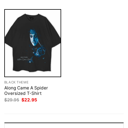
BLACK THEME
Along Came A Spider
Oversized T-Shirt
Original
Current
$
29.95
$
22.95
price
price
was:
is:
$29.95.
$22.95.