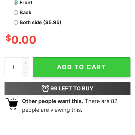
Front
Back
Both side ($5.95)
$
0.00
Forget Never Oversized Drop T-Shirt quantity
ADD TO CART
99
LEFT TO BUY
Other people want this.
There are
82
people are viewing this.