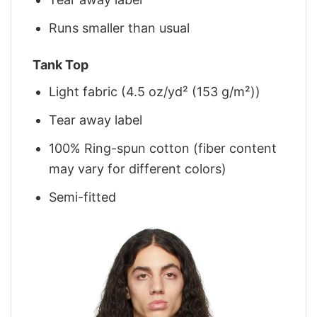
Runs smaller than usual
Tank Top
Light fabric (4.5 oz/yd² (153 g/m²))
Tear away label
100% Ring-spun cotton (fiber content
may vary for different colors)
Semi-fitted