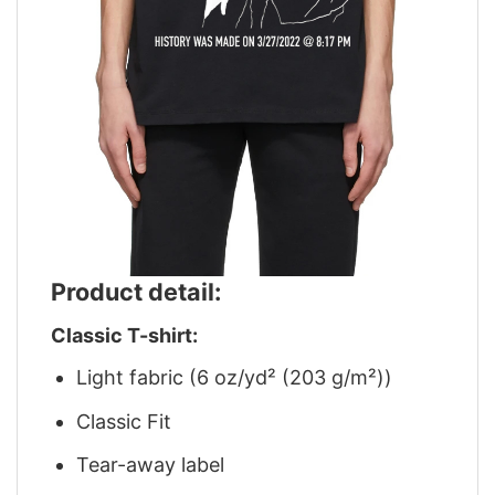
Product detail:
Classic T-shirt:
Light fabric (6 oz/yd² (203 g/m²))
Classic Fit
Tear-away label