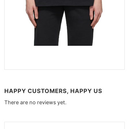
HAPPY CUSTOMERS, HAPPY US
There are no reviews yet.