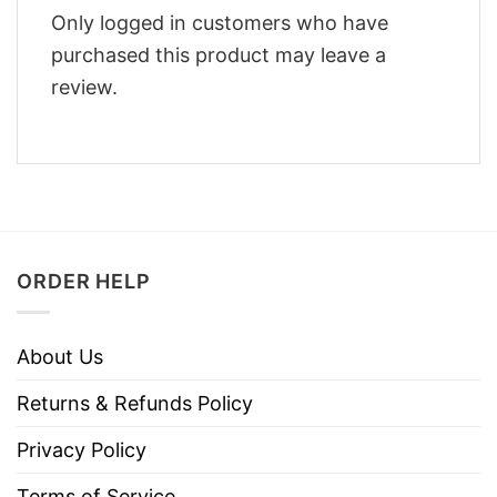
Only logged in customers who have
purchased this product may leave a
review.
ORDER HELP
About Us
Returns & Refunds Policy
Privacy Policy
Terms of Service