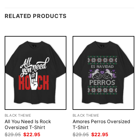
RELATED PRODUCTS
BLACK THEME
BLACK THEME
All You Need Is Rock
Amores Perros Oversized
Oversized T-Shirt
T-Shirt
Original
Current
Original
Current
$
29.95
$
22.95
$
29.95
$
22.95
price
price
price
price