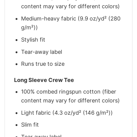
content may vary for different colors)
Medium-heavy fabric (9.9 oz/yd² (280
g/m²))
Stylish fit
Tear-away label
Runs true to size
Long Sleeve Crew Tee
100% combed ringspun cotton (fiber
content may vary for different colors)
Light fabric (4.3 oz/yd² (146 g/m²))
Slim fit
Tear away label