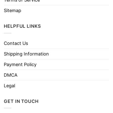
Sitemap
HELPFUL LINKS
Contact Us
Shipping Information
Payment Policy
DMCA
Legal
GET IN TOUCH