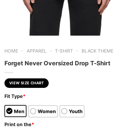
-
-
-
HOME
APPAREL
T-SHIRT
BLACK THEME
Forget Never Oversized Drop T-Shirt
VIEW SIZE CHART
Fit Type
*
Men
Women
Youth
Print on the
*