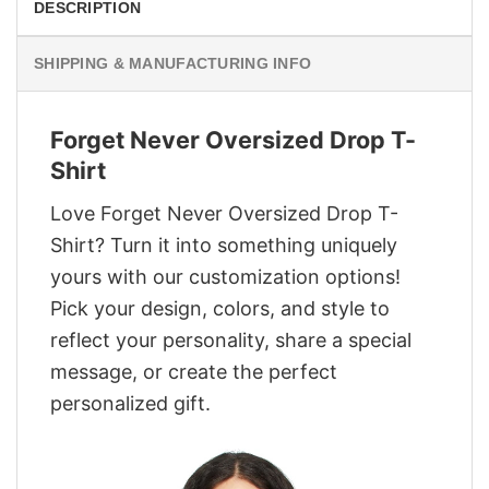
DESCRIPTION
SHIPPING & MANUFACTURING INFO
Forget Never Oversized Drop T-
Shirt
Love Forget Never Oversized Drop T-
Shirt? Turn it into something uniquely
yours with our customization options!
Pick your design, colors, and style to
reflect your personality, share a special
message, or create the perfect
personalized gift.