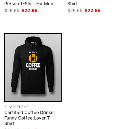
Person T-Shirt For Men
Shirt
Original
Current
Original
Current
$
29.95
$
22.95
$
29.95
$
22.95
price
price
price
price
was:
is:
was:
is:
$29.95.
$22.95.
$29.95.
$22.95.
BLACK THEME
Certified Coffee Drinker
Funny Coffee Lover T-
Shirt