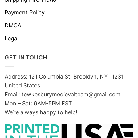
Payment Policy
DMCA
Legal
GET IN TOUCH
Address: 121 Columbia St, Brooklyn, NY 11231,
United States
Email:
tewkesburymedievalteam@gmail.com
Mon – Sat: 9AM-5PM EST
We’re always happy to help!