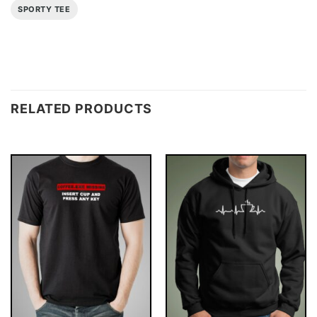
SPORTY TEE
RELATED PRODUCTS