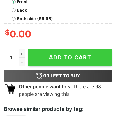
Front
Back
Both side ($5.95)
$
0.00
Four Seasons Attorney at Lawn Tee quantity
ADD TO CART
99
LEFT TO BUY
Other people want this.
There are
98
people are viewing this.
Browse similar products by tag: