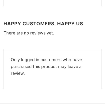
HAPPY CUSTOMERS, HAPPY US
There are no reviews yet.
Only logged in customers who have
purchased this product may leave a
review.