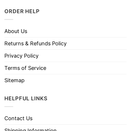
ORDER HELP
About Us
Returns & Refunds Policy
Privacy Policy
Terms of Service
Sitemap
HELPFUL LINKS
Contact Us
Shipping Information