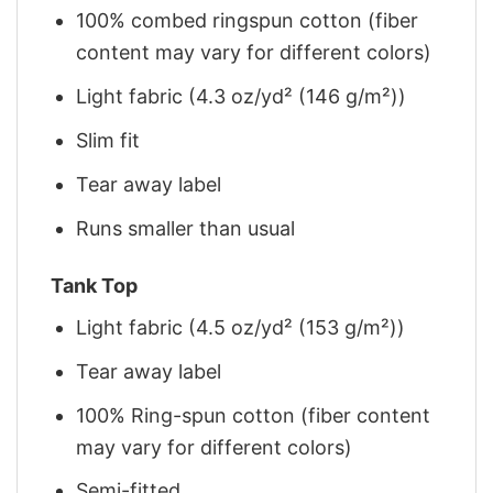
100% combed ringspun cotton (fiber
content may vary for different colors)
Light fabric (4.3 oz/yd² (146 g/m²))
Slim fit
Tear away label
Runs smaller than usual
Tank Top
Light fabric (4.5 oz/yd² (153 g/m²))
Tear away label
100% Ring-spun cotton (fiber content
may vary for different colors)
Semi-fitted