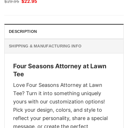
Original
Current
$
29.95
$
22.95
price
price
was:
is:
$29.95.
$22.95.
DESCRIPTION
SHIPPING & MANUFACTURING INFO
Four Seasons Attorney at Lawn
Tee
Love Four Seasons Attorney at Lawn
Tee? Turn it into something uniquely
yours with our customization options!
Pick your design, colors, and style to
reflect your personality, share a special
message, or create the perfect