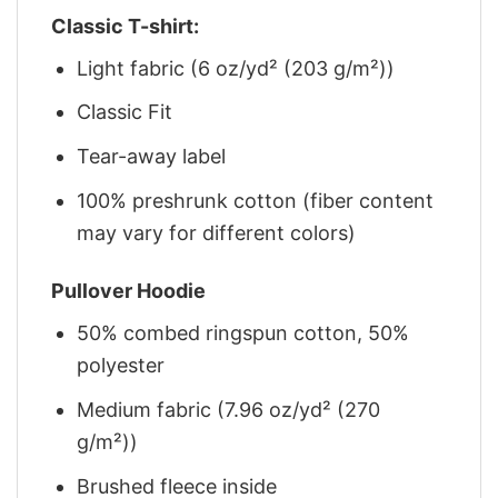
Classic T-shirt:
Light fabric (6 oz/yd² (203 g/m²))
Classic Fit
Tear-away label
100% preshrunk cotton (fiber content
may vary for different colors)
Pullover Hoodie
50% combed ringspun cotton, 50%
polyester
Medium fabric (7.96 oz/yd² (270
g/m²))
Brushed fleece inside