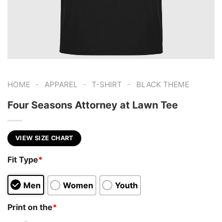
-
-
-
HOME
APPAREL
T-SHIRT
BLACK THEME
Four Seasons Attorney at Lawn Tee
VIEW SIZE CHART
Fit Type
*
Men
Women
Youth
Print on the
*