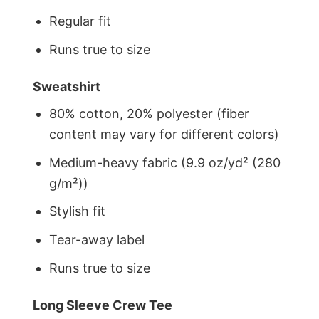
Regular fit
Runs true to size
Sweatshirt
80% cotton, 20% polyester (fiber
content may vary for different colors)
Medium-heavy fabric (9.9 oz/yd² (280
g/m²))
Stylish fit
Tear-away label
Runs true to size
Long Sleeve Crew Tee