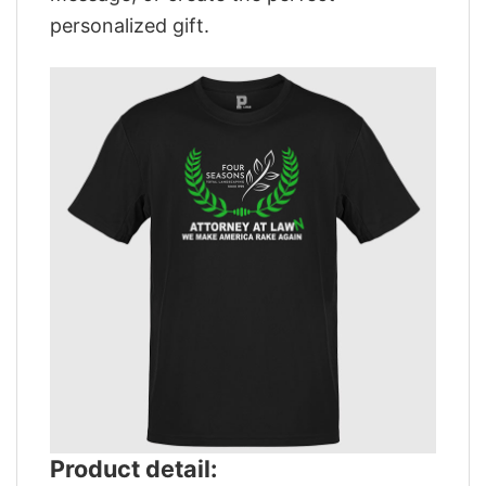
personalized gift.
Product detail: