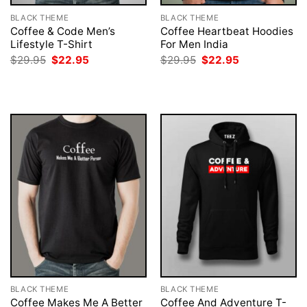
BLACK THEME
BLACK THEME
Coffee & Code Men’s
Coffee Heartbeat Hoodies
Lifestyle T-Shirt
For Men India
Original
Current
Original
Current
$
29.95
$
22.95
$
29.95
$
22.95
price
price
price
price
was:
is:
was:
is:
$29.95.
$22.95.
$29.95.
$22.95.
BLACK THEME
BLACK THEME
Coffee Makes Me A Better
Coffee And Adventure T-