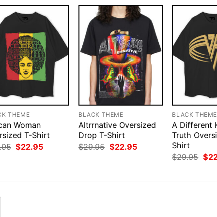
CK THEME
BLACK THEME
BLACK THEM
ican Woman
Altrrnative Oversized
A Different 
rsized T-Shirt
Drop T-Shirt
Truth Overs
Shirt
Original
Current
Original
Current
.95
$
22.95
$
29.95
$
22.95
price
price
price
price
Orig
$
29.95
$
2
was:
is:
was:
is:
pri
$29.95.
$22.95.
$29.95.
$22.95.
was
$29