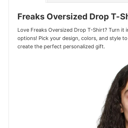
Freaks Oversized Drop T-Sh
Love Freaks Oversized Drop T-Shirt? Turn it 
options! Pick your design, colors, and style to
create the perfect personalized gift.