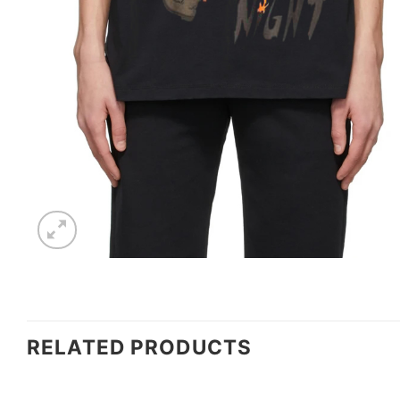
RELATED PRODUCTS