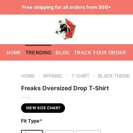
Free shipping for all orders from $99+
HOME
TRENDING
BLOG
TRACK YOUR ORDER
-
-
-
HOME
APPAREL
T-SHIRT
BLACK THEME
Freaks Oversized Drop T-Shirt
VIEW SIZE CHART
Fit Type
*