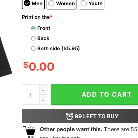
Men
Women
Youth
Print on the
*
Front
Back
Both side ($5.95)
$
0.00
Freaks Oversized Drop T-Shirt quantity
ADD TO CART
99
LEFT TO BUY
Other people want this.
There are
55