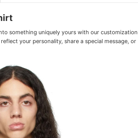
irt
into something uniquely yours with our customization
 reflect your personality, share a special message, or