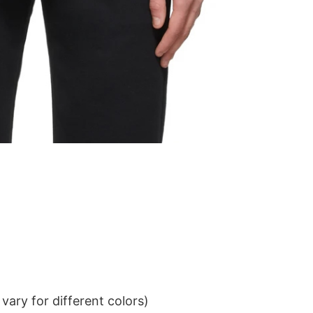
ary for different colors)