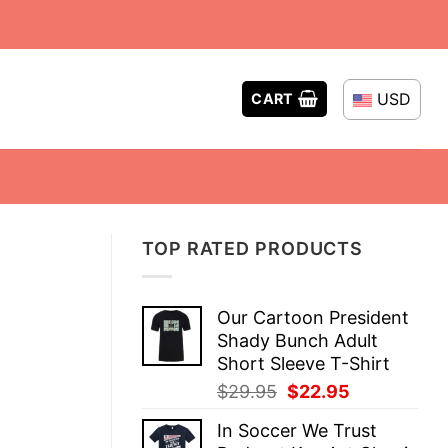
USD
CART
TOP RATED PRODUCTS
Our Cartoon President
Shady Bunch Adult
Short Sleeve T-Shirt
Original
Current
$
29.95
$
22.95
price
price
In Soccer We Trust
was:
is: