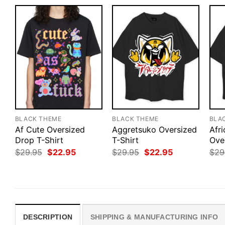
BLACK THEME
BLACK THEME
BLA
Af Cute Oversized
Aggretsuko Oversized
Afr
Drop T-Shirt
T-Shirt
Ove
Original
Current
Original
Current
$
29.95
$
22.95
$
29.95
$
22.95
$
29
price
price
price
price
was:
is:
was:
is:
$29.95.
$22.95.
$29.95.
$22.95.
DESCRIPTION
SHIPPING & MANUFACTURING INFO