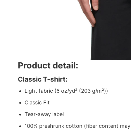
Product detail:
Classic T-shirt:
Light fabric (6 oz/yd² (203 g/m²))
Classic Fit
Tear-away label
100% preshrunk cotton (fiber content may v