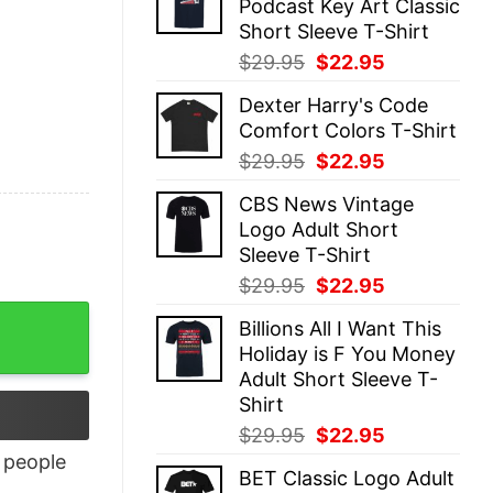
Podcast Key Art Classic
$29.95.
$22.95.
Short Sleeve T-Shirt
Original
Current
$
29.95
$
22.95
price
price
Dexter Harry's Code
was:
is:
Comfort Colors T-Shirt
$29.95.
$22.95.
Original
Current
$
29.95
$
22.95
price
price
CBS News Vintage
was:
is:
Logo Adult Short
$29.95.
$22.95.
Sleeve T-Shirt
Original
Current
$
29.95
$
22.95
price
price
Billions All I Want This
was:
is:
Holiday is F You Money
$29.95.
$22.95.
Adult Short Sleeve T-
Shirt
Original
Current
$
29.95
$
22.95
price
price
people
BET Classic Logo Adult
was:
is: