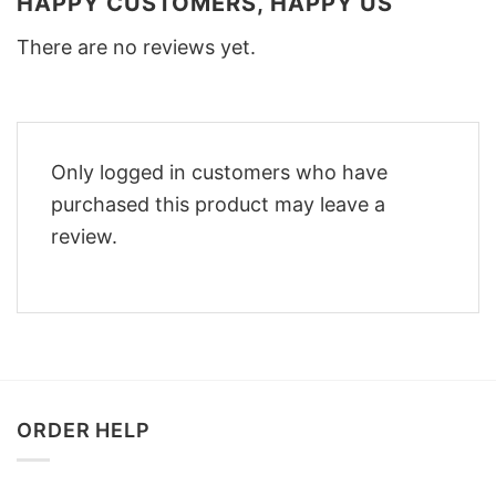
HAPPY CUSTOMERS, HAPPY US
There are no reviews yet.
Only logged in customers who have
purchased this product may leave a
review.
ORDER HELP