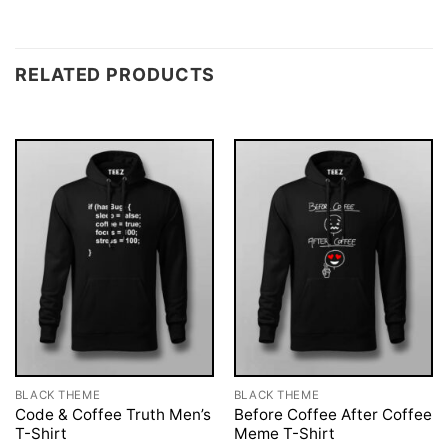
RELATED PRODUCTS
BLACK THEME
BLACK THEME
Code & Coffee Truth Men’s
Before Coffee After Coffee
T-Shirt
Meme T-Shirt