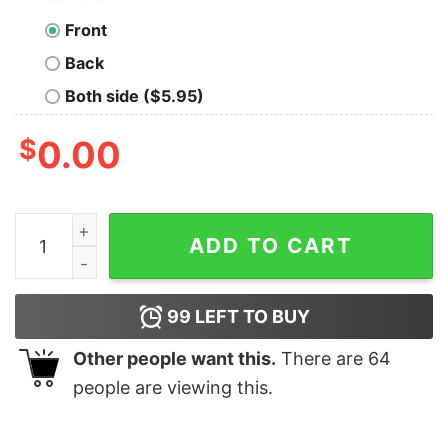
Front
Back
Both side ($5.95)
$
0.00
Funny ID10T Error Tee – For Tech Troubleshooters quan
ADD TO CART
99
LEFT TO BUY
Other people want this.
There are
64
people are viewing this.