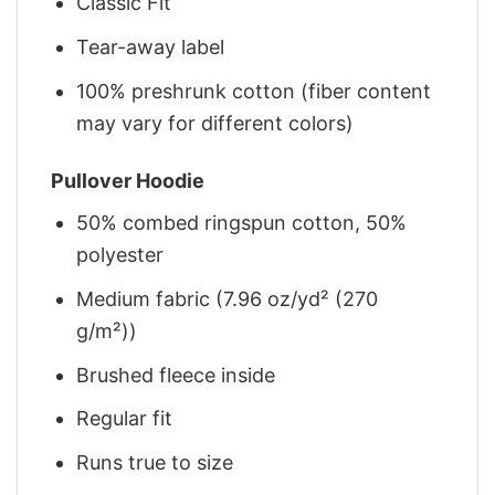
Classic Fit
Tear-away label
100% preshrunk cotton (fiber content
may vary for different colors)
Pullover Hoodie
50% combed ringspun cotton, 50%
polyester
Medium fabric (7.96 oz/yd² (270
g/m²))
Brushed fleece inside
Regular fit
Runs true to size