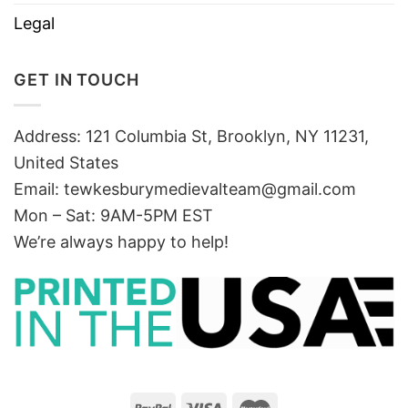
Legal
GET IN TOUCH
Address: 121 Columbia St, Brooklyn, NY 11231,
United States
Email:
tewkesburymedievalteam@gmail.com
Mon – Sat: 9AM-5PM EST
We’re always happy to help!