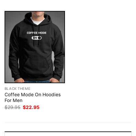
$29.95.
$22.95.
$29.95.
$22.95.
BLACK THEME
Coffee Mode On Hoodies
For Men
Original
Current
$
29.95
$
22.95
price
price
was:
is:
$29.95.
$22.95.