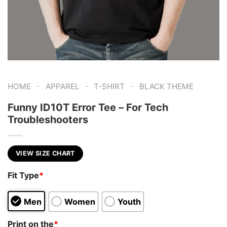
-
-
-
HOME
APPAREL
T-SHIRT
BLACK THEME
Funny ID10T Error Tee – For Tech
Troubleshooters
VIEW SIZE CHART
Fit Type
*
Men
Women
Youth
Print on the
*