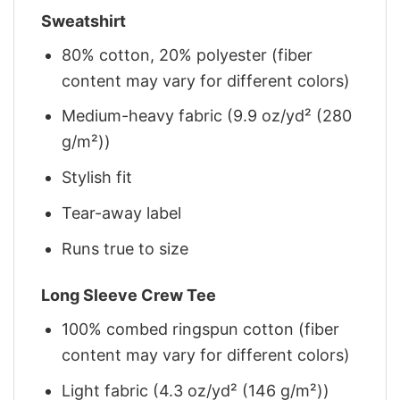
Sweatshirt
80% cotton, 20% polyester (fiber
content may vary for different colors)
Medium-heavy fabric (9.9 oz/yd² (280
g/m²))
Stylish fit
Tear-away label
Runs true to size
Long Sleeve Crew Tee
100% combed ringspun cotton (fiber
content may vary for different colors)
Light fabric (4.3 oz/yd² (146 g/m²))