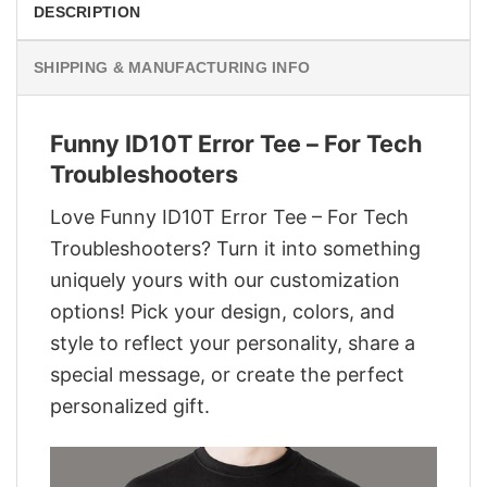
DESCRIPTION
SHIPPING & MANUFACTURING INFO
Funny ID10T Error Tee – For Tech
Troubleshooters
Love Funny ID10T Error Tee – For Tech
Troubleshooters? Turn it into something
uniquely yours with our customization
options! Pick your design, colors, and
style to reflect your personality, share a
special message, or create the perfect
personalized gift.