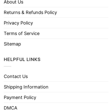
About Us
Returns & Refunds Policy
Privacy Policy
Terms of Service
Sitemap
HELPFUL LINKS
Contact Us
Shipping Information
Payment Policy
DMCA