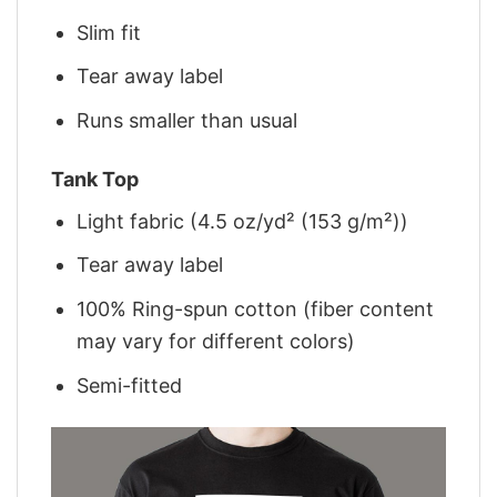
Slim fit
Tear away label
Runs smaller than usual
Tank Top
Light fabric (4.5 oz/yd² (153 g/m²))
Tear away label
100% Ring-spun cotton (fiber content
may vary for different colors)
Semi-fitted