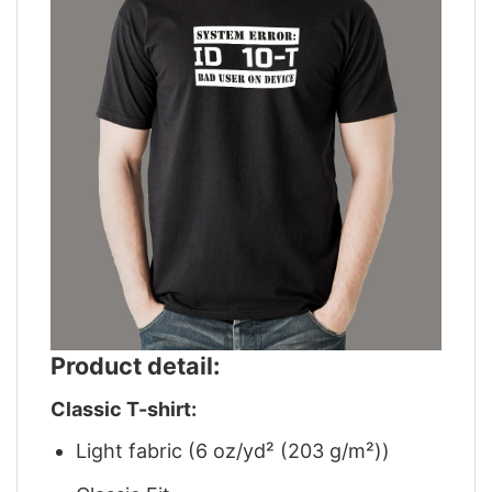
Product detail:
Classic T-shirt:
Light fabric (6 oz/yd² (203 g/m²))