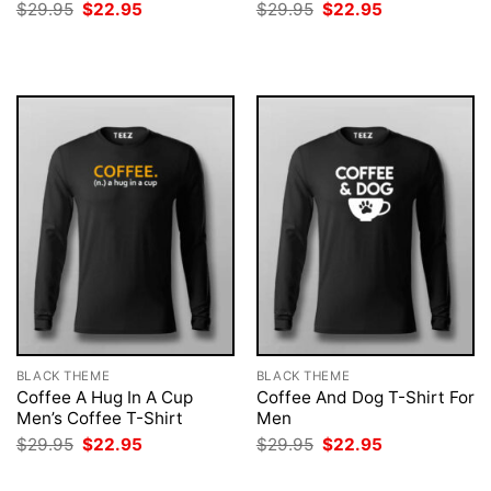
Original
Current
Original
Current
$
29.95
$
22.95
$
29.95
$
22.95
price
price
price
price
was:
is:
was:
is:
$29.95.
$22.95.
$29.95.
$22.95.
BLACK THEME
BLACK THEME
Coffee A Hug In A Cup
Coffee And Dog T-Shirt For
Men’s Coffee T-Shirt
Men
Original
Current
Original
Current
$
29.95
$
22.95
$
29.95
$
22.95
price
price
price
price
was:
is:
was:
is: