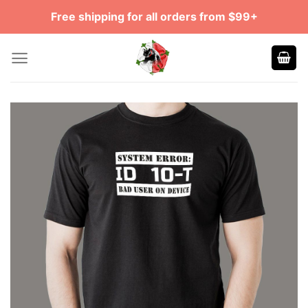
Skip
Free shipping for all orders from $99+
to
content