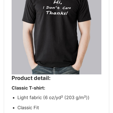
Product detail:
Classic T-shirt:
Light fabric (6 oz/yd² (203 g/m²))
Classic Fit