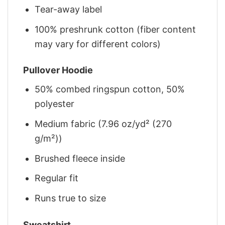
Tear-away label
100% preshrunk cotton (fiber content
may vary for different colors)
Pullover Hoodie
50% combed ringspun cotton, 50%
polyester
Medium fabric (7.96 oz/yd² (270
g/m²))
Brushed fleece inside
Regular fit
Runs true to size
Sweatshirt