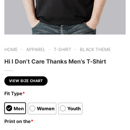
-
-
-
HOME
APPAREL
T-SHIRT
BLACK THEME
Hi I Don’t Care Thanks Men’s T-Shirt
VIEW SIZE CHART
Fit Type
*
Men
Women
Youth
Print on the
*