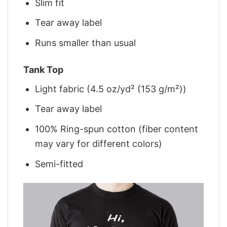
Slim fit
Tear away label
Runs smaller than usual
Tank Top
Light fabric (4.5 oz/yd² (153 g/m²))
Tear away label
100% Ring-spun cotton (fiber content
may vary for different colors)
Semi-fitted