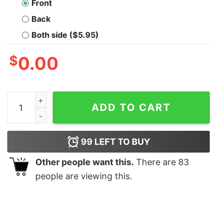
Front
Back
Both side ($5.95)
$
0.00
Hi I Don't Care Thanks Men's T-Shirt quantity
ADD TO CART
99
LEFT TO BUY
Other people want this.
There are
83
people are viewing this.