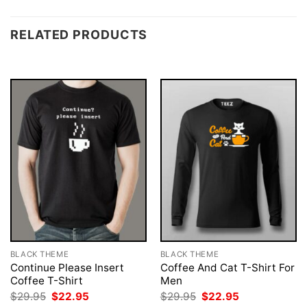
RELATED PRODUCTS
BLACK THEME
BLACK THEME
Continue Please Insert
Coffee And Cat T-Shirt For
Coffee T-Shirt
Men
Original
Current
Original
Current
$
29.95
$
22.95
$
29.95
$
22.95
price
price
price
price