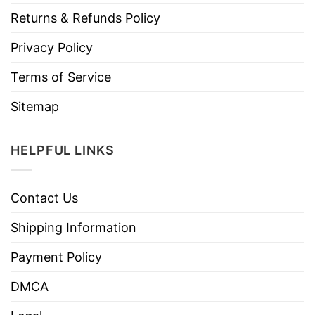
Returns & Refunds Policy
Privacy Policy
Terms of Service
Sitemap
HELPFUL LINKS
Contact Us
Shipping Information
Payment Policy
DMCA