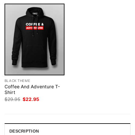
BLACK THEME
Coffee And Adventure T-
Shirt
Original
Current
$
29.95
$
22.95
price
price
was:
is:
$29.95.
$22.95.
DESCRIPTION