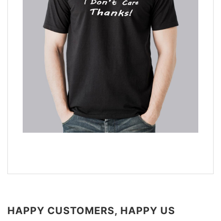
HAPPY CUSTOMERS, HAPPY US