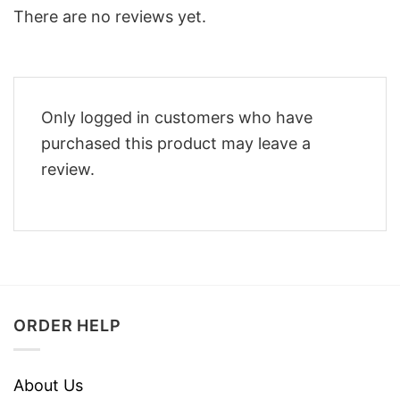
There are no reviews yet.
Only logged in customers who have
purchased this product may leave a
review.
ORDER HELP
About Us