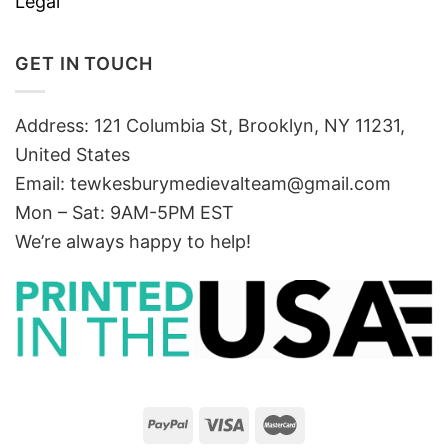
Legal
GET IN TOUCH
Address: 121 Columbia St, Brooklyn, NY 11231,
United States
Email:
tewkesburymedievalteam@gmail.com
Mon – Sat: 9AM-5PM EST
We’re always happy to help!