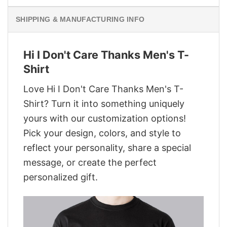
SHIPPING & MANUFACTURING INFO
Hi I Don't Care Thanks Men's T-
Shirt
Love Hi I Don't Care Thanks Men's T-
Shirt? Turn it into something uniquely
yours with our customization options!
Pick your design, colors, and style to
reflect your personality, share a special
message, or create the perfect
personalized gift.