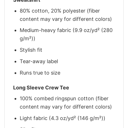
80% cotton, 20% polyester (fiber
content may vary for different colors)
Medium-heavy fabric (9.9 oz/yd² (280
g/m²))
Stylish fit
Tear-away label
Runs true to size
Long Sleeve Crew Tee
100% combed ringspun cotton (fiber
content may vary for different colors)
Light fabric (4.3 oz/yd² (146 g/m²))