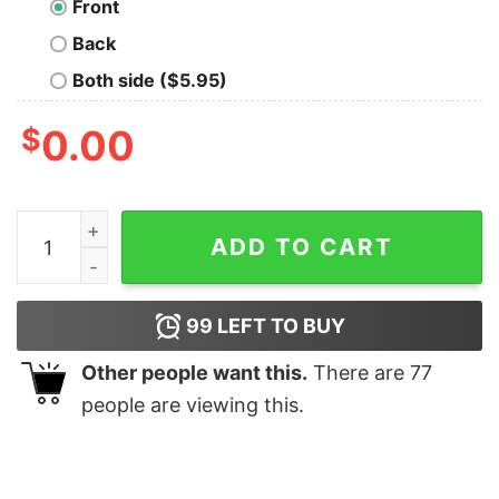
Front
Back
Both side ($5.95)
$
0.00
Goku Oversized T-Shirt quantity
ADD TO CART
99
LEFT TO BUY
Other people want this.
There are
77
people are viewing this.