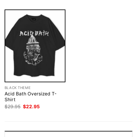
BLACK THEME
Acid Bath Oversized T-
Shirt
Original
Current
$
29.95
$
22.95
price
price
was:
is:
$29.95.
$22.95.