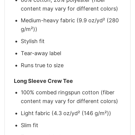
content may vary for different colors)
Medium-heavy fabric (9.9 oz/yd² (280
g/m²))
Stylish fit
Tear-away label
Runs true to size
Long Sleeve Crew Tee
100% combed ringspun cotton (fiber
content may vary for different colors)
Light fabric (4.3 oz/yd² (146 g/m²))
Slim fit