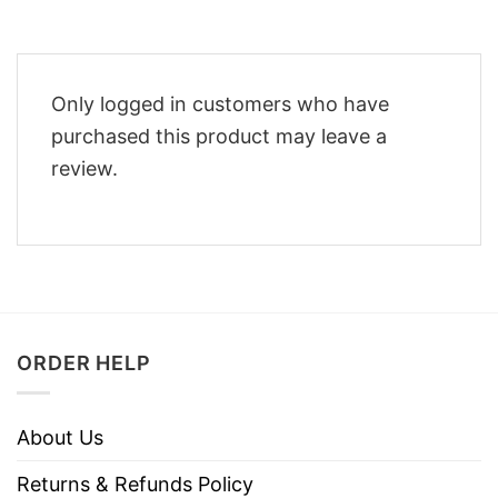
Only logged in customers who have
purchased this product may leave a
review.
ORDER HELP
About Us
Returns & Refunds Policy