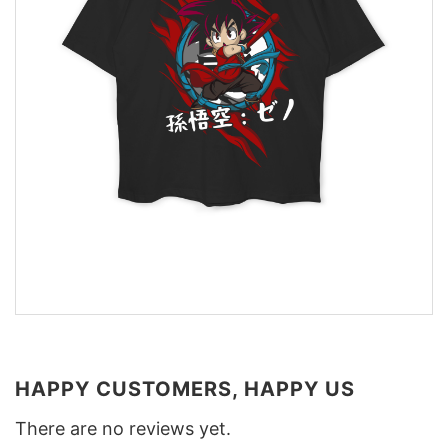
HAPPY CUSTOMERS, HAPPY US
There are no reviews yet.