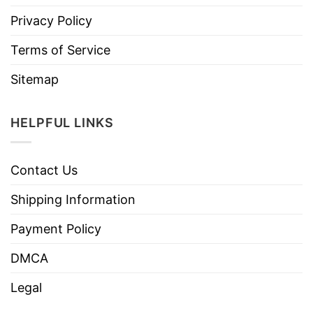
Privacy Policy
Terms of Service
Sitemap
HELPFUL LINKS
Contact Us
Shipping Information
Payment Policy
DMCA
Legal