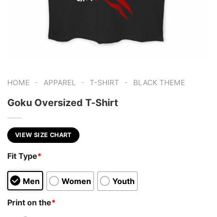
-
-
-
HOME
APPAREL
T-SHIRT
BLACK THEME
Goku Oversized T-Shirt
VIEW SIZE CHART
Fit Type
*
Men
Women
Youth
Print on the
*