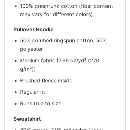
100% preshrunk cotton (fiber content
may vary for different colors)
Pullover Hoodie
50% combed ringspun cotton, 50%
polyester
Medium fabric (7.96 oz/yd² (270
g/m²))
Brushed fleece inside
Regular fit
Runs true to size
Sweatshirt
80% cotton, 20% polyester (fiber