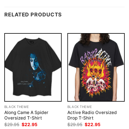
RELATED PRODUCTS
BLACK THEME
BLACK THEME
Along Came A Spider
Active Radio Oversized
Oversized T-Shirt
Drop T-Shirt
Original
Current
Original
Current
$
29.95
$
22.95
$
29.95
$
22.95
price
price
price
price