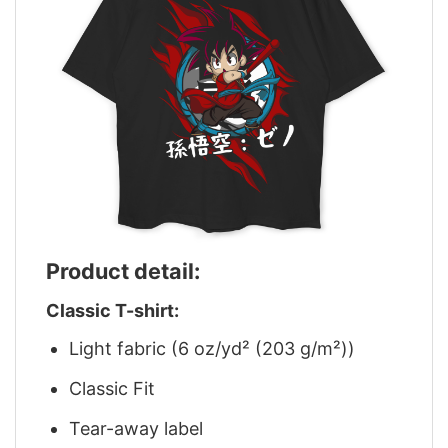
Product detail:
Classic T-shirt:
Light fabric (6 oz/yd² (203 g/m²))
Classic Fit
Tear-away label