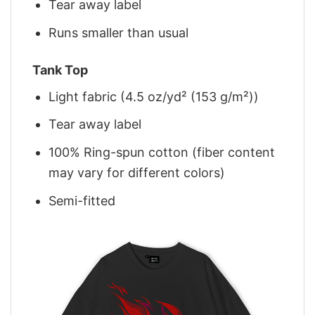
Tear away label
Runs smaller than usual
Tank Top
Light fabric (4.5 oz/yd² (153 g/m²))
Tear away label
100% Ring-spun cotton (fiber content
may vary for different colors)
Semi-fitted