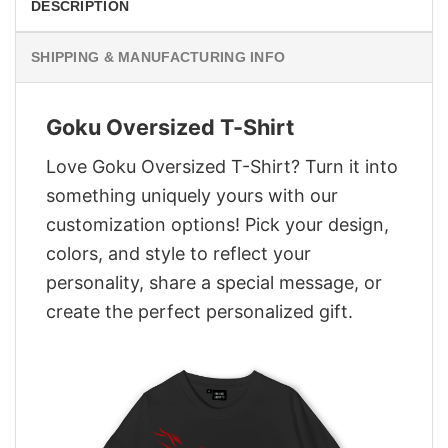
DESCRIPTION
SHIPPING & MANUFACTURING INFO
Goku Oversized T-Shirt
Love Goku Oversized T-Shirt? Turn it into
something uniquely yours with our
customization options! Pick your design,
colors, and style to reflect your
personality, share a special message, or
create the perfect personalized gift.