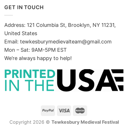
GET IN TOUCH
Address: 121 Columbia St, Brooklyn, NY 11231,
United States
Email:
tewkesburymedievalteam@gmail.com
Mon – Sat: 9AM-5PM EST
We’re always happy to help!
Copyright 2026 ©
Tewkesbury Medieval Festival