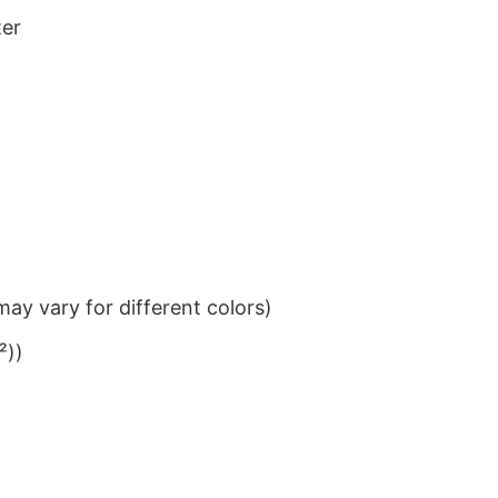
ter
ay vary for different colors)
²))