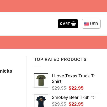
USD
CART
TOP RATED PRODUCTS
nicks
I Love Texas Truck T-
Shirt
Original
Current
$
29.95
$
22.95
price
price
Smokey Bear T-Shirt
was:
is:
Original
Current
$
29.95
$
22.95
$29.95.
$22.95.