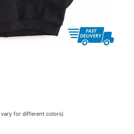
ary for different colors)