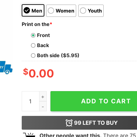
Men
Women
Youth
Print on the
*
Front
Back
Both side ($5.95)
$
0.00
Heartbeat this nurse loves New York Knicks shir
ADD TO CART
99
LEFT TO BUY
Other people want this.
There are
75