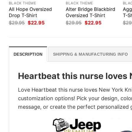
BLACK THEME
BLACK THEME
BLA
All Hope Oversized
Alter Bridge Blackbird
Agg
Drop T-Shirt
Oversized T-Shirt
T-Sh
Original
Current
Original
Current
$
29.95
$
22.95
$
29.95
$
22.95
$
29
price
price
price
price
was:
is:
was:
is:
$29.95.
$22.95.
$29.95.
$22.95.
DESCRIPTION
SHIPPING & MANUFACTURING INFO
Heartbeat this nurse loves 
Love Heartbeat this nurse loves New York Knic
customization options! Pick your design, colors
message, or create the perfect personalized g