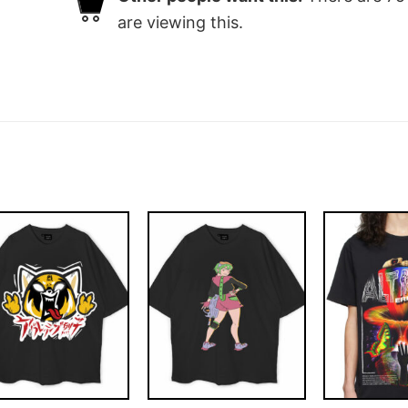
are viewing this.