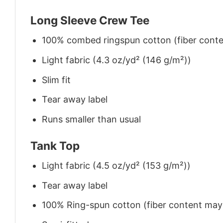
Long Sleeve Crew Tee
100% combed ringspun cotton (fiber conten
Light fabric (4.3 oz/yd² (146 g/m²))
Slim fit
Tear away label
Runs smaller than usual
Tank Top
Light fabric (4.5 oz/yd² (153 g/m²))
Tear away label
100% Ring-spun cotton (fiber content may v