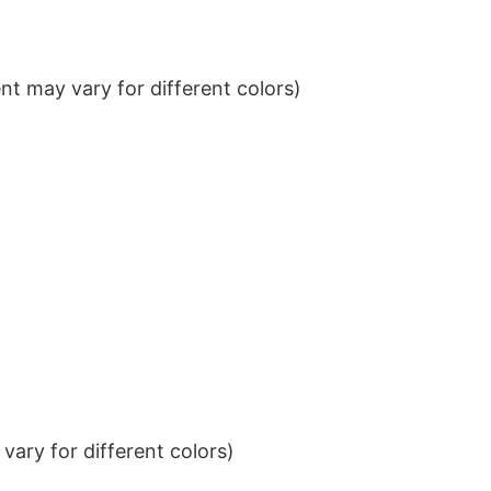
t may vary for different colors)
ary for different colors)