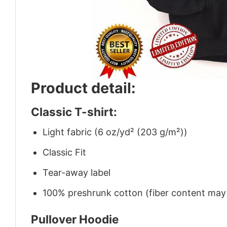
Product detail:
Classic T-shirt:
Light fabric (6 oz/yd² (203 g/m²))
Classic Fit
Tear-away label
100% preshrunk cotton (fiber content may v
Pullover Hoodie