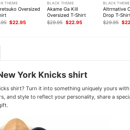
CK THEME
BLACK THEME
BLACK THEM
retsuko Oversized
Akame Ga Kill
Altrrnative 
irt
Oversized T-Shirt
Drop T-Shir
Original
Current
Original
Current
Orig
.95
$
22.95
$
29.95
$
22.95
$
29.95
$
2
price
price
price
price
pri
was:
is:
was:
is:
was
$29.95.
$22.95.
$29.95.
$22.95.
$29
New York Knicks shirt
ks shirt? Turn it into something uniquely yours with
, and style to reflect your personality, share a speci
ift.