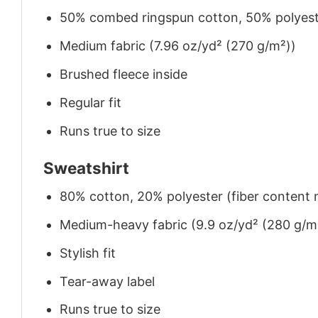
50% combed ringspun cotton, 50% polyes
Medium fabric (7.96 oz/yd² (270 g/m²))
Brushed fleece inside
Regular fit
Runs true to size
Sweatshirt
80% cotton, 20% polyester (fiber content m
Medium-heavy fabric (9.9 oz/yd² (280 g/m
Stylish fit
Tear-away label
Runs true to size