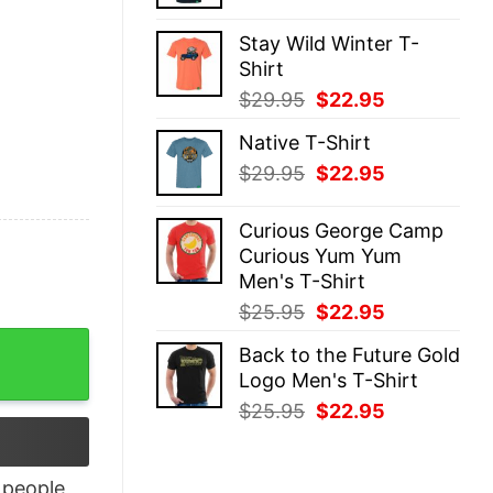
price
price
was:
is:
Stay Wild Winter T-
$29.95.
$22.95.
Shirt
Original
Current
$
29.95
$
22.95
price
price
Native T-Shirt
was:
is:
Original
Current
$
29.95
$
22.95
$29.95.
$22.95.
price
price
was:
is:
Curious George Camp
$29.95.
$22.95.
Curious Yum Yum
Men's T-Shirt
Original
Current
$
25.95
$
22.95
price
price
t quantity
Back to the Future Gold
was:
is:
Logo Men's T-Shirt
$25.95.
$22.95.
Original
Current
$
25.95
$
22.95
price
price
was:
is:
$25.95.
$22.95.
people