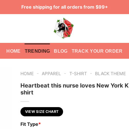
Free shipping for all orders from $99+
HOME
TRENDING
BLOG
TRACK YOUR ORDER
-
-
-
HOME
APPAREL
T-SHIRT
BLACK THEME
Heartbeat this nurse loves New York K
shirt
VIEW SIZE CHART
Fit Type
*