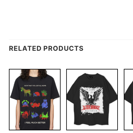
RELATED PRODUCTS