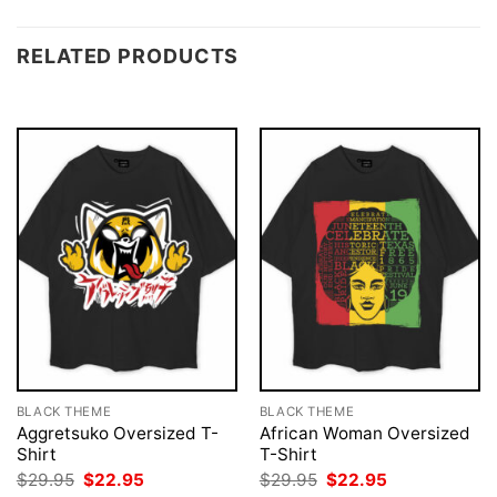
RELATED PRODUCTS
BLACK THEME
BLACK THEME
Aggretsuko Oversized T-
African Woman Oversized
Shirt
T-Shirt
Original
Current
Original
Current
$
29.95
$
22.95
$
29.95
$
22.95
price
price
price
price