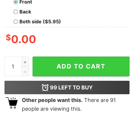
Front
Back
Both side ($5.95)
$
0.00
Hyena Orange quantity
ADD TO CART
99
LEFT TO BUY
Other people want this.
There are
91
people are viewing this.