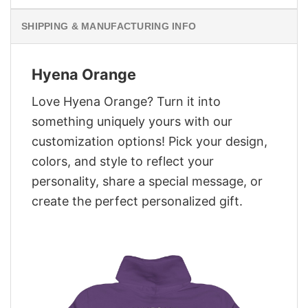
SHIPPING & MANUFACTURING INFO
Hyena Orange
Love Hyena Orange? Turn it into
something uniquely yours with our
customization options! Pick your design,
colors, and style to reflect your
personality, share a special message, or
create the perfect personalized gift.