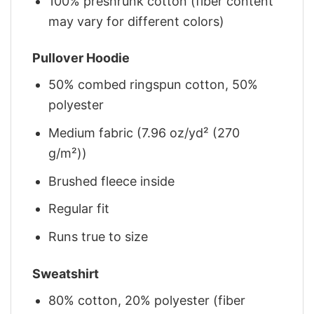
100% preshrunk cotton (fiber content
may vary for different colors)
Pullover Hoodie
50% combed ringspun cotton, 50%
polyester
Medium fabric (7.96 oz/yd² (270
g/m²))
Brushed fleece inside
Regular fit
Runs true to size
Sweatshirt
80% cotton, 20% polyester (fiber