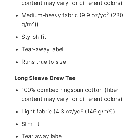
content may vary for different colors)
Medium-heavy fabric (9.9 oz/yd² (280
g/m²))
Stylish fit
Tear-away label
Runs true to size
Long Sleeve Crew Tee
100% combed ringspun cotton (fiber
content may vary for different colors)
Light fabric (4.3 oz/yd² (146 g/m²))
Slim fit
Tear away label