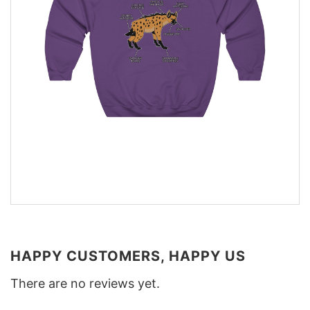
HAPPY CUSTOMERS, HAPPY US
There are no reviews yet.