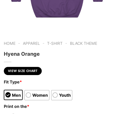
-
-
-
HOME
APPAREL
T-SHIRT
BLACK THEME
Hyena Orange
VIEW SIZE CHART
Fit Type
*
Men
Women
Youth
Print on the
*