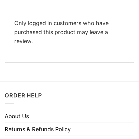
Only logged in customers who have
purchased this product may leave a
review.
ORDER HELP
About Us
Returns & Refunds Policy