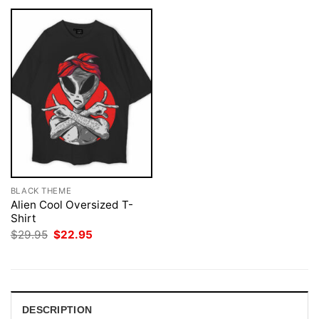
BLACK THEME
Alien Cool Oversized T-
Shirt
Original
Current
$
29.95
$
22.95
price
price
was:
is:
$29.95.
$22.95.
DESCRIPTION