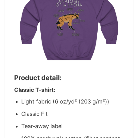
Product detail:
Classic T-shirt:
Light fabric (6 oz/yd² (203 g/m²))
Classic Fit
Tear-away label