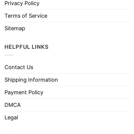
Privacy Policy
Terms of Service
Sitemap
HELPFUL LINKS
Contact Us
Shipping Information
Payment Policy
DMCA
Legal