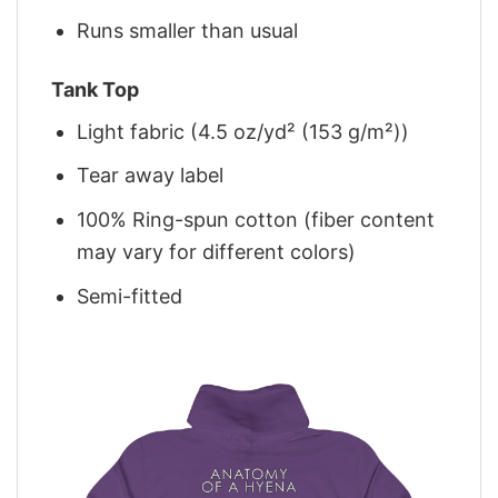
Runs smaller than usual
Tank Top
Light fabric (4.5 oz/yd² (153 g/m²))
Tear away label
100% Ring-spun cotton (fiber content
may vary for different colors)
Semi-fitted