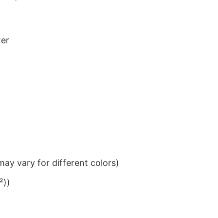
ter
ay vary for different colors)
²))