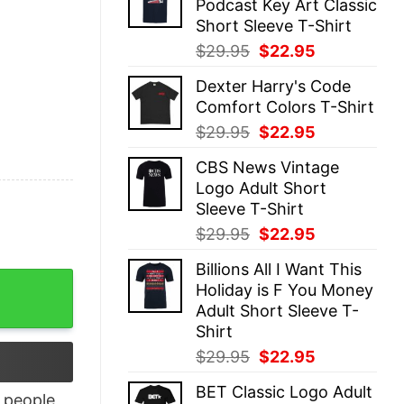
Podcast Key Art Classic
$29.95.
$22.95.
Short Sleeve T-Shirt
Original
Current
$
29.95
$
22.95
price
price
Dexter Harry's Code
was:
is:
Comfort Colors T-Shirt
$29.95.
$22.95.
Original
Current
$
29.95
$
22.95
price
price
CBS News Vintage
was:
is:
Logo Adult Short
$29.95.
$22.95.
Sleeve T-Shirt
Original
Current
$
29.95
$
22.95
price
price
Billions All I Want This
was:
is:
like me and I’m ok with that shirt quantity
Holiday is F You Money
$29.95.
$22.95.
Adult Short Sleeve T-
Shirt
Original
Current
$
29.95
$
22.95
price
price
BET Classic Logo Adult
was:
is:
people