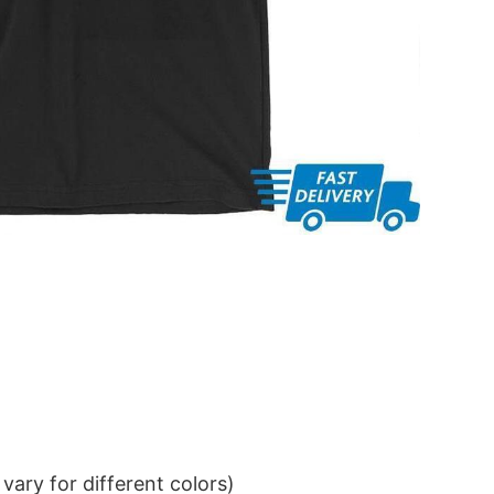
ary for different colors)