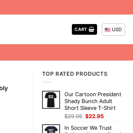
USD
CART
TOP RATED PRODUCTS
bly
Our Cartoon President
Shady Bunch Adult
Short Sleeve T-Shirt
Original
Current
$
29.95
$
22.95
price
price
In Soccer We Trust
was:
is: