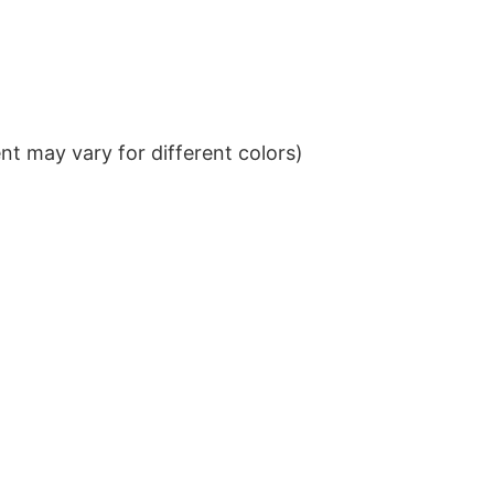
t may vary for different colors)