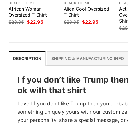
BLACK THEME
BLACK THEME
BLA
African Woman
Alien Cool Oversized
Act
Oversized T-Shirt
T-Shirt
Ove
Shir
Original
Current
Original
Current
$
29.95
$
22.95
$
29.95
$
22.95
price
price
price
price
$
29
was:
is:
was:
is:
$29.95.
$22.95.
$29.95.
$22.95.
DESCRIPTION
SHIPPING & MANUFACTURING INFO
I f you don’t like Trump the
ok with that shirt
Love I f you don’t like Trump then you probabl
something uniquely yours with our customizati
your personality, share a special message, or 