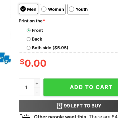
Men
Women
Youth
Print on the
*
Front
Back
Both side ($5.95)
$
0.00
I f you don’t like Trump then you probably won’t 
ADD TO CART
99
LEFT TO BUY
Other people want this.
There are
84