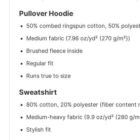
Pullover Hoodie
50% combed ringspun cotton, 50% polyes
Medium fabric (7.96 oz/yd² (270 g/m²))
Brushed fleece inside
Regular fit
Runs true to size
Sweatshirt
80% cotton, 20% polyester (fiber content m
Medium-heavy fabric (9.9 oz/yd² (280 g/m
Stylish fit