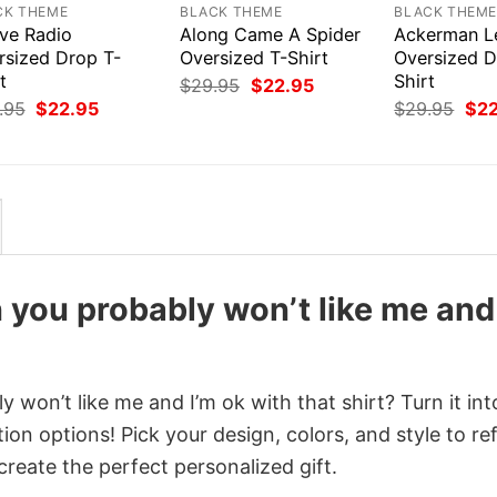
CK THEME
BLACK THEME
BLACK THEM
ive Radio
Along Came A Spider
Ackerman L
rsized Drop T-
Oversized T-Shirt
Oversized D
t
Shirt
Original
Current
$
29.95
$
22.95
price
price
Original
Current
Orig
.95
$
22.95
$
29.95
$
2
was:
is:
price
price
pri
$29.95.
$22.95.
was:
is:
was
$29.95.
$22.95.
$29
n you probably won’t like me and
y won’t like me and I’m ok with that shirt? Turn it int
on options! Pick your design, colors, and style to ref
create the perfect personalized gift.