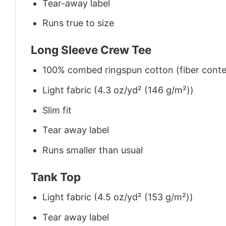
Tear-away label
Runs true to size
Long Sleeve Crew Tee
100% combed ringspun cotton (fiber conten
Light fabric (4.3 oz/yd² (146 g/m²))
Slim fit
Tear away label
Runs smaller than usual
Tank Top
Light fabric (4.5 oz/yd² (153 g/m²))
Tear away label