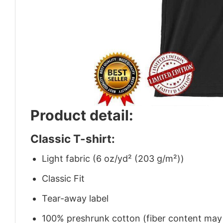
Product detail:
Classic T-shirt:
Light fabric (6 oz/yd² (203 g/m²))
Classic Fit
Tear-away label
100% preshrunk cotton (fiber content may v