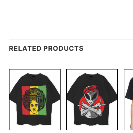
RELATED PRODUCTS