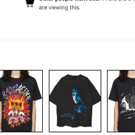
are viewing this.