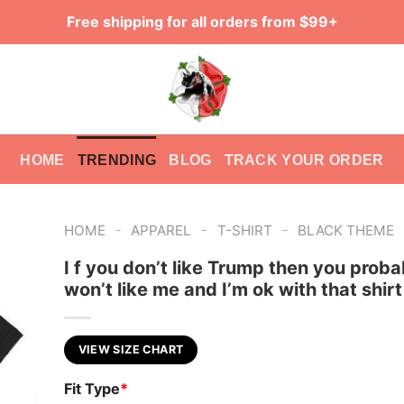
Free shipping for all orders from $99+
HOME
TRENDING
BLOG
TRACK YOUR ORDER
-
-
-
HOME
APPAREL
T-SHIRT
BLACK THEME
I f you don’t like Trump then you proba
won’t like me and I’m ok with that shirt
VIEW SIZE CHART
Fit Type
*