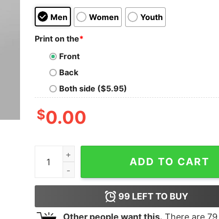
Men
Women
Youth
Print on the
*
Front
Back
Both side ($5.95)
$
0.00
I’m Not Lazy I Just Really Enjoy Doing Nothing T
ADD TO CART
99
LEFT TO BUY
Other people want this.
There are
79