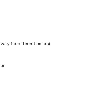
ary for different colors)
ter