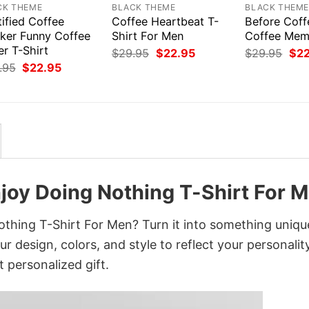
CK THEME
BLACK THEME
BLACK THEM
ified Coffee
Coffee Heartbeat T-
Before Coff
nker Funny Coffee
Shirt For Men
Coffee Mem
r T-Shirt
Original
Current
Orig
$
29.95
$
22.95
$
29.95
$
2
price
price
pri
Original
Current
.95
$
22.95
was:
is:
was
price
price
$29.95.
$22.95.
$29
was:
is:
$29.95.
$22.95.
Enjoy Doing Nothing T-Shirt For 
othing T-Shirt For Men? Turn it into something uniqu
r design, colors, and style to reflect your personality
 personalized gift.