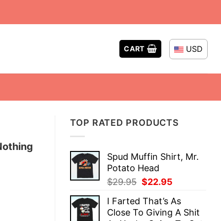
USD
CART
TOP RATED PRODUCTS
Nothing
Spud Muffin Shirt, Mr.
Potato Head
Original
Current
$
29.95
$
22.95
price
price
I Farted That’s As
was:
is:
Close To Giving A Shit
$29.95.
$22.95.