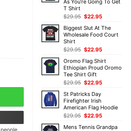
As You’re Going To Get
T Shirt
Original
Current
$
29.95
$
22.95
price
price
Biggest Slut At The
was:
is:
Wholesale Food Court
$29.95.
$22.95.
Shirt
Original
Current
$
29.95
$
22.95
price
price
Oromo Flag Shirt
was:
is:
Ethiopian Proud Oromo
$29.95.
$22.95.
Tee Shirt Gift
Original
Current
$
29.95
$
22.95
price
price
-Shirt For Men quantity
St Patricks Day
was:
is:
Firefighter Irish
$29.95.
$22.95.
American Flag Hoodie
Original
Current
$
29.95
$
22.95
price
price
Mens Tennis Grandpa
was:
is:
people