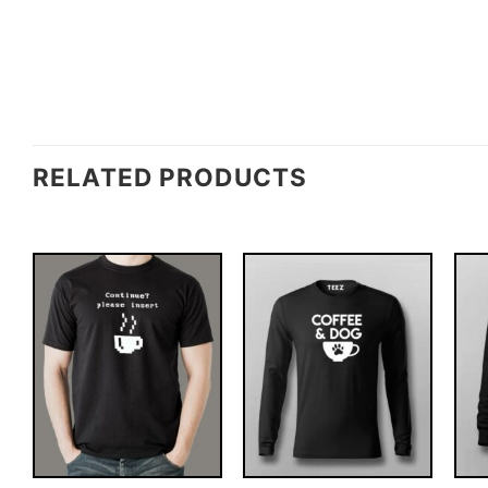
RELATED PRODUCTS