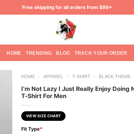
Free shipping for all orders from $99+
HOME
TRENDING
BLOG
TRACK YOUR ORDER
-
-
-
HOME
APPAREL
T-SHIRT
BLACK THEME
I’m Not Lazy I Just Really Enjoy Doing 
T-Shirt For Men
VIEW SIZE CHART
Fit Type
*