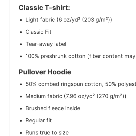
Classic T-shirt:
Light fabric (6 oz/yd² (203 g/m²))
Classic Fit
Tear-away label
100% preshrunk cotton (fiber content may v
Pullover Hoodie
50% combed ringspun cotton, 50% polyes
Medium fabric (7.96 oz/yd² (270 g/m²))
Brushed fleece inside
Regular fit
Runs true to size