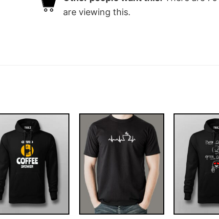
are viewing this.