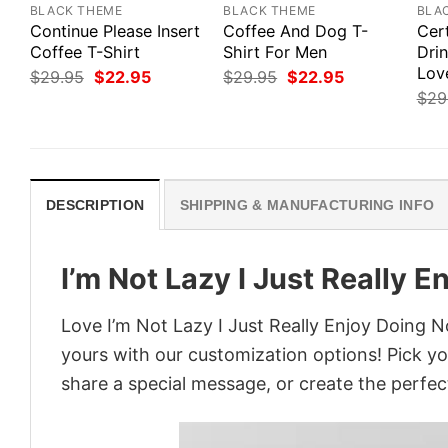
BLACK THEME
BLACK THEME
BLA
Continue Please Insert
Coffee And Dog T-
Cert
Coffee T-Shirt
Shirt For Men
Dri
Love
Original
Current
Original
Current
$
29.95
$
22.95
$
29.95
$
22.95
price
price
price
price
$
29
was:
is:
was:
is:
$29.95.
$22.95.
$29.95.
$22.95.
DESCRIPTION
SHIPPING & MANUFACTURING INFO
I’m Not Lazy I Just Really 
Love I’m Not Lazy I Just Really Enjoy Doing N
yours with our customization options! Pick you
share a special message, or create the perfect