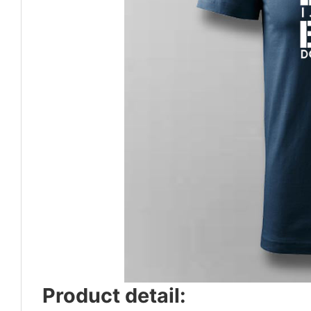
Product detail: