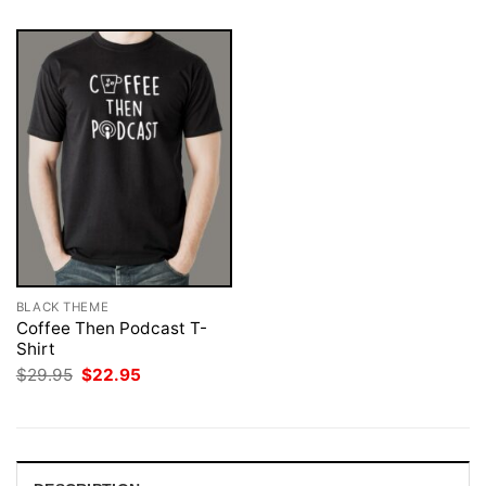
BLACK THEME
Coffee Then Podcast T-
Shirt
Original
Current
$
29.95
$
22.95
price
price
was:
is:
$29.95.
$22.95.