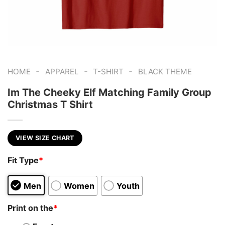
-
-
-
HOME
APPAREL
T-SHIRT
BLACK THEME
Im The Cheeky Elf Matching Family Group
Christmas T Shirt
VIEW SIZE CHART
Fit Type
*
Men
Women
Youth
Print on the
*