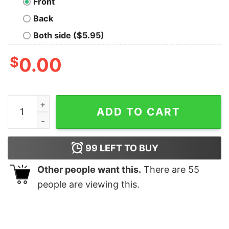
Front
Back
Both side ($5.95)
$
0.00
Im The Cheeky Elf Matching Family Group Christmas T S
ADD TO CART
99
LEFT TO BUY
Other people want this.
There are
55
people are viewing this.