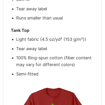
Tear away label
Runs smaller than usual
Tank Top
Light fabric (4.5 oz/yd² (153 g/m²))
Tear away label
100% Ring-spun cotton (fiber content
may vary for different colors)
Semi-fitted