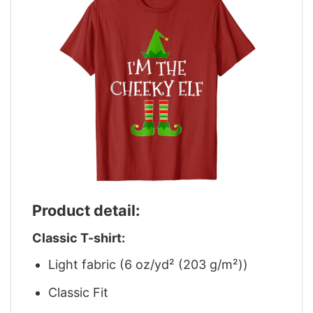
Product detail:
Classic T-shirt:
Light fabric (6 oz/yd² (203 g/m²))
Classic Fit