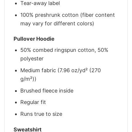
Tear-away label
100% preshrunk cotton (fiber content
may vary for different colors)
Pullover Hoodie
50% combed ringspun cotton, 50%
polyester
Medium fabric (7.96 oz/yd² (270
g/m²))
Brushed fleece inside
Regular fit
Runs true to size
Sweatshirt