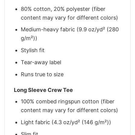
80% cotton, 20% polyester (fiber
content may vary for different colors)
Medium-heavy fabric (9.9 oz/yd² (280
g/m²))
Stylish fit
Tear-away label
Runs true to size
Long Sleeve Crew Tee
100% combed ringspun cotton (fiber
content may vary for different colors)
Light fabric (4.3 oz/yd² (146 g/m²))
Slim fit