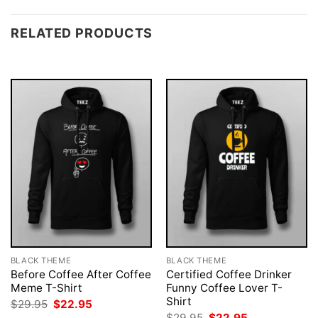
RELATED PRODUCTS
BLACK THEME
BLACK THEME
Before Coffee After Coffee
Certified Coffee Drinker
Meme T-Shirt
Funny Coffee Lover T-
Shirt
Original
Current
$
29.95
$
22.95
price
price
Original
Current
$
29.95
$
22.95