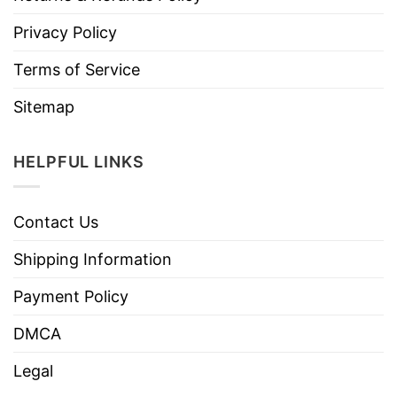
Privacy Policy
Terms of Service
Sitemap
HELPFUL LINKS
Contact Us
Shipping Information
Payment Policy
DMCA
Legal