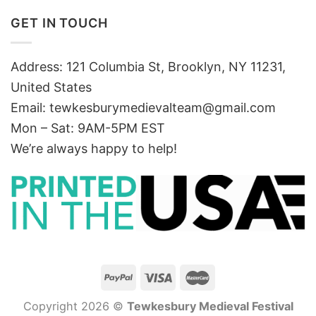
GET IN TOUCH
Address: 121 Columbia St, Brooklyn, NY 11231,
United States
Email:
tewkesburymedievalteam@gmail.com
Mon – Sat: 9AM-5PM EST
We’re always happy to help!
Copyright 2026 ©
Tewkesbury Medieval Festival