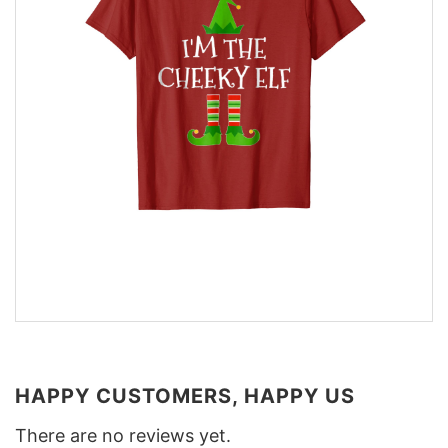
HAPPY CUSTOMERS, HAPPY US
There are no reviews yet.