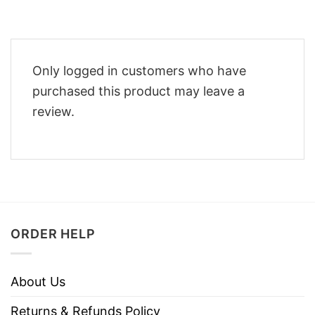
Only logged in customers who have
purchased this product may leave a
review.
ORDER HELP
About Us
Returns & Refunds Policy