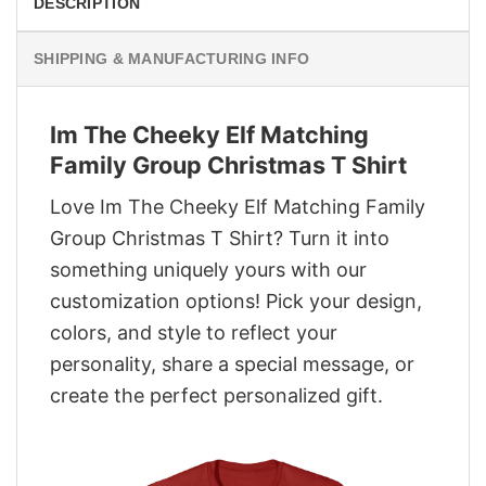
DESCRIPTION
SHIPPING & MANUFACTURING INFO
Im The Cheeky Elf Matching
Family Group Christmas T Shirt
Love Im The Cheeky Elf Matching Family
Group Christmas T Shirt? Turn it into
something uniquely yours with our
customization options! Pick your design,
colors, and style to reflect your
personality, share a special message, or
create the perfect personalized gift.