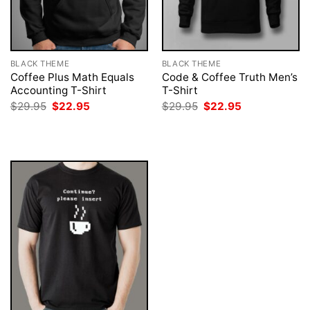
BLACK THEME
BLACK THEME
Coffee Plus Math Equals
Code & Coffee Truth Men’s
Accounting T-Shirt
T-Shirt
Original
Current
Original
Current
$
29.95
$
22.95
$
29.95
$
22.95
price
price
price
price
was:
is:
was:
is:
$29.95.
$22.95.
$29.95.
$22.95.