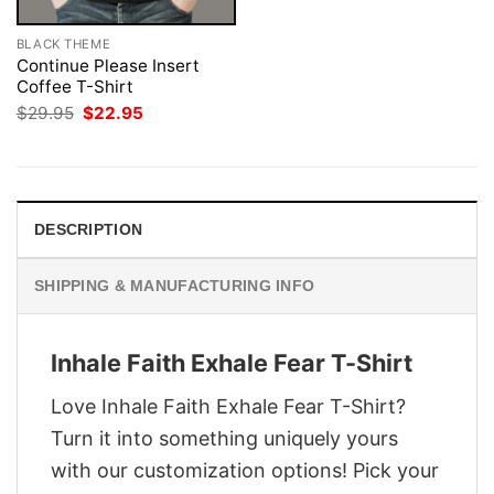
BLACK THEME
Continue Please Insert
Coffee T-Shirt
Original
Current
$
29.95
$
22.95
price
price
was:
is:
$29.95.
$22.95.
DESCRIPTION
SHIPPING & MANUFACTURING INFO
Inhale Faith Exhale Fear T-Shirt
Love Inhale Faith Exhale Fear T-Shirt?
Turn it into something uniquely yours
with our customization options! Pick your