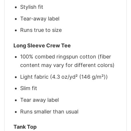
Stylish fit
Tear-away label
Runs true to size
Long Sleeve Crew Tee
100% combed ringspun cotton (fiber
content may vary for different colors)
Light fabric (4.3 oz/yd² (146 g/m²))
Slim fit
Tear away label
Runs smaller than usual
Tank Top