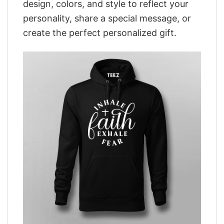
design, colors, and style to reflect your
personality, share a special message, or
create the perfect personalized gift.