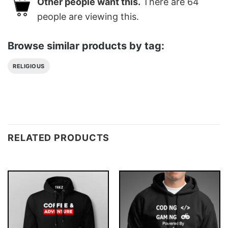
Other people want this.
There are
64
people are viewing this.
Browse similar products by tag:
RELIGIOUS
RELATED PRODUCTS