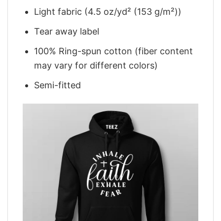
Light fabric (4.5 oz/yd² (153 g/m²))
Tear away label
100% Ring-spun cotton (fiber content
may vary for different colors)
Semi-fitted