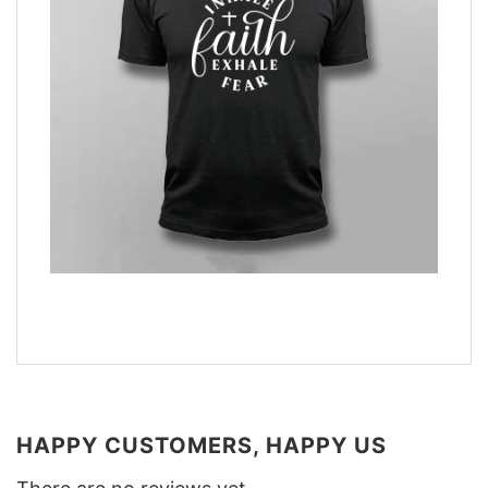
HAPPY CUSTOMERS, HAPPY US