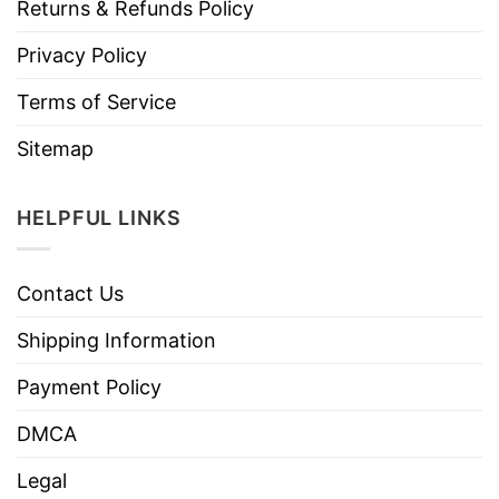
Returns & Refunds Policy
Privacy Policy
Terms of Service
Sitemap
HELPFUL LINKS
Contact Us
Shipping Information
Payment Policy
DMCA
Legal