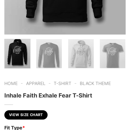
-
-
-
HOME
APPAREL
T-SHIRT
BLACK THEME
Inhale Faith Exhale Fear T-Shirt
VIEW SIZE CHART
Fit Type
*