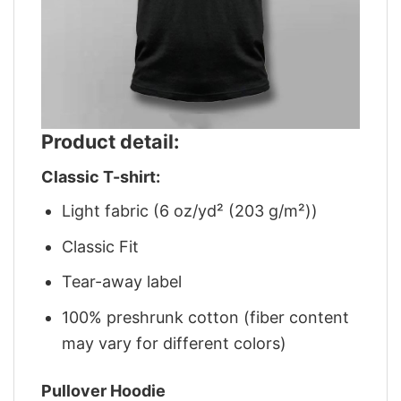
Product detail:
Classic T-shirt:
Light fabric (6 oz/yd² (203 g/m²))
Classic Fit
Tear-away label
100% preshrunk cotton (fiber content
may vary for different colors)
Pullover Hoodie