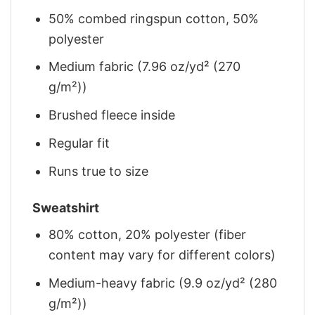
50% combed ringspun cotton, 50%
polyester
Medium fabric (7.96 oz/yd² (270
g/m²))
Brushed fleece inside
Regular fit
Runs true to size
Sweatshirt
80% cotton, 20% polyester (fiber
content may vary for different colors)
Medium-heavy fabric (9.9 oz/yd² (280
g/m²))