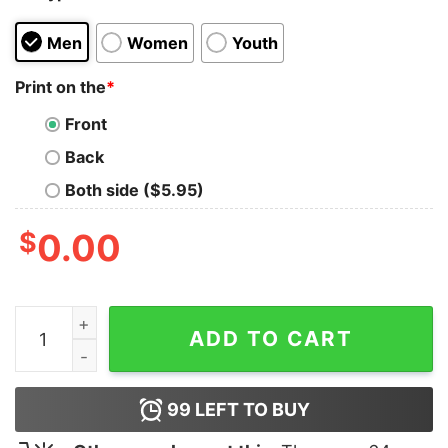
Men
Women
Youth
Print on the
*
Front
Back
Both side ($5.95)
$
0.00
Inhale Faith Exhale Fear T-Shirt quantity
ADD TO CART
99
LEFT TO BUY