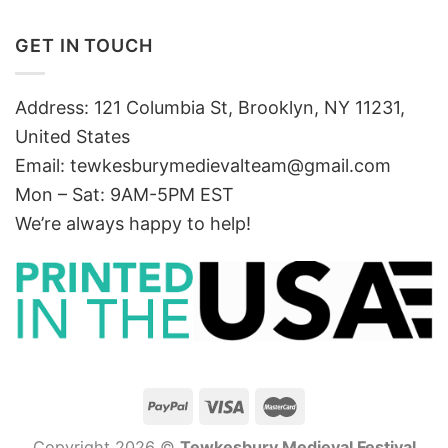
GET IN TOUCH
Address: 121 Columbia St, Brooklyn, NY 11231,
United States
Email:
tewkesburymedievalteam@gmail.com
Mon – Sat: 9AM-5PM EST
We’re always happy to help!
Copyright 2026 ©
Tewkesbury Medieval Festival