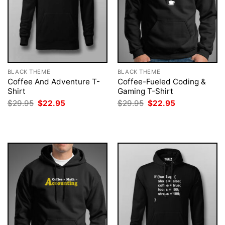
BLACK THEME
BLACK THEME
Coffee And Adventure T-
Coffee-Fueled Coding &
Shirt
Gaming T-Shirt
Original
Current
Original
Current
$
29.95
$
22.95
$
29.95
$
22.95
price
price
price
price
was:
is:
was:
is:
$29.95.
$22.95.
$29.95.
$22.95.