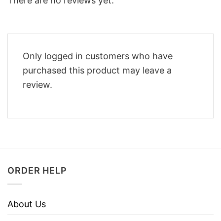
There are no reviews yet.
Only logged in customers who have
purchased this product may leave a
review.
ORDER HELP
About Us