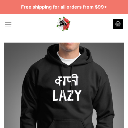
Skip
Free shipping for all orders from $99+
to
content