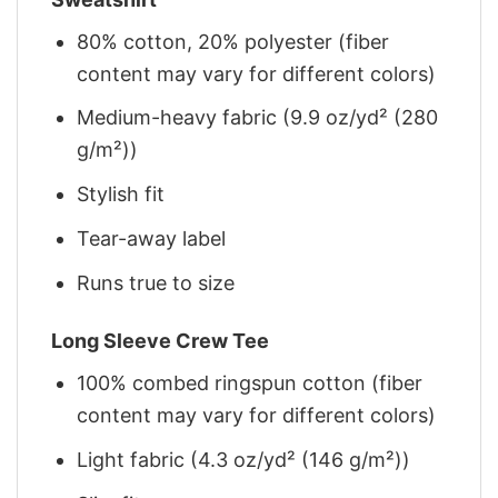
80% cotton, 20% polyester (fiber
content may vary for different colors)
Medium-heavy fabric (9.9 oz/yd² (280
g/m²))
Stylish fit
Tear-away label
Runs true to size
Long Sleeve Crew Tee
100% combed ringspun cotton (fiber
content may vary for different colors)
Light fabric (4.3 oz/yd² (146 g/m²))