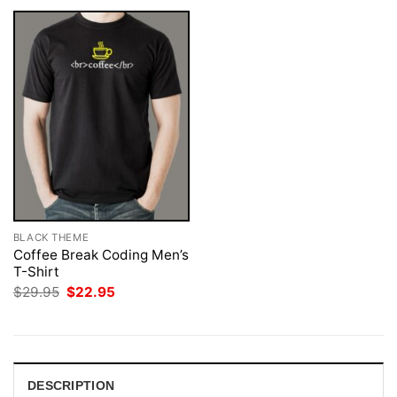
BLACK THEME
Coffee Break Coding Men’s
T-Shirt
Original
Current
$
29.95
$
22.95
price
price
was:
is:
$29.95.
$22.95.
DESCRIPTION