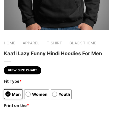
-
-
-
HOME
APPAREL
T-SHIRT
BLACK THEME
Kaafi Lazy Funny Hindi Hoodies For Men
VIEW SIZE CHART
Fit Type
*
Men
Women
Youth
Print on the
*