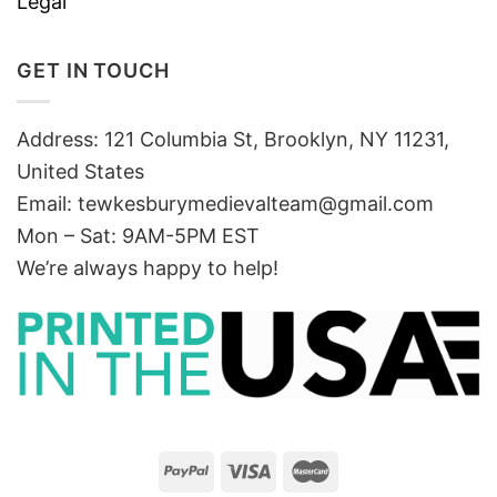
Legal
GET IN TOUCH
Address: 121 Columbia St, Brooklyn, NY 11231,
United States
Email:
tewkesburymedievalteam@gmail.com
Mon – Sat: 9AM-5PM EST
We’re always happy to help!