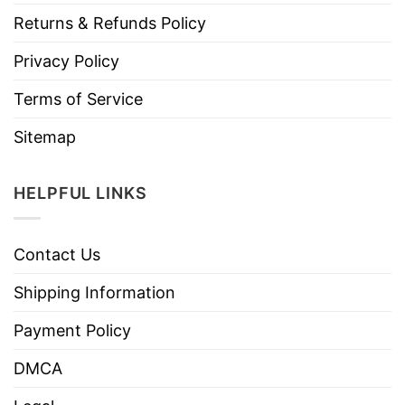
Returns & Refunds Policy
Privacy Policy
Terms of Service
Sitemap
HELPFUL LINKS
Contact Us
Shipping Information
Payment Policy
DMCA