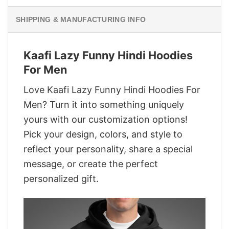
SHIPPING & MANUFACTURING INFO
Kaafi Lazy Funny Hindi Hoodies
For Men
Love Kaafi Lazy Funny Hindi Hoodies For
Men? Turn it into something uniquely
yours with our customization options!
Pick your design, colors, and style to
reflect your personality, share a special
message, or create the perfect
personalized gift.