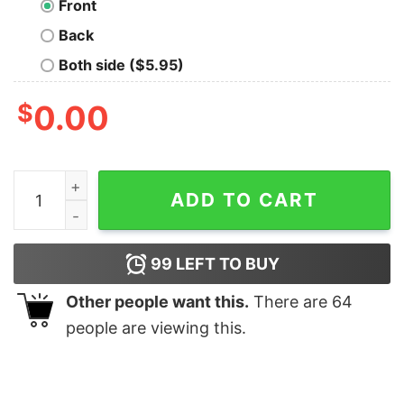
Front
Back
Both side ($5.95)
$
0.00
Kaafi Lazy Funny Hindi Hoodies For Men quantity
ADD TO CART
99
LEFT TO BUY
Other people want this.
There are
64
people are viewing this.