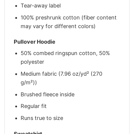
Tear-away label
100% preshrunk cotton (fiber content
may vary for different colors)
Pullover Hoodie
50% combed ringspun cotton, 50%
polyester
Medium fabric (7.96 oz/yd² (270
g/m²))
Brushed fleece inside
Regular fit
Runs true to size
Sweatshirt