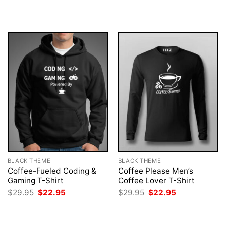
was:
is:
was:
is:
$29.95.
$22.95.
$29.95.
$22.95.
BLACK THEME
BLACK THEME
Coffee-Fueled Coding &
Coffee Please Men’s
Gaming T-Shirt
Coffee Lover T-Shirt
Original
Current
Original
Current
$
29.95
$
22.95
$
29.95
$
22.95
price
price
price
price
was:
is:
was:
is:
$29.95.
$22.95.
$29.95.
$22.95.