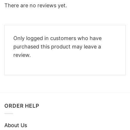
There are no reviews yet.
Only logged in customers who have
purchased this product may leave a
review.
ORDER HELP
About Us