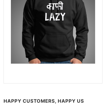
HAPPY CUSTOMERS, HAPPY US