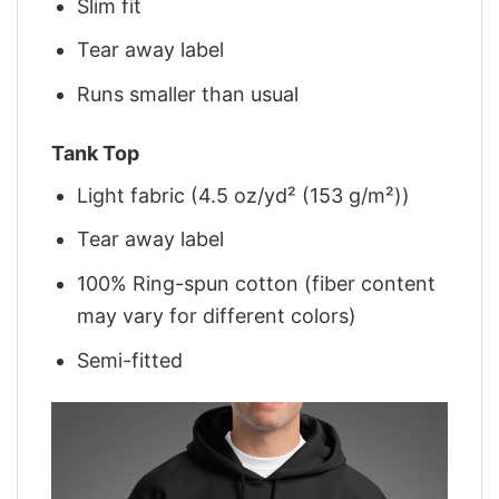
Slim fit
Tear away label
Runs smaller than usual
Tank Top
Light fabric (4.5 oz/yd² (153 g/m²))
Tear away label
100% Ring-spun cotton (fiber content
may vary for different colors)
Semi-fitted