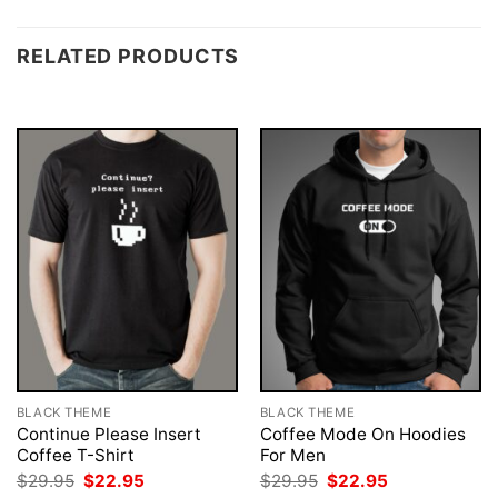
RELATED PRODUCTS
BLACK THEME
BLACK THEME
Continue Please Insert
Coffee Mode On Hoodies
Coffee T-Shirt
For Men
Original
Current
Original
Current
$
29.95
$
22.95
$
29.95
$
22.95
price
price
price
price