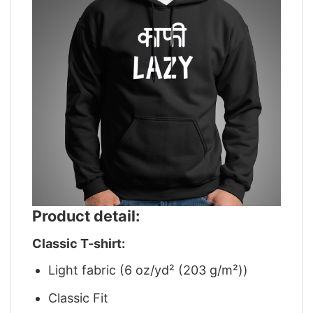
Product detail:
Classic T-shirt:
Light fabric (6 oz/yd² (203 g/m²))
Classic Fit