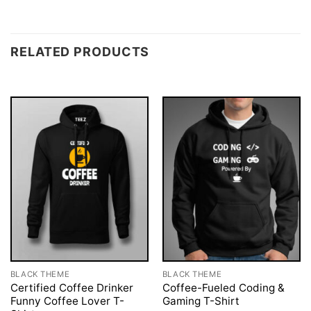
RELATED PRODUCTS
BLACK THEME
BLACK THEME
Certified Coffee Drinker
Coffee-Fueled Coding &
Funny Coffee Lover T-
Gaming T-Shirt