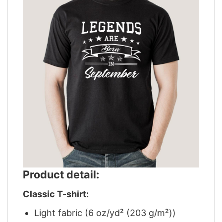
Product detail:
Classic T-shirt:
Light fabric (6 oz/yd² (203 g/m²))