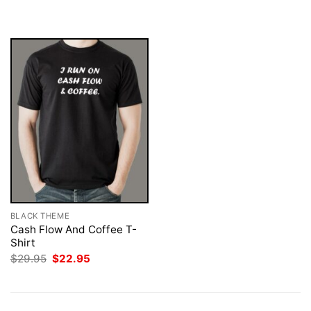
$29.95.
$22.95.
was:
is:
$29.95.
$22.95.
BLACK THEME
Cash Flow And Coffee T-
Shirt
Original
Current
$
29.95
$
22.95
price
price
was:
is:
$29.95.
$22.95.