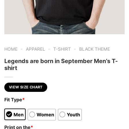
-
-
-
HOME
APPAREL
T-SHIRT
BLACK THEME
Legends are born in September Men’s T-
shirt
VIEW SIZE CHART
Fit Type
*
Men
Women
Youth
Print on the
*