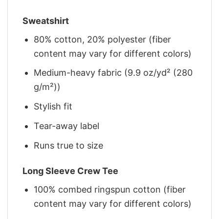
Sweatshirt
80% cotton, 20% polyester (fiber
content may vary for different colors)
Medium-heavy fabric (9.9 oz/yd² (280
g/m²))
Stylish fit
Tear-away label
Runs true to size
Long Sleeve Crew Tee
100% combed ringspun cotton (fiber
content may vary for different colors)