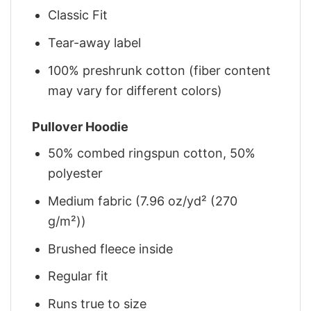
Classic Fit
Tear-away label
100% preshrunk cotton (fiber content
may vary for different colors)
Pullover Hoodie
50% combed ringspun cotton, 50%
polyester
Medium fabric (7.96 oz/yd² (270
g/m²))
Brushed fleece inside
Regular fit
Runs true to size