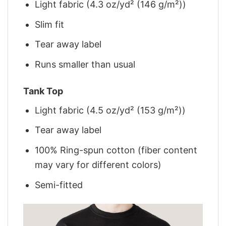
Light fabric (4.3 oz/yd² (146 g/m²))
Slim fit
Tear away label
Runs smaller than usual
Tank Top
Light fabric (4.5 oz/yd² (153 g/m²))
Tear away label
100% Ring-spun cotton (fiber content
may vary for different colors)
Semi-fitted