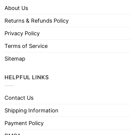
About Us
Returns & Refunds Policy
Privacy Policy
Terms of Service
Sitemap
HELPFUL LINKS
Contact Us
Shipping Information
Payment Policy