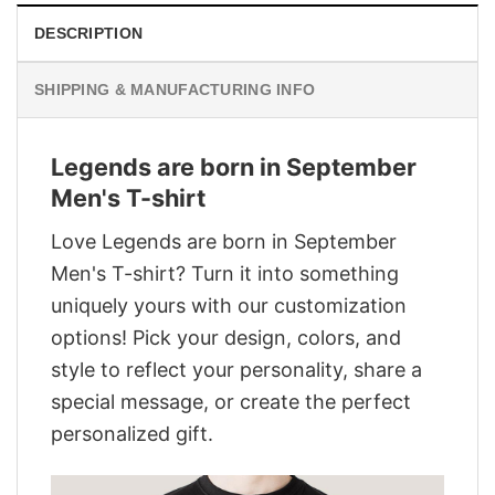
DESCRIPTION
SHIPPING & MANUFACTURING INFO
Legends are born in September
Men's T-shirt
Love Legends are born in September
Men's T-shirt? Turn it into something
uniquely yours with our customization
options! Pick your design, colors, and
style to reflect your personality, share a
special message, or create the perfect
personalized gift.