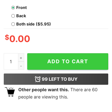
Front
Back
Both side ($5.95)
$
0.00
Legends are born in September Men's T-shirt quantity
ADD TO CART
99
LEFT TO BUY
Other people want this.
There are
60
people are viewing this.