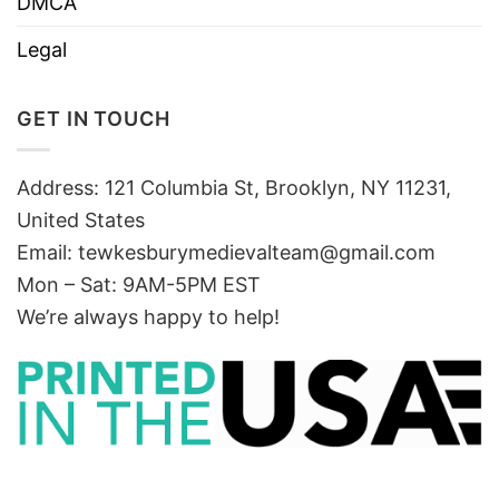
DMCA
Legal
GET IN TOUCH
Address: 121 Columbia St, Brooklyn, NY 11231,
United States
Email:
tewkesburymedievalteam@gmail.com
Mon – Sat: 9AM-5PM EST
We’re always happy to help!