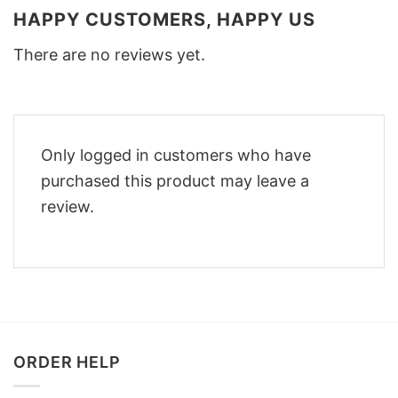
HAPPY CUSTOMERS, HAPPY US
There are no reviews yet.
Only logged in customers who have
purchased this product may leave a
review.
ORDER HELP