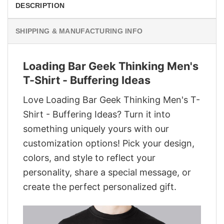
DESCRIPTION
SHIPPING & MANUFACTURING INFO
Loading Bar Geek Thinking Men's
T-Shirt - Buffering Ideas
Love Loading Bar Geek Thinking Men's T-
Shirt - Buffering Ideas? Turn it into
something uniquely yours with our
customization options! Pick your design,
colors, and style to reflect your
personality, share a special message, or
create the perfect personalized gift.