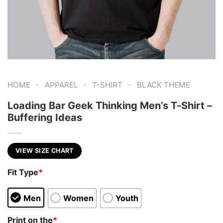
-
-
-
HOME
APPAREL
T-SHIRT
BLACK THEME
Loading Bar Geek Thinking Men’s T-Shirt –
Buffering Ideas
VIEW SIZE CHART
Fit Type
*
Men
Women
Youth
Print on the
*