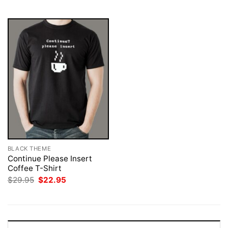
$29.95.
$22.95.
$29.95.
$22.95.
BLACK THEME
Continue Please Insert
Coffee T-Shirt
Original
Current
$
29.95
$
22.95
price
price
was:
is:
$29.95.
$22.95.