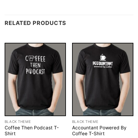
RELATED PRODUCTS
BLACK THEME
BLACK THEME
Coffee Then Podcast T-
Accountant Powered By
Shirt
Coffee T-Shirt