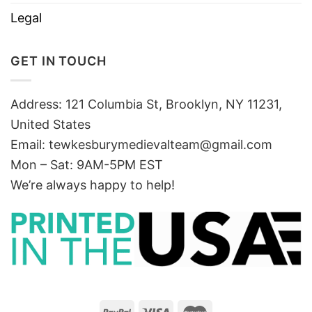
Legal
GET IN TOUCH
Address: 121 Columbia St, Brooklyn, NY 11231,
United States
Email:
tewkesburymedievalteam@gmail.com
Mon – Sat: 9AM-5PM EST
We’re always happy to help!