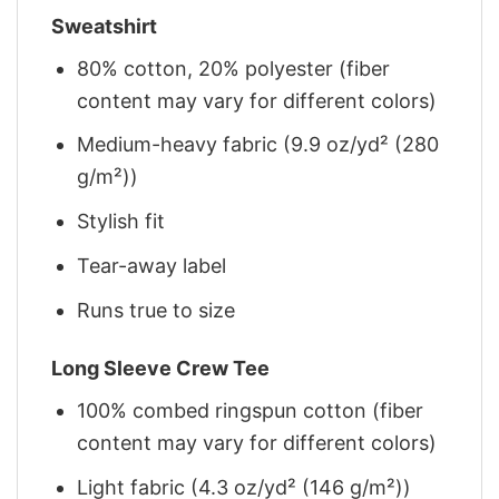
Sweatshirt
80% cotton, 20% polyester (fiber
content may vary for different colors)
Medium-heavy fabric (9.9 oz/yd² (280
g/m²))
Stylish fit
Tear-away label
Runs true to size
Long Sleeve Crew Tee
100% combed ringspun cotton (fiber
content may vary for different colors)
Light fabric (4.3 oz/yd² (146 g/m²))