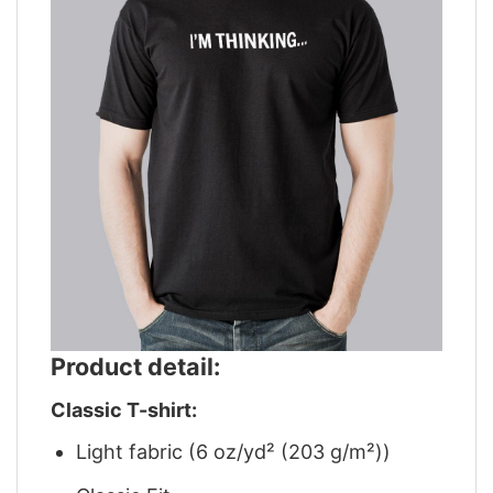
Product detail:
Classic T-shirt:
Light fabric (6 oz/yd² (203 g/m²))