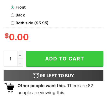
Front
Back
Both side ($5.95)
$
0.00
Loading Bar Geek Thinking Men's T-Shirt - Buffering Id
ADD TO CART
99
LEFT TO BUY
Other people want this.
There are
82
people are viewing this.