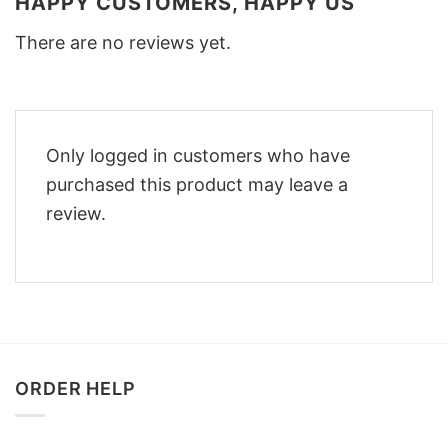
HAPPY CUSTOMERS, HAPPY US
There are no reviews yet.
Only logged in customers who have
purchased this product may leave a
review.
ORDER HELP