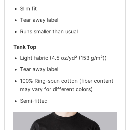
Slim fit
Tear away label
Runs smaller than usual
Tank Top
Light fabric (4.5 oz/yd² (153 g/m²))
Tear away label
100% Ring-spun cotton (fiber content
may vary for different colors)
Semi-fitted