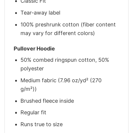
Classic Fit
Tear-away label
100% preshrunk cotton (fiber content
may vary for different colors)
Pullover Hoodie
50% combed ringspun cotton, 50%
polyester
Medium fabric (7.96 oz/yd² (270
g/m²))
Brushed fleece inside
Regular fit
Runs true to size