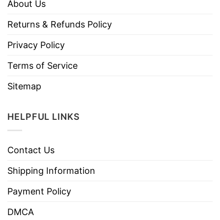
About Us
Returns & Refunds Policy
Privacy Policy
Terms of Service
Sitemap
HELPFUL LINKS
Contact Us
Shipping Information
Payment Policy
DMCA