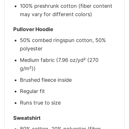
100% preshrunk cotton (fiber content
may vary for different colors)
Pullover Hoodie
50% combed ringspun cotton, 50%
polyester
Medium fabric (7.96 oz/yd² (270
g/m²))
Brushed fleece inside
Regular fit
Runs true to size
Sweatshirt
80% cotton, 20% polyester (fiber