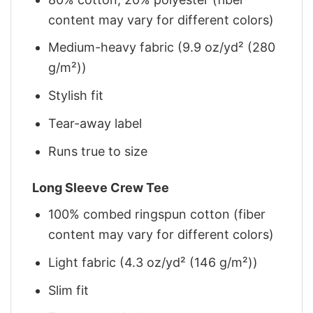
content may vary for different colors)
Medium-heavy fabric (9.9 oz/yd² (280
g/m²))
Stylish fit
Tear-away label
Runs true to size
Long Sleeve Crew Tee
100% combed ringspun cotton (fiber
content may vary for different colors)
Light fabric (4.3 oz/yd² (146 g/m²))
Slim fit