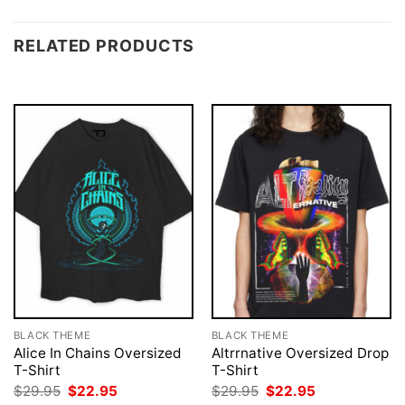
RELATED PRODUCTS
BLACK THEME
BLACK THEME
Alice In Chains Oversized
Altrrnative Oversized Drop
T-Shirt
T-Shirt
Original
Current
Original
Current
$
29.95
$
22.95
$
29.95
$
22.95
price
price
price
price