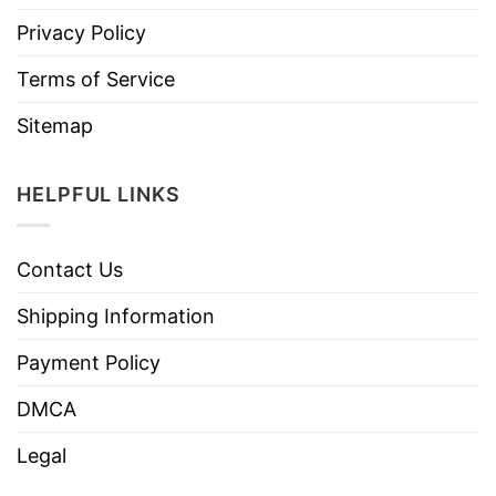
Privacy Policy
Terms of Service
Sitemap
HELPFUL LINKS
Contact Us
Shipping Information
Payment Policy
DMCA
Legal