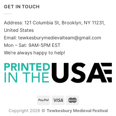
GET IN TOUCH
Address: 121 Columbia St, Brooklyn, NY 11231,
United States
Email:
tewkesburymedievalteam@gmail.com
Mon – Sat: 9AM-5PM EST
We’re always happy to help!
Copyright 2026 ©
Tewkesbury Medieval Festival