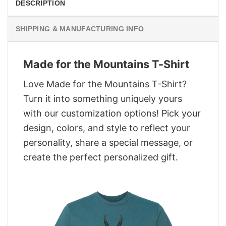
DESCRIPTION
SHIPPING & MANUFACTURING INFO
Made for the Mountains T-Shirt
Love Made for the Mountains T-Shirt?
Turn it into something uniquely yours
with our customization options! Pick your
design, colors, and style to reflect your
personality, share a special message, or
create the perfect personalized gift.