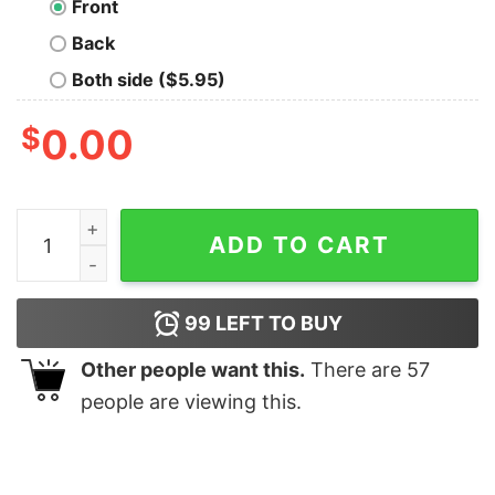
Front
Back
Both side ($5.95)
$
0.00
Made for the Mountains T-Shirt quantity
ADD TO CART
99
LEFT TO BUY
Other people want this.
There are
57
people are viewing this.