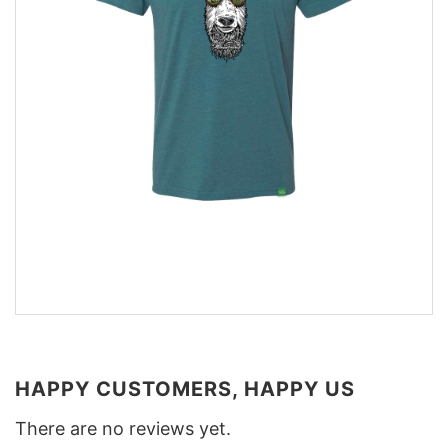
HAPPY CUSTOMERS, HAPPY US
There are no reviews yet.