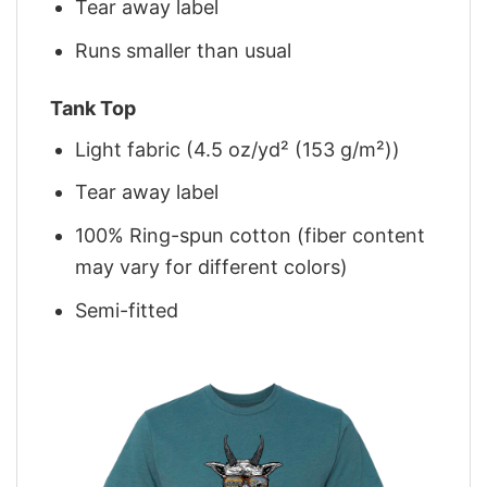
Tear away label
Runs smaller than usual
Tank Top
Light fabric (4.5 oz/yd² (153 g/m²))
Tear away label
100% Ring-spun cotton (fiber content
may vary for different colors)
Semi-fitted