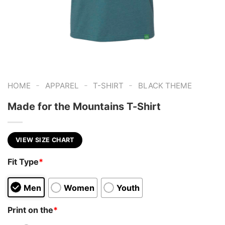
-
-
-
HOME
APPAREL
T-SHIRT
BLACK THEME
Made for the Mountains T-Shirt
VIEW SIZE CHART
Fit Type
*
Men
Women
Youth
Print on the
*