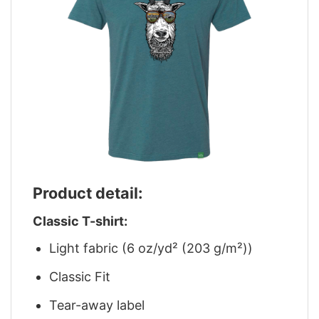
Product detail:
Classic T-shirt:
Light fabric (6 oz/yd² (203 g/m²))
Classic Fit
Tear-away label