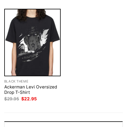
BLACK THEME
Ackerman Levi Oversized
Drop T-Shirt
Original
Current
$
29.95
$
22.95
price
price
was:
is:
$29.95.
$22.95.