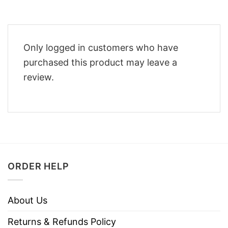
Only logged in customers who have
purchased this product may leave a
review.
ORDER HELP
About Us
Returns & Refunds Policy