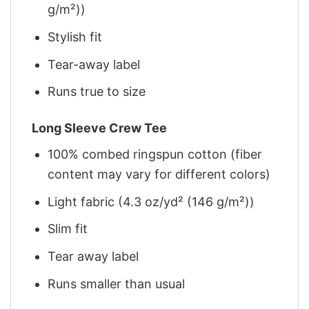
g/m²))
Stylish fit
Tear-away label
Runs true to size
Long Sleeve Crew Tee
100% combed ringspun cotton (fiber
content may vary for different colors)
Light fabric (4.3 oz/yd² (146 g/m²))
Slim fit
Tear away label
Runs smaller than usual