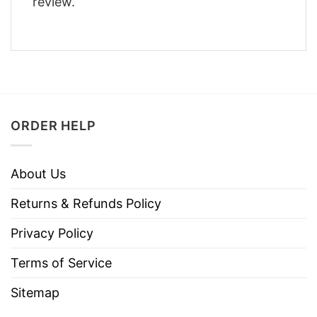
review.
ORDER HELP
About Us
Returns & Refunds Policy
Privacy Policy
Terms of Service
Sitemap