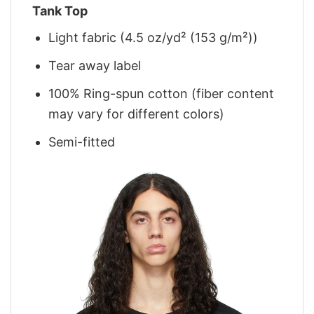
Tank Top
Light fabric (4.5 oz/yd² (153 g/m²))
Tear away label
100% Ring-spun cotton (fiber content
may vary for different colors)
Semi-fitted