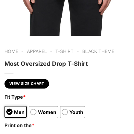
-
-
-
HOME
APPAREL
T-SHIRT
BLACK THEME
Most Oversized Drop T-Shirt
VIEW SIZE CHART
Fit Type
*
Men
Women
Youth
Print on the
*