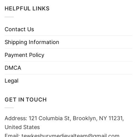
HELPFUL LINKS
Contact Us
Shipping Information
Payment Policy
DMCA
Legal
GET IN TOUCH
Address: 121 Columbia St, Brooklyn, NY 11231,
United States
Email:
tewkesburymedievalteam@gmail.com