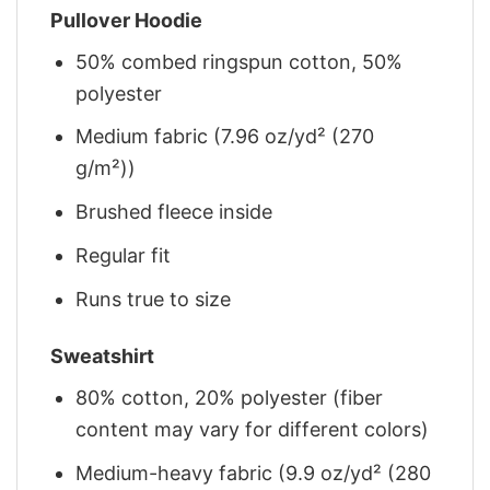
Pullover Hoodie
50% combed ringspun cotton, 50%
polyester
Medium fabric (7.96 oz/yd² (270
g/m²))
Brushed fleece inside
Regular fit
Runs true to size
Sweatshirt
80% cotton, 20% polyester (fiber
content may vary for different colors)
Medium-heavy fabric (9.9 oz/yd² (280