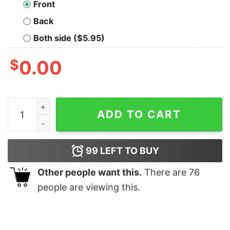
Front
Back
Both side ($5.95)
$
0.00
Most Oversized Drop T-Shirt quantity
ADD TO CART
99
LEFT TO BUY
Other people want this.
There are
76
people are viewing this.