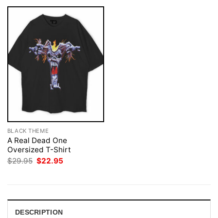
BLACK THEME
A Real Dead One
Oversized T-Shirt
Original
Current
$
29.95
$
22.95
price
price
was:
is:
$29.95.
$22.95.
DESCRIPTION