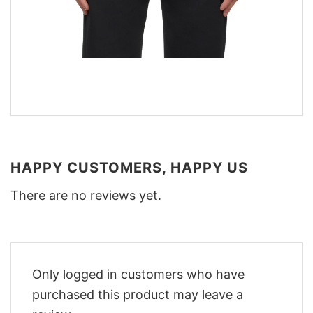
HAPPY CUSTOMERS, HAPPY US
There are no reviews yet.
Only logged in customers who have
purchased this product may leave a