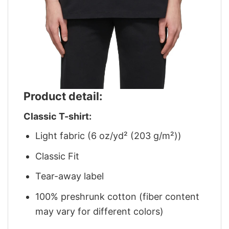
Product detail:
Classic T-shirt:
Light fabric (6 oz/yd² (203 g/m²))
Classic Fit
Tear-away label
100% preshrunk cotton (fiber content
may vary for different colors)