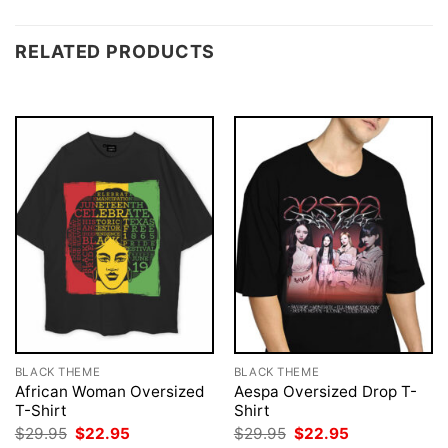
RELATED PRODUCTS
BLACK THEME
BLACK THEME
African Woman Oversized
Aespa Oversized Drop T-
T-Shirt
Shirt
Original
Current
Original
Current
$
29.95
$
22.95
$
29.95
$
22.95
price
price
price
price