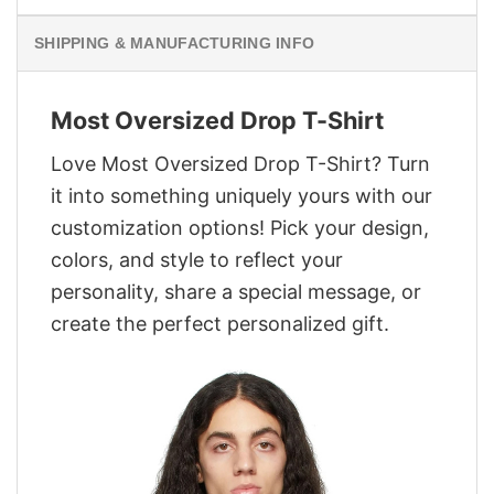
SHIPPING & MANUFACTURING INFO
Most Oversized Drop T-Shirt
Love Most Oversized Drop T-Shirt? Turn
it into something uniquely yours with our
customization options! Pick your design,
colors, and style to reflect your
personality, share a special message, or
create the perfect personalized gift.