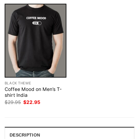
BLACK THEME
Coffee Mood on Men’s T-
shirt India
Original
Current
$
29.95
$
22.95
price
price
was:
is:
$29.95.
$22.95.
DESCRIPTION