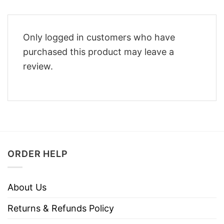
Only logged in customers who have
purchased this product may leave a
review.
ORDER HELP
About Us
Returns & Refunds Policy