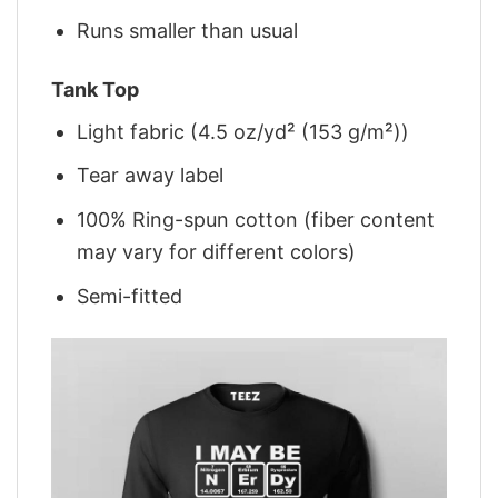
Runs smaller than usual
Tank Top
Light fabric (4.5 oz/yd² (153 g/m²))
Tear away label
100% Ring-spun cotton (fiber content
may vary for different colors)
Semi-fitted