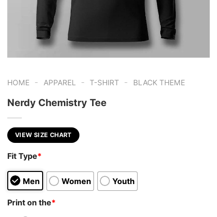
-
-
-
HOME
APPAREL
T-SHIRT
BLACK THEME
Nerdy Chemistry Tee
VIEW SIZE CHART
Fit Type
*
Men
Women
Youth
Print on the
*