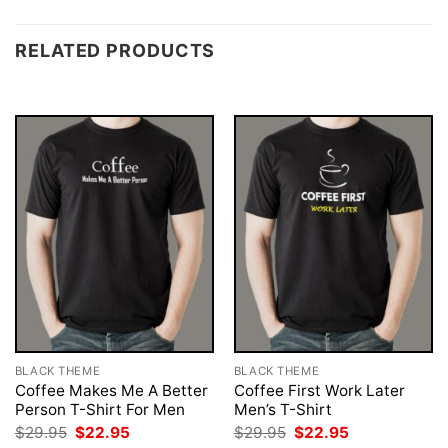
RELATED PRODUCTS
BLACK THEME
BLACK THEME
Coffee Makes Me A Better
Coffee First Work Later
Person T-Shirt For Men
Men’s T-Shirt
Original
Current
Original
Current
$
29.95
$
22.95
$
29.95
$
22.95
price
price
price
price