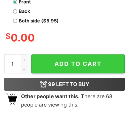
Front
Back
Both side ($5.95)
$
0.00
Nerdy Chemistry Tee quantity
ADD TO CART
99
LEFT TO BUY
Other people want this.
There are
68
people are viewing this.