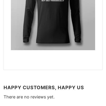
HAPPY CUSTOMERS, HAPPY US
There are no reviews yet.