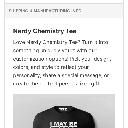
SHIPPING & MANUFACTURING INFO
Nerdy Chemistry Tee
Love Nerdy Chemistry Tee? Turn it into
something uniquely yours with our
customization options! Pick your design,
colors, and style to reflect your
personality, share a special message, or
create the perfect personalized gift.