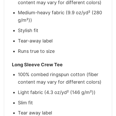
content may vary for different colors)
Medium-heavy fabric (9.9 oz/yd² (280
g/m²))
Stylish fit
Tear-away label
Runs true to size
Long Sleeve Crew Tee
100% combed ringspun cotton (fiber
content may vary for different colors)
Light fabric (4.3 oz/yd² (146 g/m²))
Slim fit
Tear away label