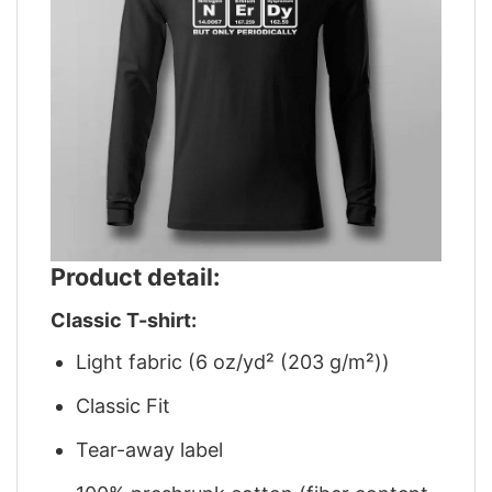
Product detail:
Classic T-shirt:
Light fabric (6 oz/yd² (203 g/m²))
Classic Fit
Tear-away label