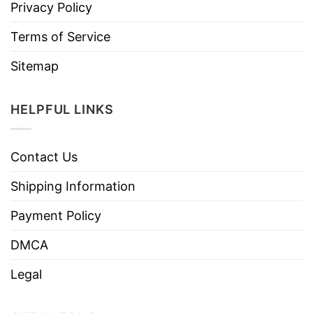
Privacy Policy
Terms of Service
Sitemap
HELPFUL LINKS
Contact Us
Shipping Information
Payment Policy
DMCA
Legal