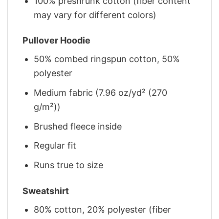
100% preshrunk cotton (fiber content
may vary for different colors)
Pullover Hoodie
50% combed ringspun cotton, 50%
polyester
Medium fabric (7.96 oz/yd² (270
g/m²))
Brushed fleece inside
Regular fit
Runs true to size
Sweatshirt
80% cotton, 20% polyester (fiber