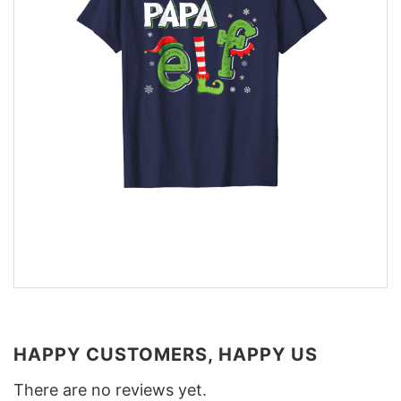
HAPPY CUSTOMERS, HAPPY US
There are no reviews yet.