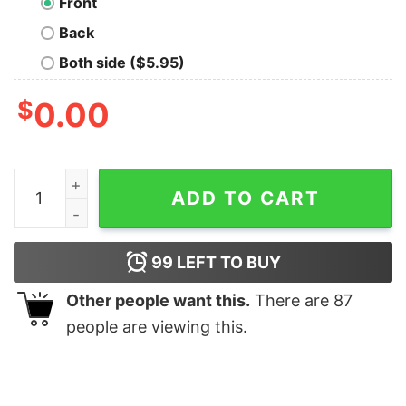
Front
Back
Both side ($5.95)
$
0.00
Papa Elf Christmas Family Matching T Shirt quantity
ADD TO CART
99
LEFT TO BUY
Other people want this.
There are
87
people are viewing this.