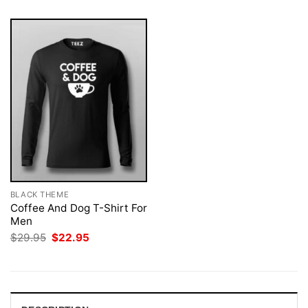
BLACK THEME
Coffee And Dog T-Shirt For
Men
Original
Current
$
29.95
$
22.95
price
price
was:
is:
$29.95.
$22.95.