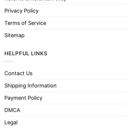
Privacy Policy
Terms of Service
Sitemap
HELPFUL LINKS
Contact Us
Shipping Information
Payment Policy
DMCA
Legal