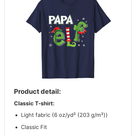
Product detail:
Classic T-shirt:
Light fabric (6 oz/yd² (203 g/m²))
Classic Fit