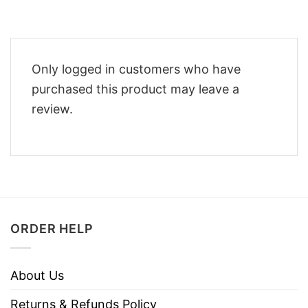
Only logged in customers who have
purchased this product may leave a
review.
ORDER HELP
About Us
Returns & Refunds Policy