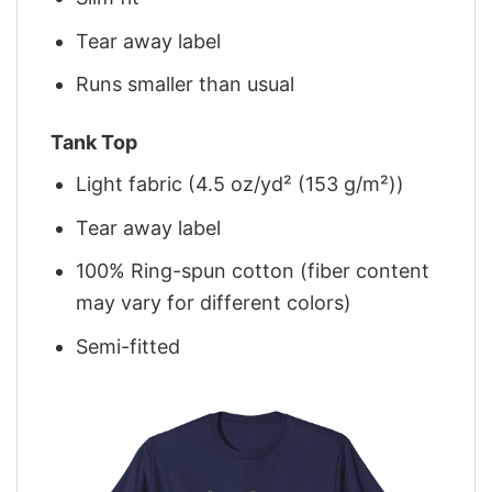
Tear away label
Runs smaller than usual
Tank Top
Light fabric (4.5 oz/yd² (153 g/m²))
Tear away label
100% Ring-spun cotton (fiber content
may vary for different colors)
Semi-fitted