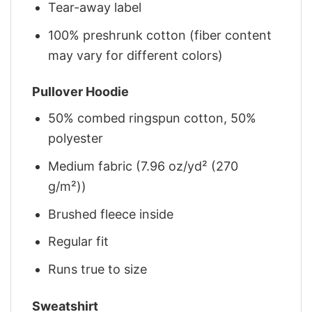
Tear-away label
100% preshrunk cotton (fiber content
may vary for different colors)
Pullover Hoodie
50% combed ringspun cotton, 50%
polyester
Medium fabric (7.96 oz/yd² (270
g/m²))
Brushed fleece inside
Regular fit
Runs true to size
Sweatshirt