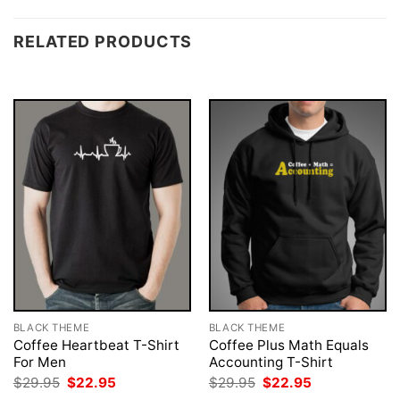
RELATED PRODUCTS
BLACK THEME
BLACK THEME
Coffee Heartbeat T-Shirt
Coffee Plus Math Equals
For Men
Accounting T-Shirt
Original
Current
Original
Current
$
29.95
$
22.95
$
29.95
$
22.95
price
price
price
price