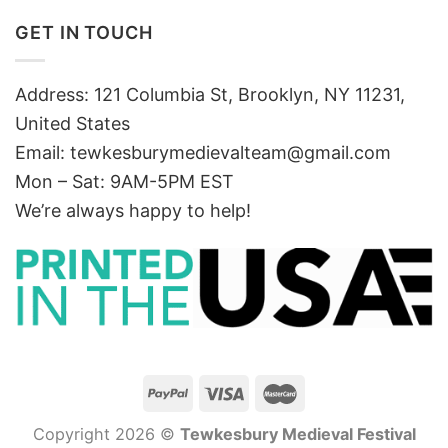
GET IN TOUCH
Address: 121 Columbia St, Brooklyn, NY 11231,
United States
Email:
tewkesburymedievalteam@gmail.com
Mon – Sat: 9AM-5PM EST
We’re always happy to help!
Copyright 2026 ©
Tewkesbury Medieval Festival