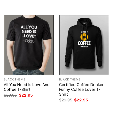
was:
is:
was:
is:
$29.95.
$22.95.
$29.95.
$22.95.
BLACK THEME
BLACK THEME
All You Need Is Love And
Certified Coffee Drinker
Coffee T-Shirt
Funny Coffee Lover T-
Shirt
Original
Current
$
29.95
$
22.95
price
price
Original
Current
$
29.95
$
22.95
was:
is:
price
price
$29.95.
$22.95.
was:
is:
$29.95.
$22.95.