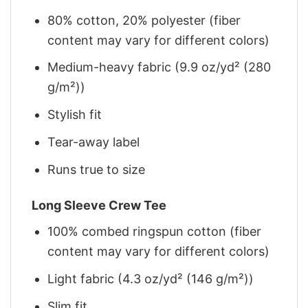
80% cotton, 20% polyester (fiber
content may vary for different colors)
Medium-heavy fabric (9.9 oz/yd² (280
g/m²))
Stylish fit
Tear-away label
Runs true to size
Long Sleeve Crew Tee
100% combed ringspun cotton (fiber
content may vary for different colors)
Light fabric (4.3 oz/yd² (146 g/m²))
Slim fit