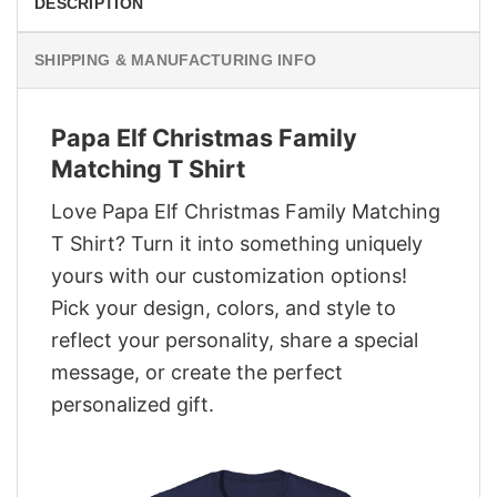
DESCRIPTION
SHIPPING & MANUFACTURING INFO
Papa Elf Christmas Family
Matching T Shirt
Love Papa Elf Christmas Family Matching
T Shirt? Turn it into something uniquely
yours with our customization options!
Pick your design, colors, and style to
reflect your personality, share a special
message, or create the perfect
personalized gift.