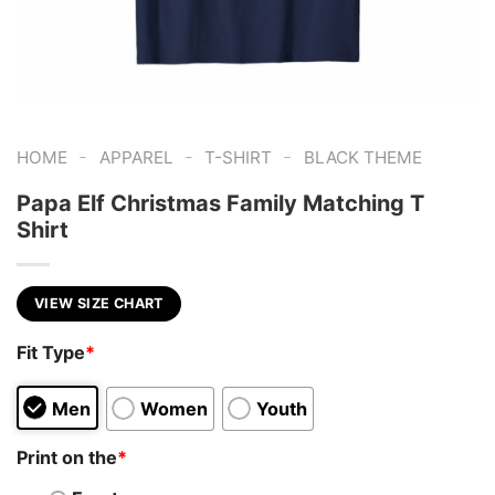
-
-
-
HOME
APPAREL
T-SHIRT
BLACK THEME
Papa Elf Christmas Family Matching T
Shirt
VIEW SIZE CHART
Fit Type
*
Men
Women
Youth
Print on the
*