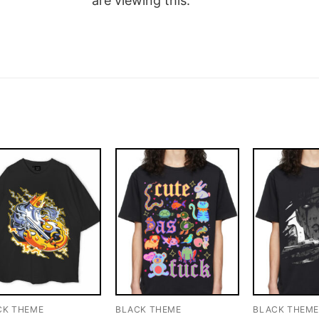
are viewing this.
CK THEME
BLACK THEME
BLACK THEM