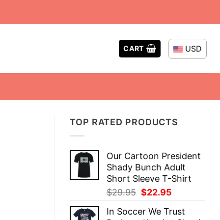
USD
CART
TOP RATED PRODUCTS
Our Cartoon President
Shady Bunch Adult
Short Sleeve T-Shirt
Original
Current
$
29.95
$
22.95
price
price
In Soccer We Trust
was:
is: