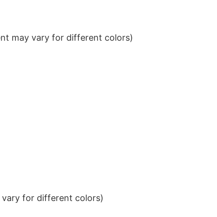
t may vary for different colors)
ary for different colors)