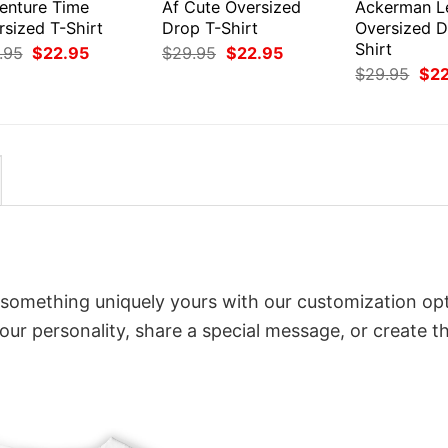
enture Time
Af Cute Oversized
Ackerman L
rsized T-Shirt
Drop T-Shirt
Oversized D
Shirt
Original
Current
Original
Current
.95
$
22.95
$
29.95
$
22.95
price
price
price
price
Orig
$
29.95
$
2
was:
is:
was:
is:
pri
$29.95.
$22.95.
$29.95.
$22.95.
was
$29
o something uniquely yours with our customization opt
your personality, share a special message, or create t