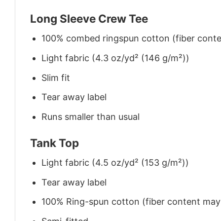
Long Sleeve Crew Tee
100% combed ringspun cotton (fiber conten
Light fabric (4.3 oz/yd² (146 g/m²))
Slim fit
Tear away label
Runs smaller than usual
Tank Top
Light fabric (4.5 oz/yd² (153 g/m²))
Tear away label
100% Ring-spun cotton (fiber content may v