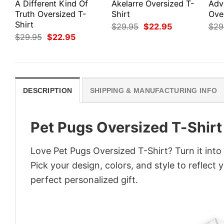
A Different Kind Of
Akelarre Oversized T-
Adv
Truth Oversized T-
Shirt
Ove
Shirt
Original
Current
$
29.95
$
22.95
$
29
price
price
Original
Current
$
29.95
$
22.95
was:
is:
price
price
$29.95.
$22.95.
was:
is:
$29.95.
$22.95.
DESCRIPTION
SHIPPING & MANUFACTURING INFO
Pet Pugs Oversized T-Shirt
Love Pet Pugs Oversized T-Shirt? Turn it int
Pick your design, colors, and style to reflect 
perfect personalized gift.