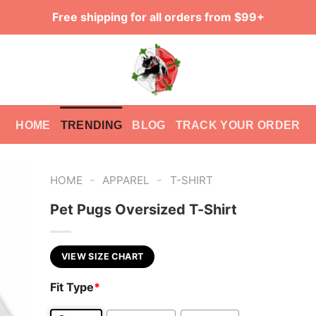
Free shipping for all orders from $99+
HOME
TRENDING
BLOG
TRACK YOUR ORDER
-
-
HOME
APPAREL
T-SHIRT
Pet Pugs Oversized T-Shirt
VIEW SIZE CHART
Fit Type
*