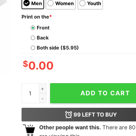
Men
Women
Youth
Print on the
*
Front
Back
Both side ($5.95)
$
0.00
Pet Pugs Oversized T-Shirt quantity
ADD TO CART
99
LEFT TO BUY
Other people want this.
There are
80