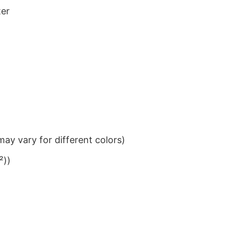
ter
ay vary for different colors)
²))