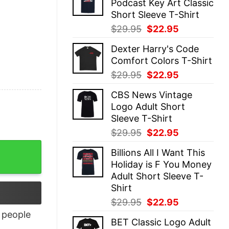
Podcast Key Art Classic
$29.95.
$22.95.
Short Sleeve T-Shirt
Original
Current
$
29.95
$
22.95
price
price
Dexter Harry's Code
was:
is:
Comfort Colors T-Shirt
$29.95.
$22.95.
Original
Current
$
29.95
$
22.95
price
price
CBS News Vintage
was:
is:
Logo Adult Short
$29.95.
$22.95.
Sleeve T-Shirt
Original
Current
$
29.95
$
22.95
price
price
Billions All I Want This
was:
is:
Holiday is F You Money
$29.95.
$22.95.
Adult Short Sleeve T-
Shirt
Original
Current
$
29.95
$
22.95
price
price
people
BET Classic Logo Adult
was:
is: