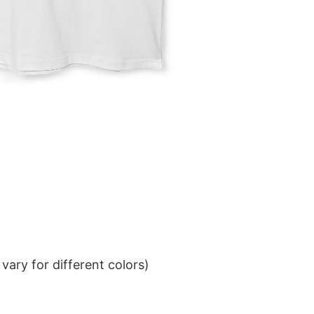
ary for different colors)