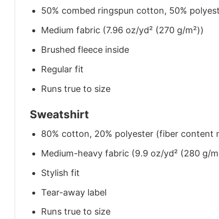
50% combed ringspun cotton, 50% polyes
Medium fabric (7.96 oz/yd² (270 g/m²))
Brushed fleece inside
Regular fit
Runs true to size
Sweatshirt
80% cotton, 20% polyester (fiber content m
Medium-heavy fabric (9.9 oz/yd² (280 g/m
Stylish fit
Tear-away label
Runs true to size