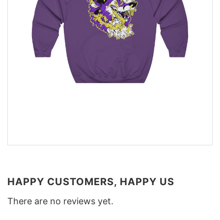
HAPPY CUSTOMERS, HAPPY US
There are no reviews yet.