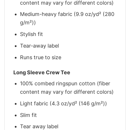
content may vary for different colors)
Medium-heavy fabric (9.9 oz/yd² (280
g/m²))
Stylish fit
Tear-away label
Runs true to size
Long Sleeve Crew Tee
100% combed ringspun cotton (fiber
content may vary for different colors)
Light fabric (4.3 oz/yd² (146 g/m²))
Slim fit
Tear away label