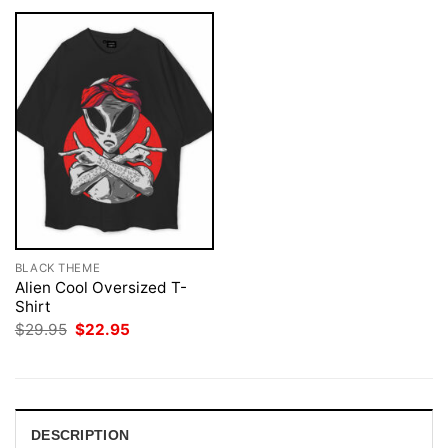
BLACK THEME
Alien Cool Oversized T-
Shirt
Original
Current
$
29.95
$
22.95
price
price
was:
is:
$29.95.
$22.95.
DESCRIPTION