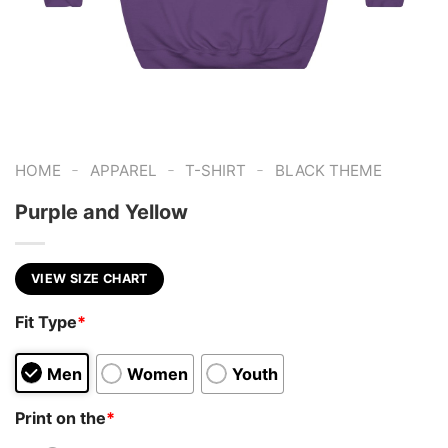
-
-
-
HOME
APPAREL
T-SHIRT
BLACK THEME
Purple and Yellow
VIEW SIZE CHART
Fit Type
*
Men
Women
Youth
Print on the
*