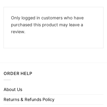
Only logged in customers who have
purchased this product may leave a
review.
ORDER HELP
About Us
Returns & Refunds Policy