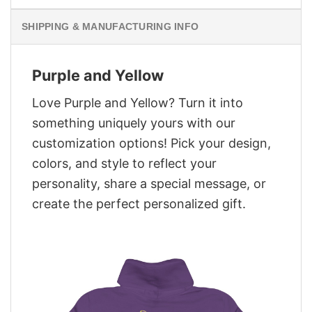
SHIPPING & MANUFACTURING INFO
Purple and Yellow
Love Purple and Yellow? Turn it into
something uniquely yours with our
customization options! Pick your design,
colors, and style to reflect your
personality, share a special message, or
create the perfect personalized gift.