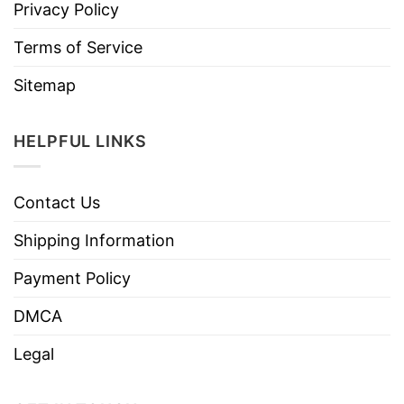
Privacy Policy
Terms of Service
Sitemap
HELPFUL LINKS
Contact Us
Shipping Information
Payment Policy
DMCA
Legal