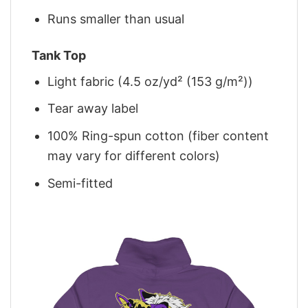
Runs smaller than usual
Tank Top
Light fabric (4.5 oz/yd² (153 g/m²))
Tear away label
100% Ring-spun cotton (fiber content
may vary for different colors)
Semi-fitted