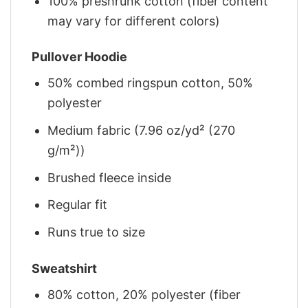
100% preshrunk cotton (fiber content
may vary for different colors)
Pullover Hoodie
50% combed ringspun cotton, 50%
polyester
Medium fabric (7.96 oz/yd² (270
g/m²))
Brushed fleece inside
Regular fit
Runs true to size
Sweatshirt
80% cotton, 20% polyester (fiber