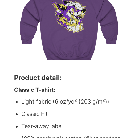
Product detail:
Classic T-shirt:
Light fabric (6 oz/yd² (203 g/m²))
Classic Fit
Tear-away label