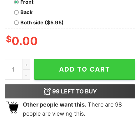
Front
Back
Both side ($5.95)
$
0.00
Purple and Yellow quantity
ADD TO CART
99
LEFT TO BUY
Other people want this.
There are
98
people are viewing this.