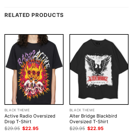
RELATED PRODUCTS
BLACK THEME
BLACK THEME
Active Radio Oversized
Alter Bridge Blackbird
Drop T-Shirt
Oversized T-Shirt
Original
Current
Original
Current
$
29.95
$
22.95
$
29.95
$
22.95
price
price
price
price