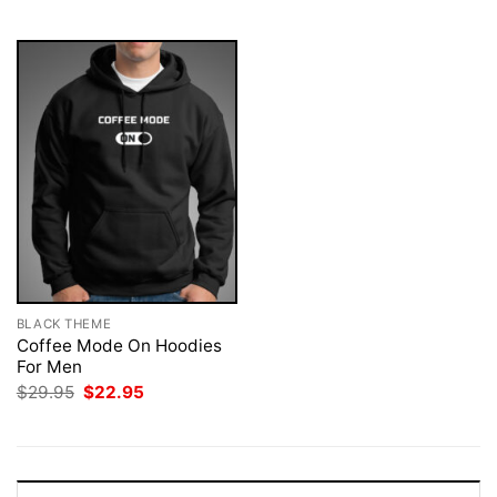
$29.95.
$22.95.
$29.95.
$22.95.
BLACK THEME
Coffee Mode On Hoodies
For Men
Original
Current
$
29.95
$
22.95
price
price
was:
is:
$29.95.
$22.95.