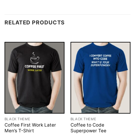
RELATED PRODUCTS
BLACK THEME
BLACK THEME
Coffee First Work Later
Coffee to Code
Men’s T-Shirt
Superpower Tee