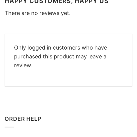
HAPPY CUSTOMERS, HAPPY US
There are no reviews yet.
Only logged in customers who have
purchased this product may leave a
review.
ORDER HELP