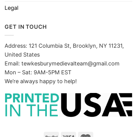
Legal
GET IN TOUCH
Address: 121 Columbia St, Brooklyn, NY 11231,
United States
Email:
tewkesburymedievalteam@gmail.com
Mon – Sat: 9AM-5PM EST
We’re always happy to help!