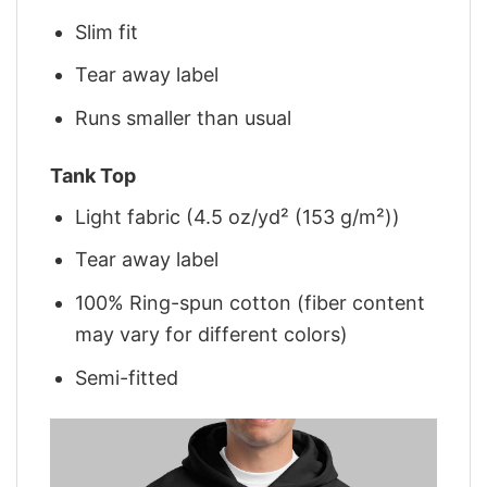
Slim fit
Tear away label
Runs smaller than usual
Tank Top
Light fabric (4.5 oz/yd² (153 g/m²))
Tear away label
100% Ring-spun cotton (fiber content
may vary for different colors)
Semi-fitted