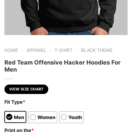
-
-
-
HOME
APPAREL
T-SHIRT
BLACK THEME
Red Team Offensive Hacker Hoodies For
Men
VIEW SIZE CHART
Fit Type
*
Men
Women
Youth
Print on the
*