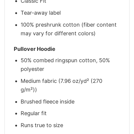
Classic Fit
Tear-away label
100% preshrunk cotton (fiber content
may vary for different colors)
Pullover Hoodie
50% combed ringspun cotton, 50%
polyester
Medium fabric (7.96 oz/yd² (270
g/m²))
Brushed fleece inside
Regular fit
Runs true to size