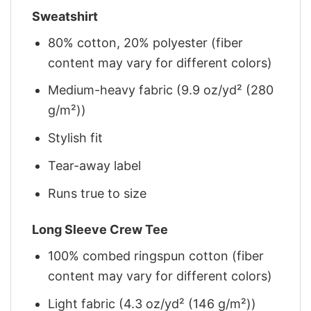
Sweatshirt
80% cotton, 20% polyester (fiber
content may vary for different colors)
Medium-heavy fabric (9.9 oz/yd² (280
g/m²))
Stylish fit
Tear-away label
Runs true to size
Long Sleeve Crew Tee
100% combed ringspun cotton (fiber
content may vary for different colors)
Light fabric (4.3 oz/yd² (146 g/m²))