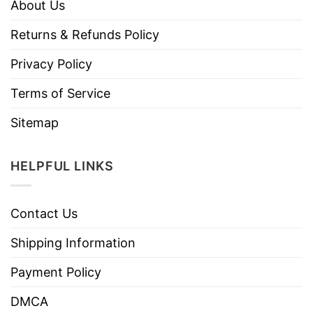
About Us
Returns & Refunds Policy
Privacy Policy
Terms of Service
Sitemap
HELPFUL LINKS
Contact Us
Shipping Information
Payment Policy
DMCA