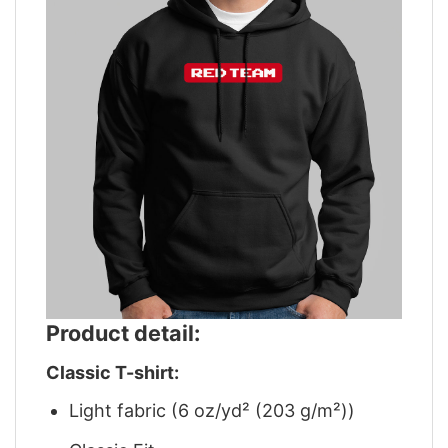
Product detail:
Classic T-shirt:
Light fabric (6 oz/yd² (203 g/m²))