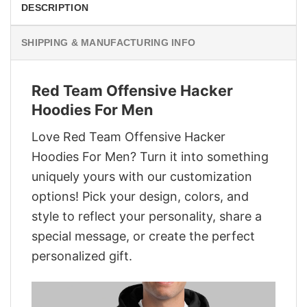
DESCRIPTION
SHIPPING & MANUFACTURING INFO
Red Team Offensive Hacker
Hoodies For Men
Love Red Team Offensive Hacker
Hoodies For Men? Turn it into something
uniquely yours with our customization
options! Pick your design, colors, and
style to reflect your personality, share a
special message, or create the perfect
personalized gift.