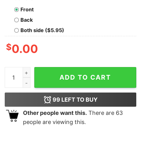
Front
Back
Both side ($5.95)
$
0.00
Red Team Offensive Hacker Hoodies For Men quantity
ADD TO CART
99
LEFT TO BUY
Other people want this.
There are
63
people are viewing this.