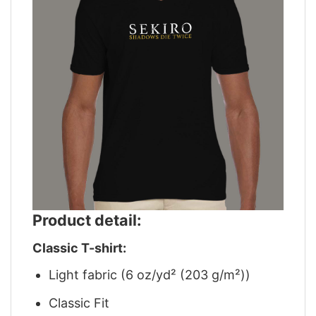
Product detail:
Classic T-shirt:
Light fabric (6 oz/yd² (203 g/m²))
Classic Fit