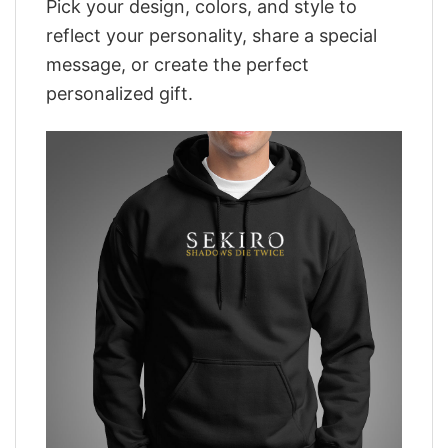
Pick your design, colors, and style to
reflect your personality, share a special
message, or create the perfect
personalized gift.