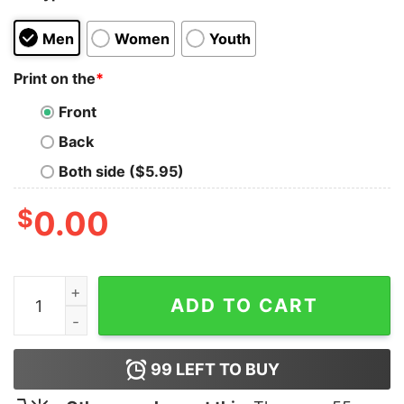
Men
Women
Youth
Print on the
*
Front
Back
Both side ($5.95)
$
0.00
Sekiro Gamer Tee Embrace the Shadows quantity
ADD TO CART
99
LEFT TO BUY