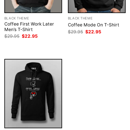
BLACK THEME
BLACK THEME
Coffee First Work Later
Coffee Mode On T-Shirt
Men’s T-Shirt
Original
Current
$
29.95
$
22.95
price
price
Original
Current
$
29.95
$
22.95
was:
is:
price
price
$29.95.
$22.95.
was:
is:
$29.95.
$22.95.