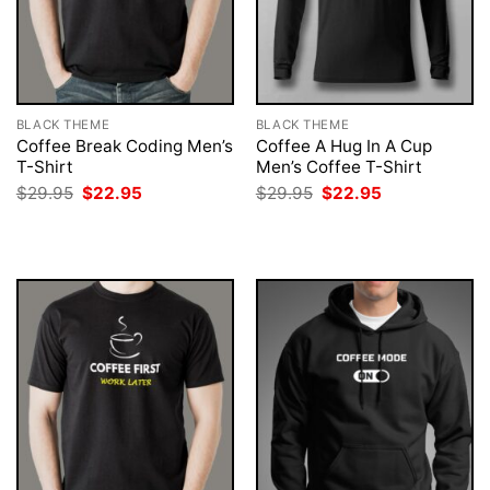
BLACK THEME
BLACK THEME
Coffee Break Coding Men’s
Coffee A Hug In A Cup
T-Shirt
Men’s Coffee T-Shirt
Original
Current
Original
Current
$
29.95
$
22.95
$
29.95
$
22.95
price
price
price
price
was:
is:
was:
is:
$29.95.
$22.95.
$29.95.
$22.95.