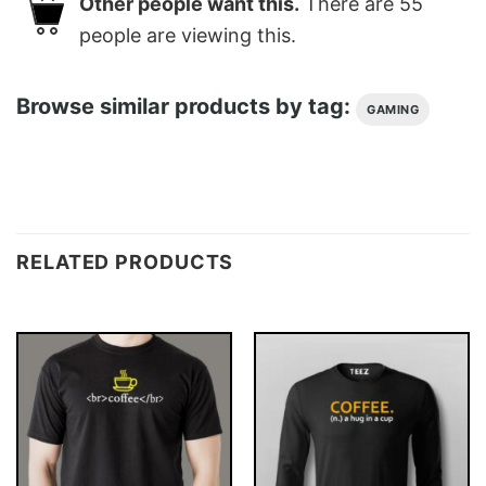
Other people want this.
There are
55
people are viewing this.
Browse similar products by tag:
GAMING
RELATED PRODUCTS