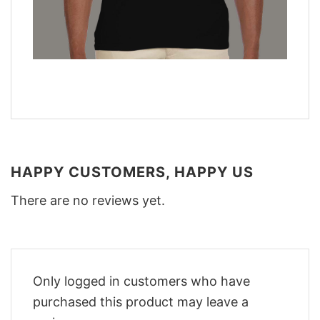
HAPPY CUSTOMERS, HAPPY US
There are no reviews yet.
Only logged in customers who have
purchased this product may leave a