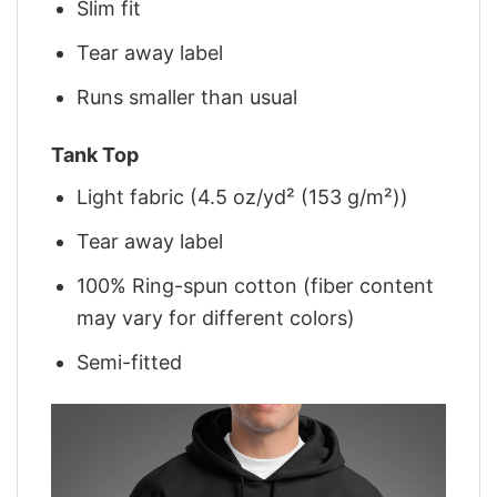
Slim fit
Tear away label
Runs smaller than usual
Tank Top
Light fabric (4.5 oz/yd² (153 g/m²))
Tear away label
100% Ring-spun cotton (fiber content
may vary for different colors)
Semi-fitted