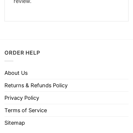
review.
ORDER HELP
About Us
Returns & Refunds Policy
Privacy Policy
Terms of Service
Sitemap