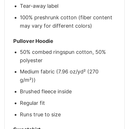
Tear-away label
100% preshrunk cotton (fiber content
may vary for different colors)
Pullover Hoodie
50% combed ringspun cotton, 50%
polyester
Medium fabric (7.96 oz/yd² (270
g/m²))
Brushed fleece inside
Regular fit
Runs true to size