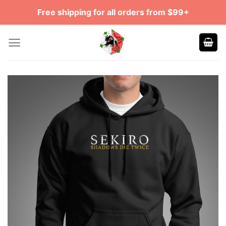
Skip
Free shipping for all orders from $99+
to
content