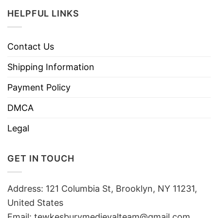
HELPFUL LINKS
Contact Us
Shipping Information
Payment Policy
DMCA
Legal
GET IN TOUCH
Address: 121 Columbia St, Brooklyn, NY 11231,
United States
Email:
tewkesburymedievalteam@gmail.com