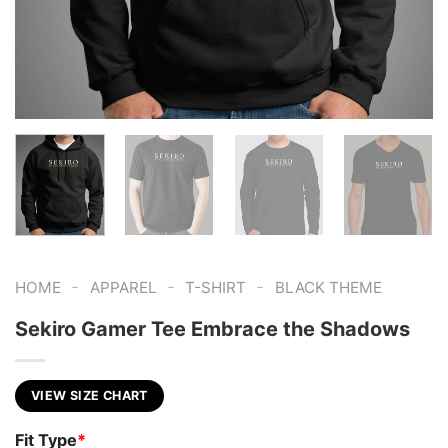
-
-
-
HOME
APPAREL
T-SHIRT
BLACK THEME
Sekiro Gamer Tee Embrace the Shadows
VIEW SIZE CHART
Fit Type
*