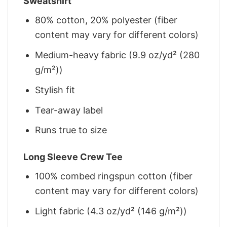
Sweatshirt
80% cotton, 20% polyester (fiber
content may vary for different colors)
Medium-heavy fabric (9.9 oz/yd² (280
g/m²))
Stylish fit
Tear-away label
Runs true to size
Long Sleeve Crew Tee
100% combed ringspun cotton (fiber
content may vary for different colors)
Light fabric (4.3 oz/yd² (146 g/m²))