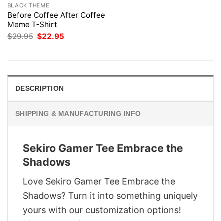
BLACK THEME
Before Coffee After Coffee
Meme T-Shirt
Original
Current
$
29.95
$
22.95
price
price
was:
is:
$29.95.
$22.95.
DESCRIPTION
SHIPPING & MANUFACTURING INFO
Sekiro Gamer Tee Embrace the
Shadows
Love Sekiro Gamer Tee Embrace the
Shadows? Turn it into something uniquely
yours with our customization options!