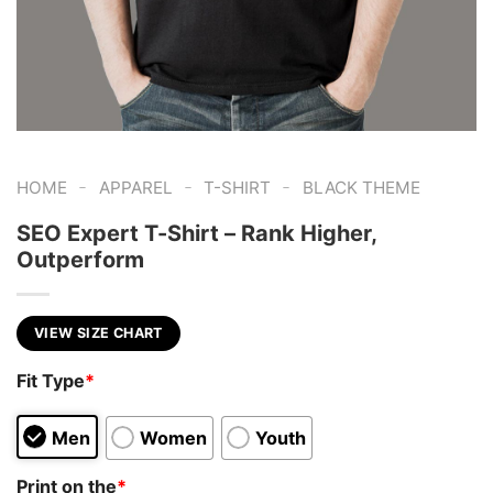
-
-
-
HOME
APPAREL
T-SHIRT
BLACK THEME
SEO Expert T-Shirt – Rank Higher,
Outperform
VIEW SIZE CHART
Fit Type
*
Men
Women
Youth
Print on the
*