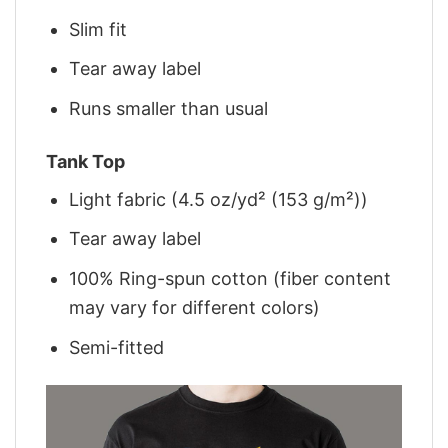
Slim fit
Tear away label
Runs smaller than usual
Tank Top
Light fabric (4.5 oz/yd² (153 g/m²))
Tear away label
100% Ring-spun cotton (fiber content
may vary for different colors)
Semi-fitted