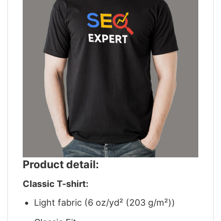
Product detail:
Classic T-shirt:
Light fabric (6 oz/yd² (203 g/m²))