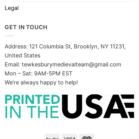
Legal
GET IN TOUCH
Address: 121 Columbia St, Brooklyn, NY 11231,
United States
Email:
tewkesburymedievalteam@gmail.com
Mon – Sat: 9AM-5PM EST
We’re always happy to help!