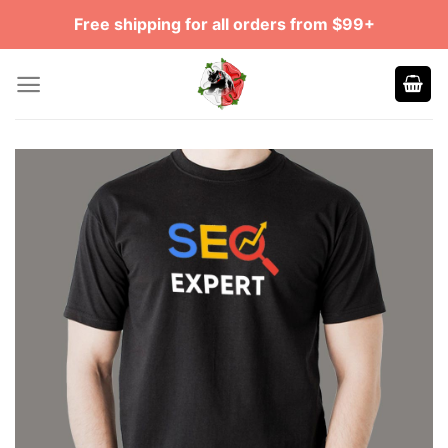
Skip
Free shipping for all orders from $99+
to
content