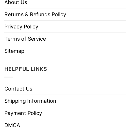
About Us
Returns & Refunds Policy
Privacy Policy
Terms of Service
Sitemap
HELPFUL LINKS
Contact Us
Shipping Information
Payment Policy
DMCA