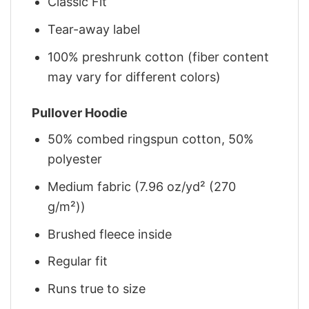
Classic Fit
Tear-away label
100% preshrunk cotton (fiber content
may vary for different colors)
Pullover Hoodie
50% combed ringspun cotton, 50%
polyester
Medium fabric (7.96 oz/yd² (270
g/m²))
Brushed fleece inside
Regular fit
Runs true to size