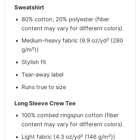
Sweatshirt
80% cotton, 20% polyester (fiber
content may vary for different colors)
Medium-heavy fabric (9.9 oz/yd² (280
g/m²))
Stylish fit
Tear-away label
Runs true to size
Long Sleeve Crew Tee
100% combed ringspun cotton (fiber
content may vary for different colors)
Light fabric (4.3 oz/yd² (146 g/m²))