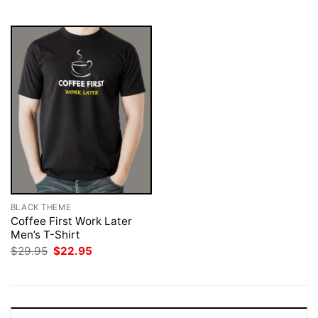
$29.95.
$22.95.
BLACK THEME
Coffee First Work Later
Men’s T-Shirt
Original
Current
$
29.95
$
22.95
price
price
was:
is:
$29.95.
$22.95.