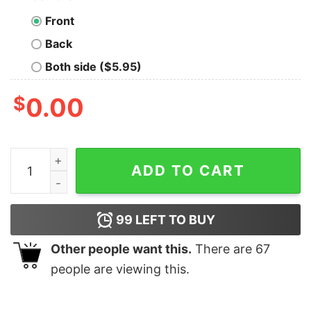
Front
Back
Both side ($5.95)
$
0.00
SEO Expert T-Shirt - Rank Higher, Outperform quantity
ADD TO CART
99
LEFT TO BUY
Other people want this.
There are
67
people are viewing this.