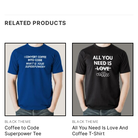
RELATED PRODUCTS
BLACK THEME
BLACK THEME
Coffee to Code
All You Need Is Love And
Superpower Tee
Coffee T-Shirt