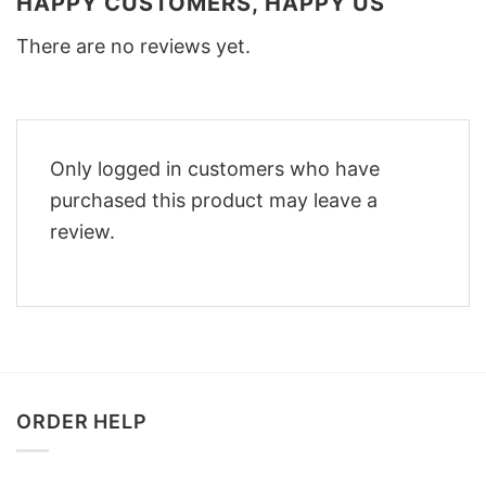
HAPPY CUSTOMERS, HAPPY US
There are no reviews yet.
Only logged in customers who have
purchased this product may leave a
review.
ORDER HELP