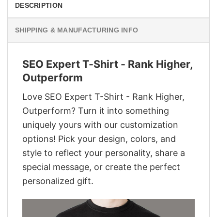
DESCRIPTION
SHIPPING & MANUFACTURING INFO
SEO Expert T-Shirt - Rank Higher,
Outperform
Love SEO Expert T-Shirt - Rank Higher,
Outperform? Turn it into something
uniquely yours with our customization
options! Pick your design, colors, and
style to reflect your personality, share a
special message, or create the perfect
personalized gift.