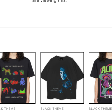
are viewing this.
CK THEME
BLACK THEME
BLACK THEM