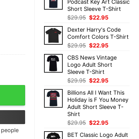
Podcast Key Art Classic
$29.95.
$22.95.
Short Sleeve T-Shirt
Original
Current
$
29.95
$
22.95
price
price
Dexter Harry's Code
was:
is:
Comfort Colors T-Shirt
$29.95.
$22.95.
Original
Current
$
29.95
$
22.95
price
price
CBS News Vintage
was:
is:
Logo Adult Short
$29.95.
$22.95.
Sleeve T-Shirt
Original
Current
$
29.95
$
22.95
price
price
Billions All I Want This
was:
is:
Holiday is F You Money
$29.95.
$22.95.
Adult Short Sleeve T-
Shirt
Original
Current
$
29.95
$
22.95
price
price
people
BET Classic Logo Adult
was:
is: