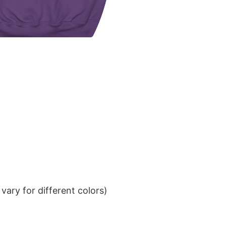
ary for different colors)