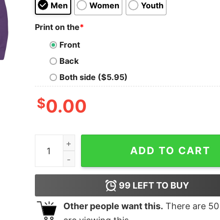
Men
Women
Youth
Print on the
*
Front
Back
Both side ($5.95)
$
0.00
Sergal quantity
ADD TO CART
99
LEFT TO BUY
Other people want this.
There are
50