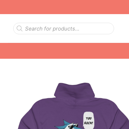
Skip
to
content
Products
search