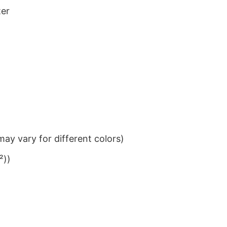
ter
ay vary for different colors)
²))