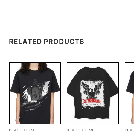
RELATED PRODUCTS
BLACK THEME
BLACK THEME
BLA