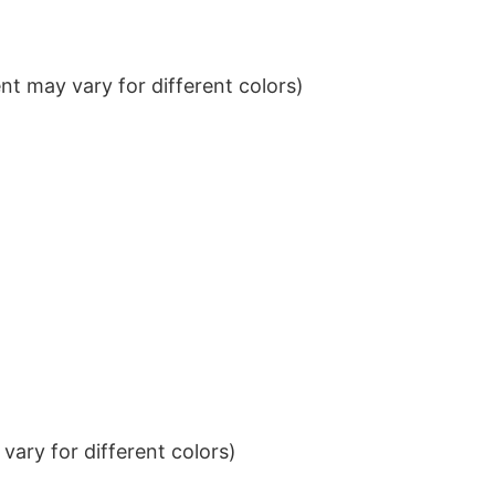
t may vary for different colors)
ary for different colors)