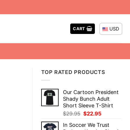
USD
CART
TOP RATED PRODUCTS
Our Cartoon President
Shady Bunch Adult
Short Sleeve T-Shirt
Original
Current
$
29.95
$
22.95
price
price
In Soccer We Trust
was:
is: