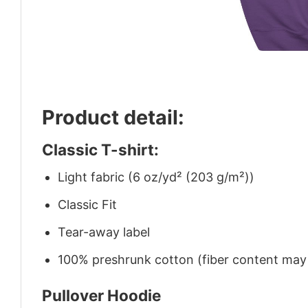
Product detail:
Classic T-shirt:
Light fabric (6 oz/yd² (203 g/m²))
Classic Fit
Tear-away label
100% preshrunk cotton (fiber content may v
Pullover Hoodie