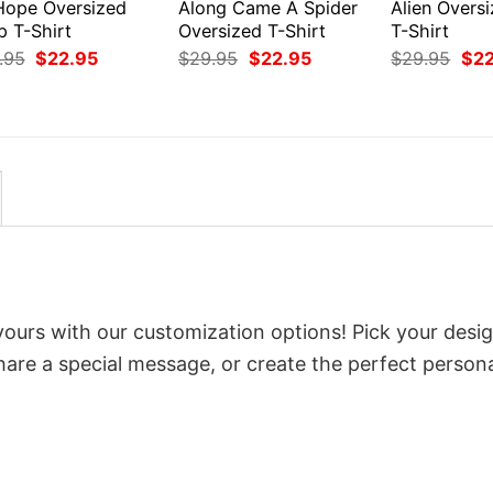
 Hope Oversized
Along Came A Spider
Alien Overs
p T-Shirt
Oversized T-Shirt
T-Shirt
Original
Current
Original
Current
Orig
.95
$
22.95
$
29.95
$
22.95
$
29.95
$
2
price
price
price
price
pri
was:
is:
was:
is:
was
$29.95.
$22.95.
$29.95.
$22.95.
$29
yours with our customization options! Pick your desig
 share a special message, or create the perfect person