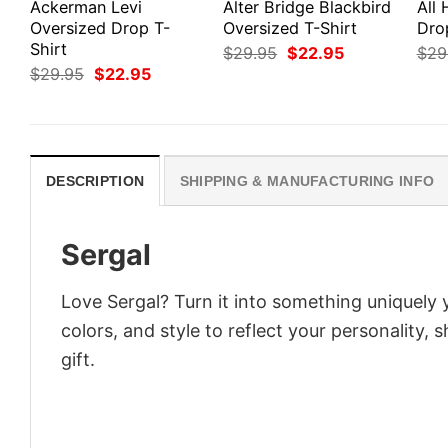
Ackerman Levi
Alter Bridge Blackbird
All
Oversized Drop T-
Oversized T-Shirt
Dro
Shirt
Original
Current
$
29.95
$
22.95
$
29
price
price
Original
Current
$
29.95
$
22.95
was:
is:
price
price
$29.95.
$22.95.
was:
is:
$29.95.
$22.95.
DESCRIPTION
SHIPPING & MANUFACTURING INFO
Sergal
Love Sergal? Turn it into something uniquely 
colors, and style to reflect your personality,
gift.