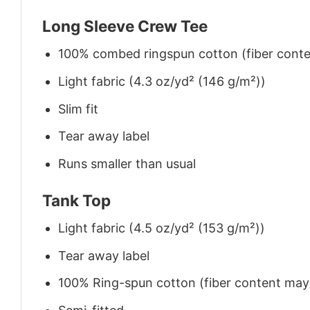
Long Sleeve Crew Tee
100% combed ringspun cotton (fiber conten
Light fabric (4.3 oz/yd² (146 g/m²))
Slim fit
Tear away label
Runs smaller than usual
Tank Top
Light fabric (4.5 oz/yd² (153 g/m²))
Tear away label
100% Ring-spun cotton (fiber content may v