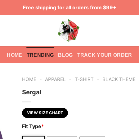
Free shipping for all orders from $99+
HOME
TRENDING
BLOG
TRACK YOUR ORDER
-
-
-
HOME
APPAREL
T-SHIRT
BLACK THEME
Sergal
VIEW SIZE CHART
Fit Type
*