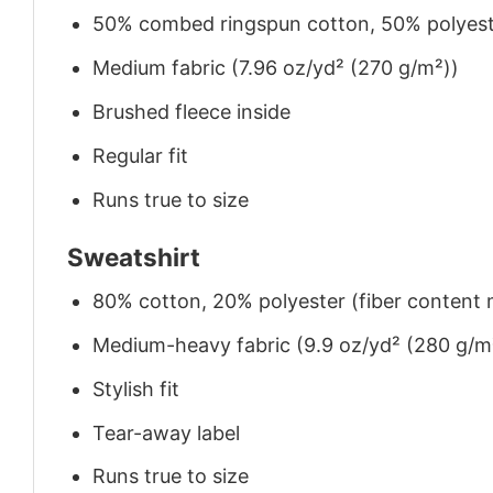
50% combed ringspun cotton, 50% polyes
Medium fabric (7.96 oz/yd² (270 g/m²))
Brushed fleece inside
Regular fit
Runs true to size
Sweatshirt
80% cotton, 20% polyester (fiber content m
Medium-heavy fabric (9.9 oz/yd² (280 g/m
Stylish fit
Tear-away label
Runs true to size